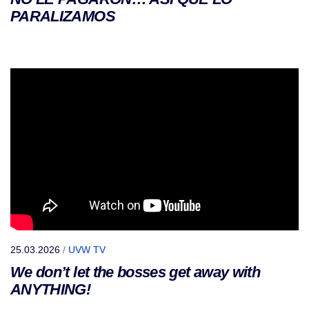
PARALIZAMOS
25.03.2026
/
UVW TV
We don’t let the bosses get away with
ANYTHING!