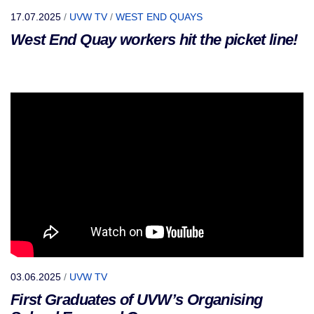
17.07.2025
/
UVW TV
/
WEST END QUAYS
West End Quay workers hit the picket line!
03.06.2025
/
UVW TV
First Graduates of UVW’s Organising