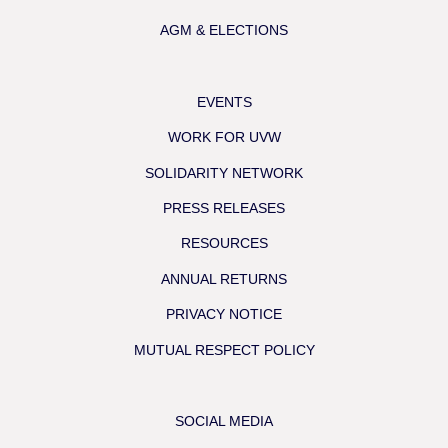
AGM & ELECTIONS
EVENTS
WORK FOR UVW
SOLIDARITY NETWORK
PRESS RELEASES
RESOURCES
ANNUAL RETURNS
PRIVACY NOTICE
MUTUAL RESPECT POLICY
SOCIAL MEDIA