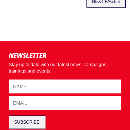
NEXT PAGE »
NEWSLETTER
Stay up to date with our latest news, campaigns,
trainings and events
SUBSCRIBE