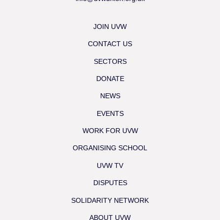
JOIN UVW
CONTACT US
SECTORS
DONATE
NEWS
EVENTS
WORK FOR UVW
ORGANISING SCHOOL
UVW TV
DISPUTES
SOLIDARITY NETWORK
ABOUT UVW