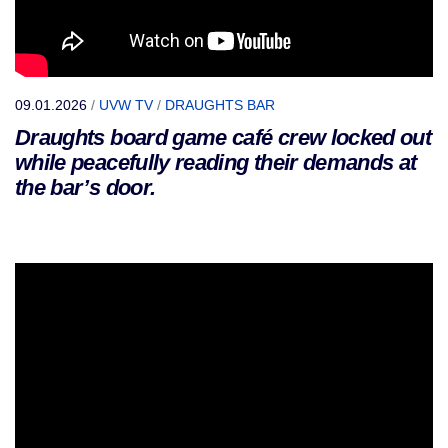
09.01.2026
/
UVW TV
/
DRAUGHTS BAR
Draughts board game café crew locked out
while peacefully reading their demands at
the bar’s door.