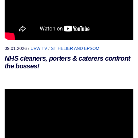
09.01.2026
/
UVW TV
/
ST HELIER AND EPSOM
NHS cleaners, porters & caterers confront
the bosses!