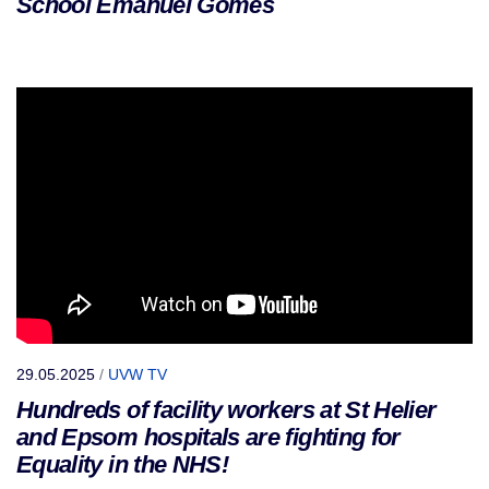
School Emanuel Gomes
29.05.2025
/
UVW TV
Hundreds of facility workers at St Helier
and Epsom hospitals are fighting for
Equality in the NHS!