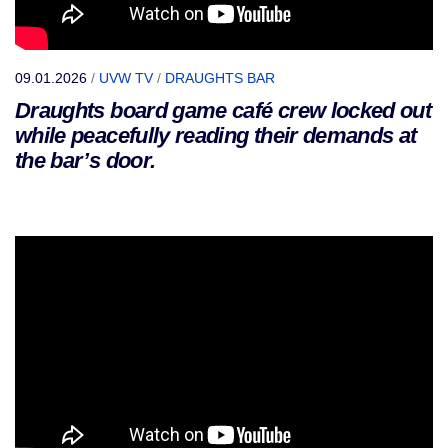
09.01.2026
/
UVW TV
/
DRAUGHTS BAR
Draughts board game café crew locked out
while peacefully reading their demands at
the bar’s door.