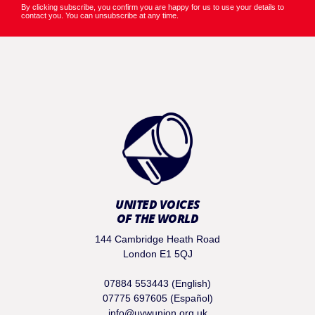
By clicking subscribe, you confirm you are happy for us to use your details to
contact you. You can unsubscribe at any time.
UNITED VOICES
OF THE WORLD
144 Cambridge Heath Road
London E1 5QJ
07884 553443 (English)
07775 697605 (Español)
info@uvwunion.org.uk