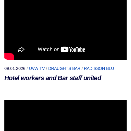
09.01.2026
/
UVW TV
/
DRAUGHTS BAR
/
RADISSON BLU
Hotel workers and Bar staff united