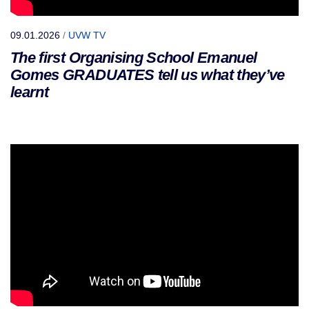
09.01.2026
/
UVW TV
The first Organising School Emanuel
Gomes GRADUATES tell us what they’ve
learnt