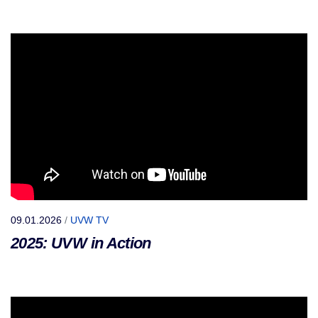
09.01.2026
/
UVW TV
2025: UVW in Action