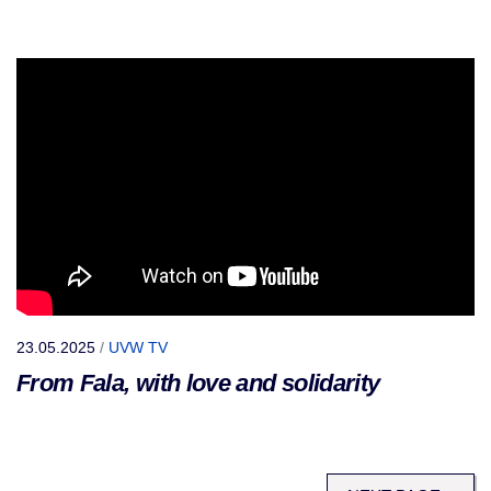
23.05.2025
/
UVW TV
From Fala, with love and solidarity