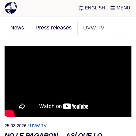
ENGLISH
MENU
News
Press releases
UVW TV
25.03.2026
/
UVW TV
NO LE PAGARON… ASÍ QUE LO