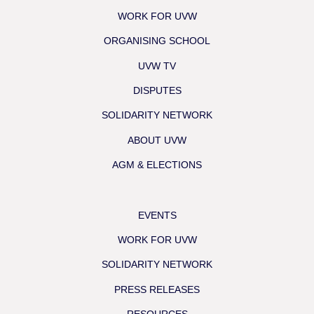
WORK FOR UVW
ORGANISING SCHOOL
UVW TV
DISPUTES
SOLIDARITY NETWORK
ABOUT UVW
AGM & ELECTIONS
EVENTS
WORK FOR UVW
SOLIDARITY NETWORK
PRESS RELEASES