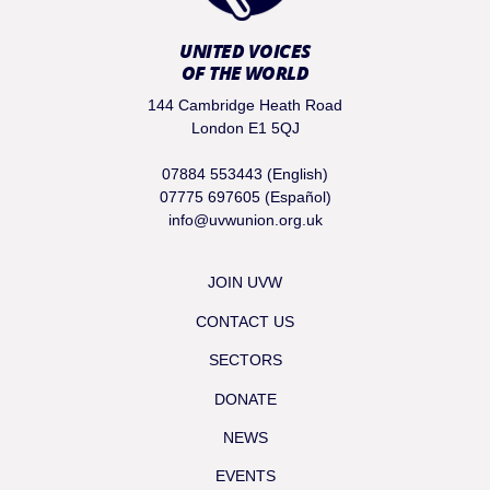
UNITED VOICES
OF THE WORLD
144 Cambridge Heath Road
London E1 5QJ
07884 553443 (English)
07775 697605 (Español)
info@uvwunion.org.uk
JOIN UVW
CONTACT US
SECTORS
DONATE
NEWS
EVENTS