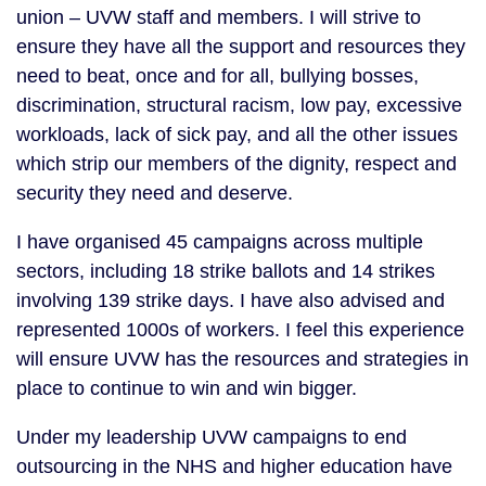
union – UVW staff and members. I will strive to
ensure they have all the support and resources they
need to beat, once and for all, bullying bosses,
discrimination, structural racism, low pay, excessive
workloads, lack of sick pay, and all the other issues
which strip our members of the dignity, respect and
security they need and deserve.
I have organised 45 campaigns across multiple
sectors, including 18 strike ballots and 14 strikes
involving 139 strike days. I have also advised and
represented 1000s of workers. I feel this experience
will ensure UVW has the resources and strategies in
place to continue to win and win bigger.
Under my leadership UVW campaigns to end
outsourcing in the NHS and higher education have