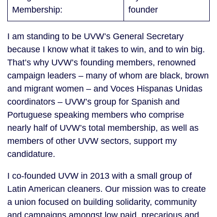
Membership:
founder
I am standing to be UVW’s General Secretary
because I know what it takes to win, and to win big.
That’s why UVW’s founding members, renowned
campaign leaders – many of whom are black, brown
and migrant women – and Voces Hispanas Unidas
coordinators – UVW’s group for Spanish and
Portuguese speaking members who comprise
nearly half of UVW’s total membership, as well as
members of other UVW sectors, support my
candidature.
I co-founded UVW in 2013 with a small group of
Latin American cleaners. Our mission was to create
a union focused on building solidarity, community
and campaigns amongst low paid, precarious and