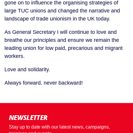
gone on to influence the organising strategies of
large TUC unions and changed the narrative and
landscape of trade unionism in the UK today.
As General Secretary I will continue to love and
breathe our principles and ensure we remain the
leading union for low paid, precarious and migrant
workers.
Love and solidarity.
Always forward, never backward!
NEWSLETTER
Stay up to date with our latest news, campaigns,