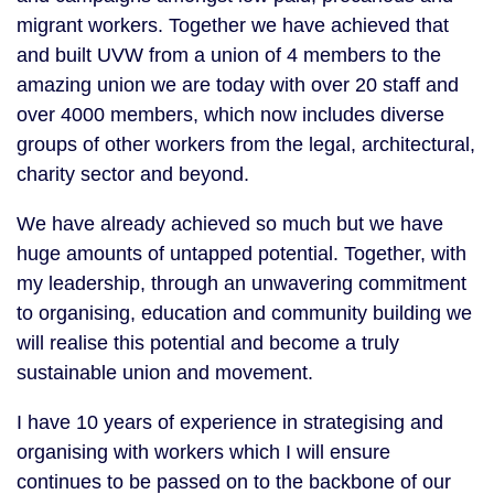
migrant workers. Together we have achieved that
and built UVW from a union of 4 members to the
amazing union we are today with over 20 staff and
over 4000 members, which now includes diverse
groups of other workers from the legal, architectural,
charity sector and beyond.
We have already achieved so much but we have
huge amounts of untapped potential. Together, with
my leadership, through an unwavering commitment
to organising, education and community building we
will realise this potential and become a truly
sustainable union and movement.
I have 10 years of experience in strategising and
organising with workers which I will ensure
continues to be passed on to the backbone of our