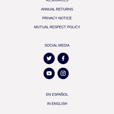
RESOURCES
ANNUAL RETURNS
PRIVACY NOTICE
MUTUAL RESPECT POLICY
SOCIAL MEDIA
EN ESPAÑOL
IN ENGLISH