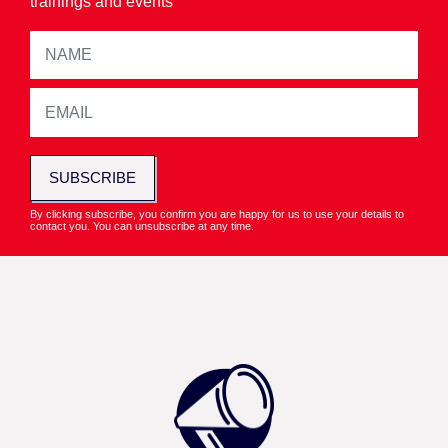
trainings and events
SUBSCRIBE
By clicking subscribe, you confirm you are happy for us to use your details to
contact you. You can unsubscribe at any time.