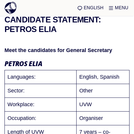
ENGLISH
MENU
CANDIDATE STATEMENT:
PETROS ELIA
Meet the candidates for General Secretary
PETROS ELIA
Languages:
English, Spanish
Sector:
Other
Workplace:
UVW
Occupation:
Organiser
Length of UVW
7 years – co-