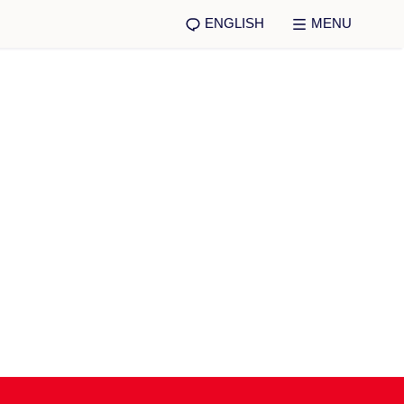
ENGLISH
MENU