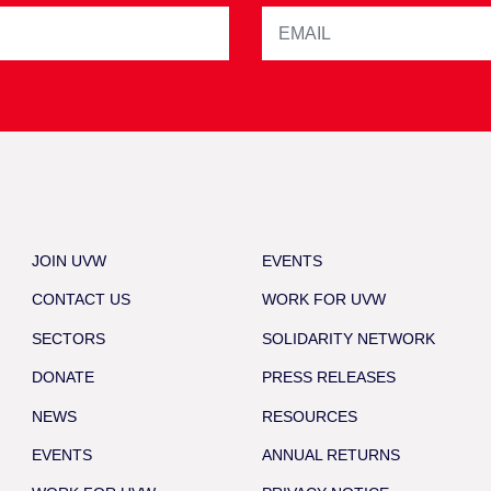
JOIN UVW
EVENTS
CONTACT US
WORK FOR UVW
SECTORS
SOLIDARITY NETWORK
DONATE
PRESS RELEASES
NEWS
RESOURCES
EVENTS
ANNUAL RETURNS