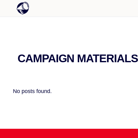
CAMPAIGN MATERIALS
No posts found.