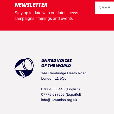
NEWSLETTER
Stay up to date with our latest news,
campaigns, trainings and events
UNITED VOICES
OF THE WORLD
144 Cambridge Heath Road
London E1 5QJ
07884 553443 (English)
07775 697605 (Español)
info@uvwunion.org.uk