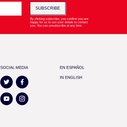
SUBSCRIBE
By clicking subscribe, you confirm you are
happy for us to use your details to contact
you. You can unsubscribe at any time.
SOCIAL MEDIA
EN ESPAÑOL
IN ENGLISH