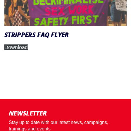
STRIPPERS FAQ FLYER
Download
NEWSLETTER
Stay up to date with our latest news, campaigns,
trainings and events