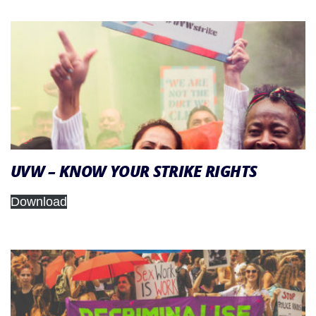
UVW – KNOW YOUR STRIKE RIGHTS
Download