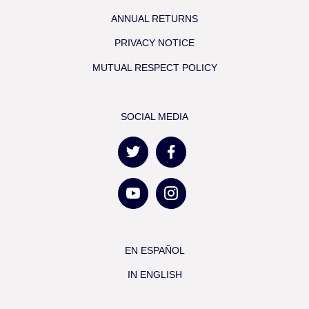
ANNUAL RETURNS
PRIVACY NOTICE
MUTUAL RESPECT POLICY
SOCIAL MEDIA
EN ESPAÑOL
IN ENGLISH