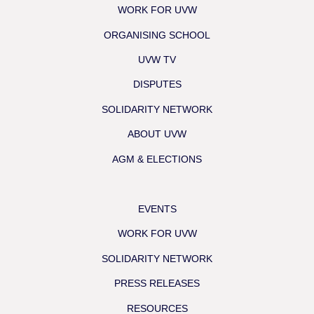
WORK FOR UVW
ORGANISING SCHOOL
UVW TV
DISPUTES
SOLIDARITY NETWORK
ABOUT UVW
AGM & ELECTIONS
EVENTS
WORK FOR UVW
SOLIDARITY NETWORK
PRESS RELEASES
RESOURCES