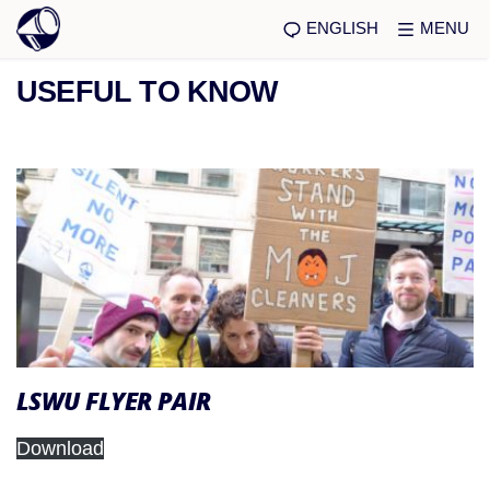
ENGLISH
MENU
USEFUL TO KNOW
LSWU FLYER PAIR
Download