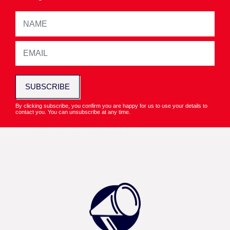
SUBSCRIBE
By clicking subscribe, you confirm you are happy for us to use your details to
contact you. You can unsubscribe at any time.