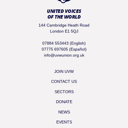
UNITED VOICES
OF THE WORLD
144 Cambridge Heath Road
London E1 5QJ
07884 553443 (English)
07775 697605 (Español)
info@uvwunion.org.uk
JOIN UVW
CONTACT US
SECTORS
DONATE
NEWS
EVENTS