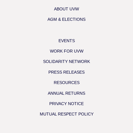
ABOUT UVW
AGM & ELECTIONS
EVENTS
WORK FOR UVW
SOLIDARITY NETWORK
PRESS RELEASES
RESOURCES
ANNUAL RETURNS
PRIVACY NOTICE
MUTUAL RESPECT POLICY