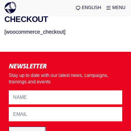
ENGLISH
MENU
CHECKOUT
[woocommerce_checkout]
NEWSLETTER
Stay up to date with our latest news, campaigns,
trainings and events