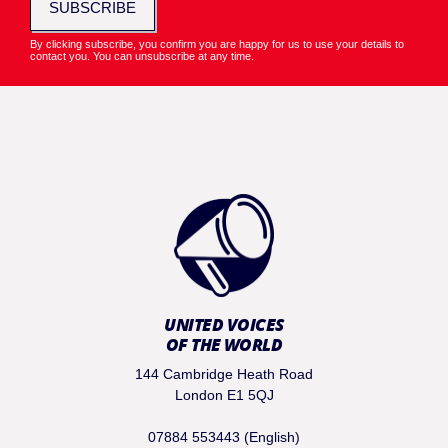
SUBSCRIBE
By clicking subscribe, you confirm you are happy for us to use your details to
contact you. You can unsubscribe at any time.
UNITED VOICES
OF THE WORLD
144 Cambridge Heath Road
London E1 5QJ
07884 553443 (English)