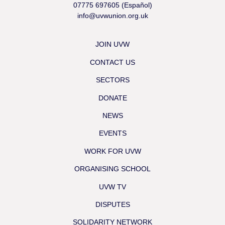
07775 697605 (Español)
info@uvwunion.org.uk
JOIN UVW
CONTACT US
SECTORS
DONATE
NEWS
EVENTS
WORK FOR UVW
ORGANISING SCHOOL
UVW TV
DISPUTES
SOLIDARITY NETWORK