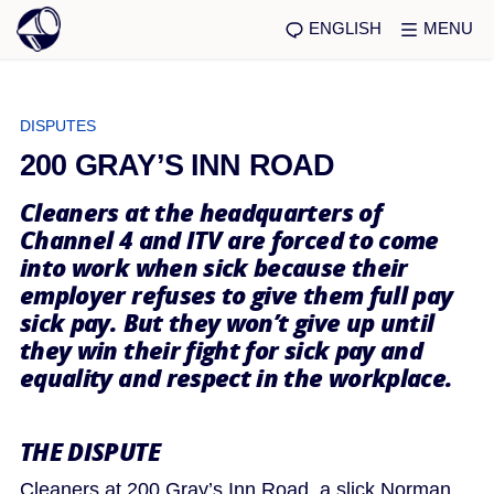
ENGLISH
MENU
DISPUTES
200 GRAY’S INN ROAD
Cleaners at the headquarters of
Channel 4 and ITV are forced to come
into work when sick because their
employer refuses to give them full pay
sick pay. But they won’t give up until
they win their fight for sick pay and
equality and respect in the workplace.
THE DISPUTE
Cleaners at 200 Gray’s Inn Road, a slick Norman