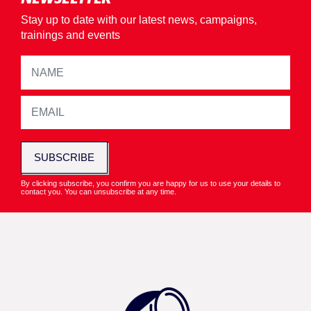
Stay up to date with our latest news, campaigns,
trainings and events
SUBSCRIBE
By clicking subscribe, you confirm you are happy for us to use your details to
contact you. You can unsubscribe at any time.