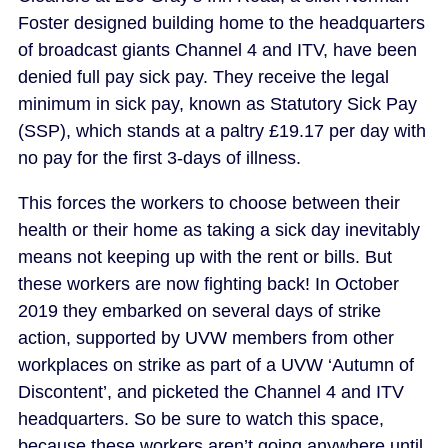
Foster designed building home to the headquarters
of broadcast giants Channel 4 and ITV, have been
denied full pay sick pay. They receive the legal
minimum in sick pay, known as Statutory Sick Pay
(SSP), which stands at a paltry £19.17 per day with
no pay for the first 3-days of illness.
This forces the workers to choose between their
health or their home as taking a sick day inevitably
means not keeping up with the rent or bills. But
these workers are now fighting back! In October
2019 they embarked on several days of strike
action, supported by UVW members from other
workplaces on strike as part of a UVW ‘Autumn of
Discontent’, and picketed the Channel 4 and ITV
headquarters. So be sure to watch this space,
because these workers aren’t going anywhere until