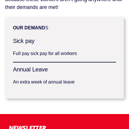
their demands are met!
OUR DEMAND
S
Sick pay
Full pay sick pay for all workers
Annual Leave
An extra week of annual leave
NEWSLETTER