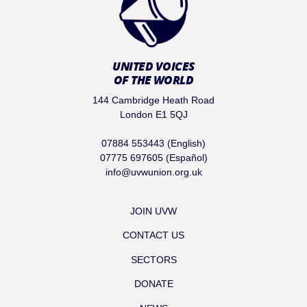
UNITED VOICES
OF THE WORLD
144 Cambridge Heath Road
London E1 5QJ
07884 553443 (English)
07775 697605 (Español)
info@uvwunion.org.uk
JOIN UVW
CONTACT US
SECTORS
DONATE