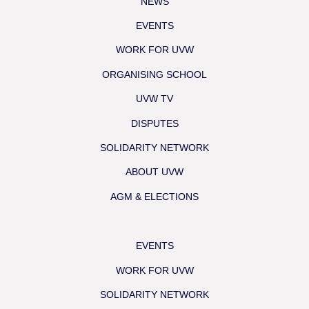
NEWS
EVENTS
WORK FOR UVW
ORGANISING SCHOOL
UVW TV
DISPUTES
SOLIDARITY NETWORK
ABOUT UVW
AGM & ELECTIONS
EVENTS
WORK FOR UVW
SOLIDARITY NETWORK