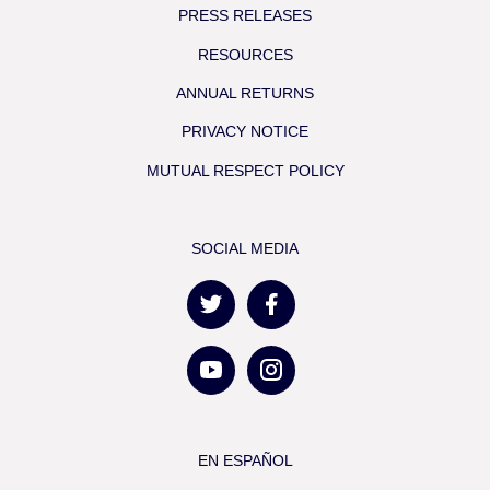
PRESS RELEASES
RESOURCES
ANNUAL RETURNS
PRIVACY NOTICE
MUTUAL RESPECT POLICY
SOCIAL MEDIA
EN ESPAÑOL