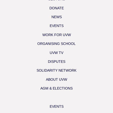
DONATE
NEWS
EVENTS
WORK FOR UVW
ORGANISING SCHOOL
UVW TV
DISPUTES
SOLIDARITY NETWORK
ABOUT UVW
AGM & ELECTIONS
EVENTS