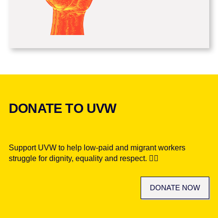
DONATE TO UVW
Support UVW to help low-paid and migrant workers
struggle for dignity, equality and respect. ✊🏾
DONATE NOW