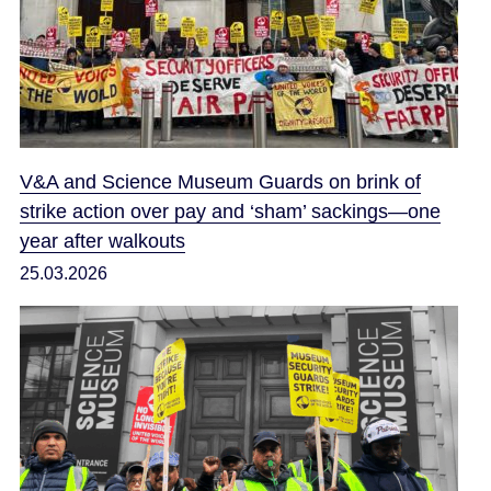
V&A and Science Museum Guards on brink of
strike action over pay and ‘sham’ sackings—one
year after walkouts
25.03.2026