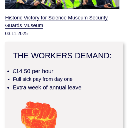
Historic Victory for Science Museum Security
Guards Museum
03.11.2025
THE WORKERS DEMAND:
£14.50 per hour
Full sick pay from day one
Extra week of annual leave