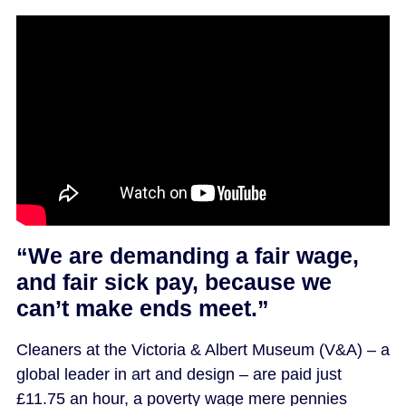
“We are demanding a fair wage,
and fair sick pay, because we
can’t make ends meet.”
Cleaners at the Victoria & Albert Museum (V&A) – a
global leader in art and design – are paid just
£11.75 an hour, a poverty wage mere pennies