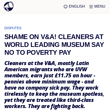
ENGLISH
MENU
DISPUTES
SHAME ON V&A! CLEANERS AT
WORLD LEADING MUSEUM SAY
NO TO POVERTY PAY
Cleaners at the V&A, mostly Latin
American migrants who are UVW
members, earn just £11.75 an hour -
pennies above minimum wage - and
have no company sick pay. They work
tirelessly to keep the museum spotless,
yet they are treated like third-class
workers. They are fighting back.