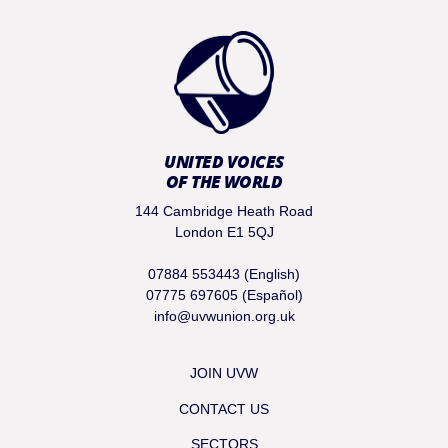
UNITED VOICES
OF THE WORLD
144 Cambridge Heath Road
London E1 5QJ
07884 553443 (English)
07775 697605 (Español)
info@uvwunion.org.uk
JOIN UVW
CONTACT US
SECTORS