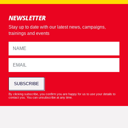
NEWSLETTER
Stay up to date with our latest news, campaigns,
trainings and events
SUBSCRIBE
By clicking subscribe, you confirm you are happy for us to use your details to
contact you. You can unsubscribe at any time.