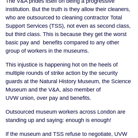
The V&A prides itself on being a progressive
institution. But the truth is they allow their cleaners,
who are outsourced to cleaning contractor Total
Support Services (TSS), not even as second class,
but third class. This is because they get the worst
basic pay and benefits compared to any other
group of workers in the museums.
This injustice is happening hot on the heels of
multiple rounds of strike action by the security
guards at the Natural History Museum, the Science
Museum and the V&A, also member of
UVW union, over pay and benefits.
Outsourced museum workers across London are
standing up and saying: enough is enough!
If the museum and TSS refuse to negotiate, UVW