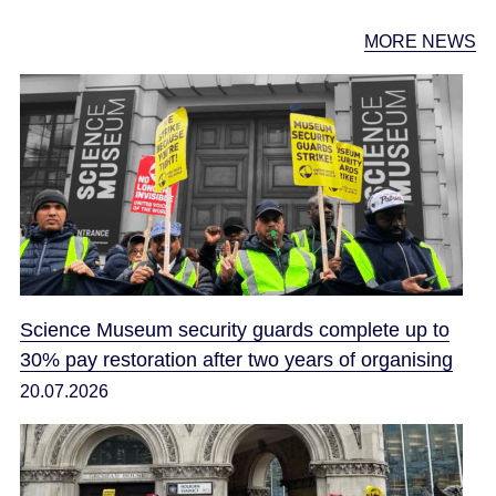
MORE NEWS
Science Museum security guards complete up to
30% pay restoration after two years of organising
20.07.2026