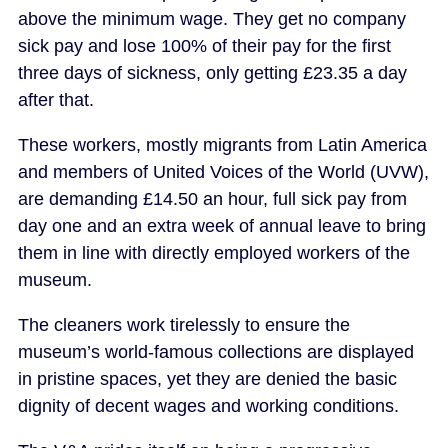
above the minimum wage. They get no company
sick pay and lose 100% of their pay for the first
three days of sickness, only getting £23.35 a day
after that.
These workers, mostly migrants from Latin America
and members of United Voices of the World (UVW),
are demanding £14.50 an hour, full sick pay from
day one and an extra week of annual leave to bring
them in line with directly employed workers of the
museum.
The cleaners work tirelessly to ensure the
museum’s world-famous collections are displayed
in pristine spaces, yet they are denied the basic
dignity of decent wages and working conditions.