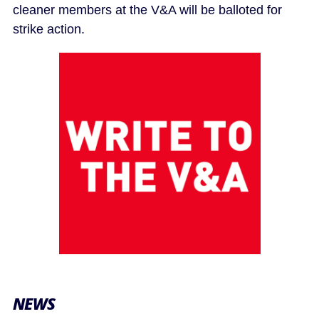
cleaner members at the V&A will be balloted for
strike action.
NEWS