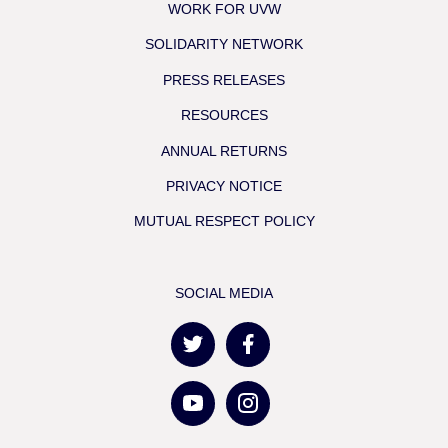
WORK FOR UVW
SOLIDARITY NETWORK
PRESS RELEASES
RESOURCES
ANNUAL RETURNS
PRIVACY NOTICE
MUTUAL RESPECT POLICY
SOCIAL MEDIA