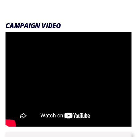
CAMPAIGN VIDEO