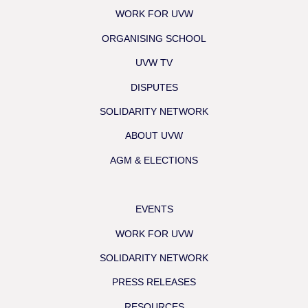
WORK FOR UVW
ORGANISING SCHOOL
UVW TV
DISPUTES
SOLIDARITY NETWORK
ABOUT UVW
AGM & ELECTIONS
EVENTS
WORK FOR UVW
SOLIDARITY NETWORK
PRESS RELEASES
RESOURCES