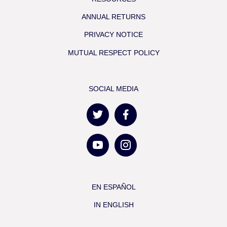
ANNUAL RETURNS
PRIVACY NOTICE
MUTUAL RESPECT POLICY
SOCIAL MEDIA
EN ESPAÑOL
IN ENGLISH