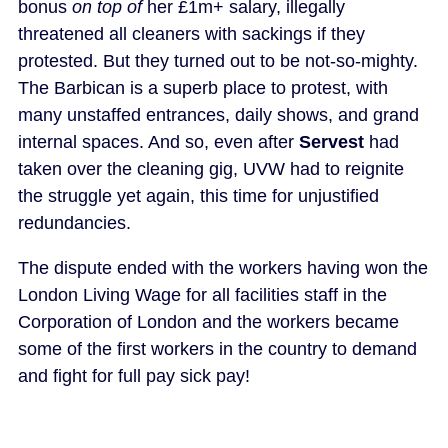
bonus
on top of
her £1m+ salary, illegally
threatened all cleaners with sackings if they
protested. But they turned out to be not-so-mighty.
The Barbican is a superb place to protest, with
many unstaffed entrances, daily shows, and grand
internal spaces. And so, even after
Servest
had
taken over the cleaning gig, UVW had to reignite
the struggle yet again, this time for unjustified
redundancies.
The dispute ended with the workers having won the
London Living Wage for all facilities staff in the
Corporation of London and the workers became
some of the first workers in the country to demand
and fight for full pay sick pay!