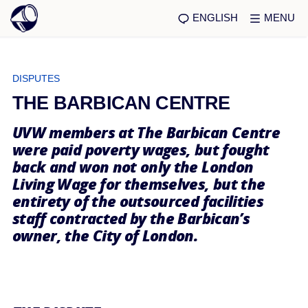
ENGLISH
MENU
DISPUTES
THE BARBICAN CENTRE
UVW members at The Barbican Centre
were paid poverty wages, but fought
back and won not only the London
Living Wage for themselves, but the
entirety of the outsourced facilities
staff contracted by the Barbican’s
owner, the City of London.