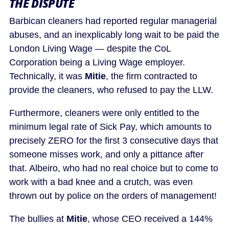
THE DISPUTE
Barbican cleaners had reported regular managerial
abuses, and an inexplicably long wait to be paid the
London Living Wage — despite the CoL
Corporation being a Living Wage employer.
Technically, it was
Mitie
, the firm contracted to
provide the cleaners, who refused to pay the LLW.
Furthermore, cleaners were only entitled to the
minimum legal rate of Sick Pay, which amounts to
precisely ZERO for the first 3 consecutive days that
someone misses work, and only a pittance after
that. Albeiro, who had no real choice but to come to
work with a bad knee and a crutch, was even
thrown out by police on the orders of management!
The bullies at
Mitie
, whose CEO received a 144%