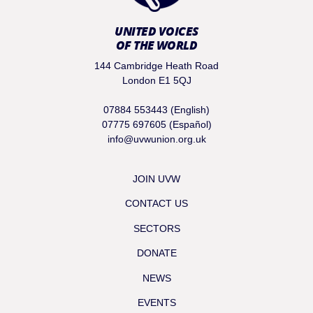
UNITED VOICES
OF THE WORLD
144 Cambridge Heath Road
London E1 5QJ
07884 553443 (English)
07775 697605 (Español)
info@uvwunion.org.uk
JOIN UVW
CONTACT US
SECTORS
DONATE
NEWS
EVENTS