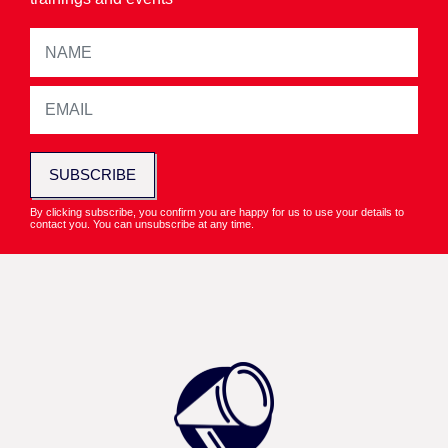
SUBSCRIBE
By clicking subscribe, you confirm you are happy for us to use your details to
contact you. You can unsubscribe at any time.