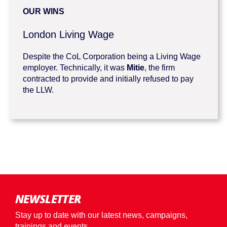
OUR WINS
London Living Wage
Despite the CoL Corporation being a Living Wage
employer. Technically, it was
Mitie
, the firm
contracted to provide and initially refused to pay
the LLW.
NEWSLETTER
Stay up to date with our latest news, campaigns,
trainings and events