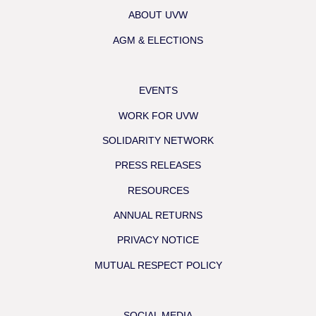
ABOUT UVW
AGM & ELECTIONS
EVENTS
WORK FOR UVW
SOLIDARITY NETWORK
PRESS RELEASES
RESOURCES
ANNUAL RETURNS
PRIVACY NOTICE
MUTUAL RESPECT POLICY
SOCIAL MEDIA