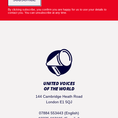
By clicking subscribe, you confirm you are happy for us to use your details to
contact you. You can unsubscribe at any time.
UNITED VOICES
OF THE WORLD
144 Cambridge Heath Road
London E1 5QJ
07884 553443 (English)