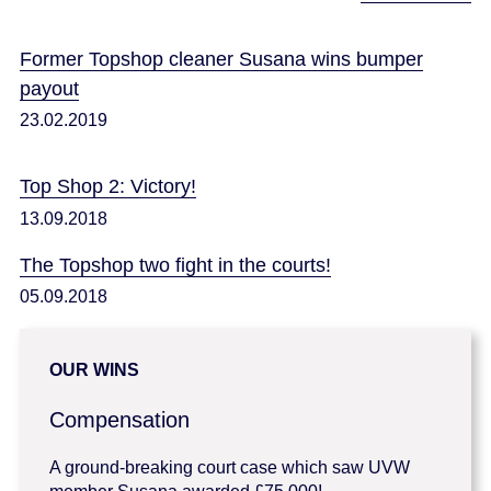
Former Topshop cleaner Susana wins bumper
payout
23.02.2019
Top Shop 2: Victory!
13.09.2018
The Topshop two fight in the courts!
05.09.2018
OUR WINS
Compensation
A ground-breaking court case which saw UVW