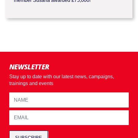
member Susana awarded £75,000!
NEWSLETTER
Stay up to date with our latest news, campaigns,
trainings and events
SUBSCRIBE