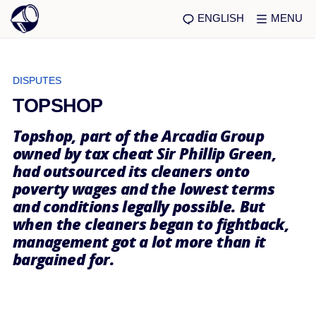
ENGLISH
MENU
DISPUTES
TOPSHOP
Topshop, part of the Arcadia Group
owned by tax cheat Sir Phillip Green,
had outsourced its cleaners onto
poverty wages and the lowest terms
and conditions legally possible. But
when the cleaners began to fightback,
management got a lot more than it
bargained for.