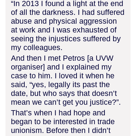
“In 2013 I found a light at the end
of all the darkness. I had suffered
abuse and physical aggression
at work and I was exhausted of
seeing the injustices suffered by
my colleagues.
And then I met Petros [a UVW
organiser] and I explained my
case to him. I loved it when he
said, “yes, legally its past the
date, but who says that doesn’t
mean we can’t get you justice?”.
That’s when I had hope and
began to be interested in trade
unionism. Before then I didn’t