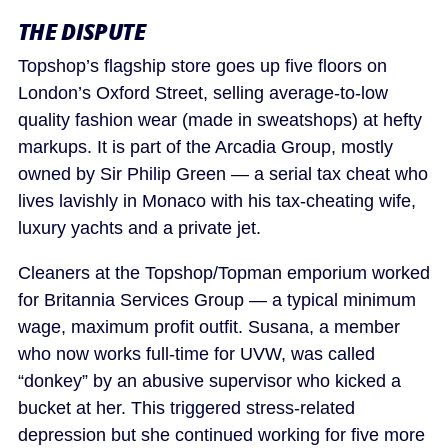
THE DISPUTE
Topshop’s flagship store goes up five floors on
London’s Oxford Street, selling average-to-low
quality fashion wear (made in sweatshops) at hefty
markups. It is part of the Arcadia Group, mostly
owned by Sir Philip Green — a serial tax cheat who
lives lavishly in Monaco with his tax-cheating wife,
luxury yachts and a private jet.
Cleaners at the Topshop/Topman emporium worked
for Britannia Services Group — a typical minimum
wage, maximum profit outfit. Susana, a member
who now works full-time for UVW, was called
“donkey” by an abusive supervisor who kicked a
bucket at her. This triggered stress-related
depression but she continued working for five more