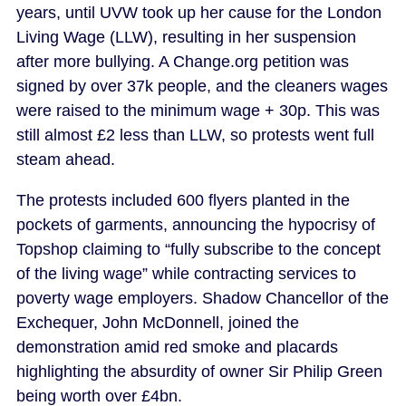
years, until UVW took up her cause for the London
Living Wage (LLW), resulting in her suspension
after more bullying. A Change.org petition was
signed by over 37k people, and the cleaners wages
were raised to the minimum wage + 30p. This was
still almost £2 less than LLW, so protests went full
steam ahead.
The protests included 600 flyers planted in the
pockets of garments, announcing the hypocrisy of
Topshop claiming to “fully subscribe to the concept
of the living wage” while contracting services to
poverty wage employers. Shadow Chancellor of the
Exchequer, John McDonnell, joined the
demonstration amid red smoke and placards
highlighting the absurdity of owner Sir Philip Green
being worth over £4bn.