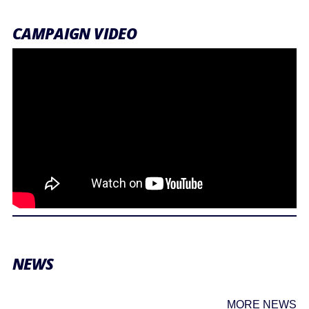
CAMPAIGN VIDEO
NEWS
MORE NEWS