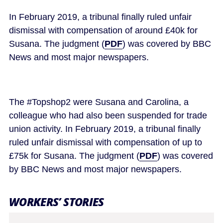
In February 2019, a tribunal finally ruled unfair
dismissal with compensation of around £40k for
Susana. The judgment (
PDF
) was covered by BBC
News and most major newspapers.
The #Topshop2 were Susana and Carolina, a
colleague who had also been suspended for trade
union activity. In February 2019, a tribunal finally
ruled unfair dismissal with compensation of up to
£75k for Susana. The judgment (
PDF
) was covered
by BBC News and most major newspapers.
WORKERS’ STORIES