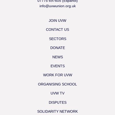
07775 697605 (Español)
info@uvwunion.org.uk
JOIN UVW
CONTACT US
SECTORS
DONATE
NEWS
EVENTS
WORK FOR UVW
ORGANISING SCHOOL
UVW TV
DISPUTES
SOLIDARITY NETWORK