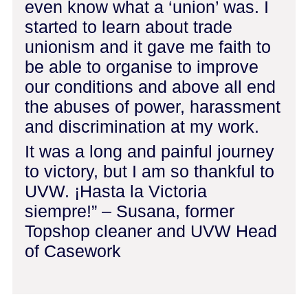
even know what a ‘union’ was. I
started to learn about trade
unionism and it gave me faith to
be able to organise to improve
our conditions and above all end
the abuses of power, harassment
and discrimination at my work.
It was a long and painful journey
to victory, but I am so thankful to
UVW. ¡Hasta la Victoria
siempre!” – Susana, former
Topshop cleaner and UVW Head
of Casework