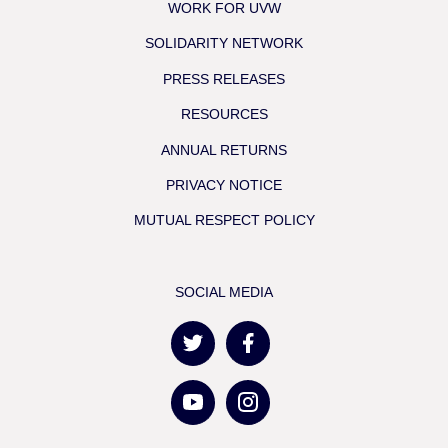
WORK FOR UVW
SOLIDARITY NETWORK
PRESS RELEASES
RESOURCES
ANNUAL RETURNS
PRIVACY NOTICE
MUTUAL RESPECT POLICY
SOCIAL MEDIA