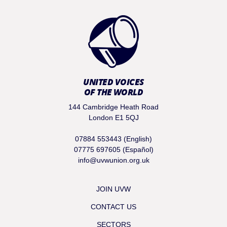
UNITED VOICES
OF THE WORLD
144 Cambridge Heath Road
London E1 5QJ
07884 553443 (English)
07775 697605 (Español)
info@uvwunion.org.uk
JOIN UVW
CONTACT US
SECTORS