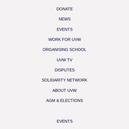
DONATE
NEWS
EVENTS
WORK FOR UVW
ORGANISING SCHOOL
UVW TV
DISPUTES
SOLIDARITY NETWORK
ABOUT UVW
AGM & ELECTIONS
EVENTS