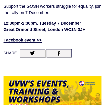
Support the GOSH workers struggle for equality, join
the rally on 7 December.
12:30pm-2:30pm, Tuesday 7 December
Great Ormond Street, London WC1N 3JH
Facebook event >>
SHARE