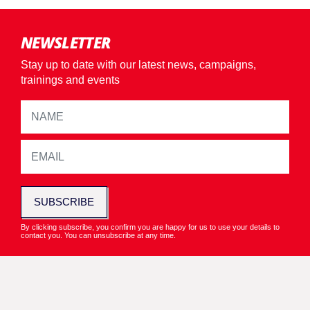
NEWSLETTER
Stay up to date with our latest news, campaigns,
trainings and events
SUBSCRIBE
By clicking subscribe, you confirm you are happy for us to use your details to
contact you. You can unsubscribe at any time.