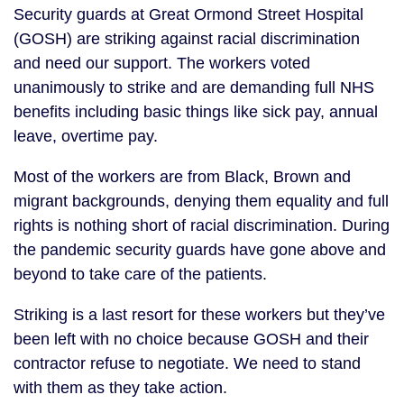
Security guards at Great Ormond Street Hospital
(GOSH) are striking against racial discrimination
and need our support. The workers voted
unanimously to strike and are demanding full NHS
benefits including basic things like sick pay, annual
leave, overtime pay.
Most of the workers are from Black, Brown and
migrant backgrounds, denying them equality and full
rights is nothing short of racial discrimination. During
the pandemic security guards have gone above and
beyond to take care of the patients.
Striking is a last resort for these workers but they’ve
been left with no choice because GOSH and their
contractor refuse to negotiate. We need to stand
with them as they take action.