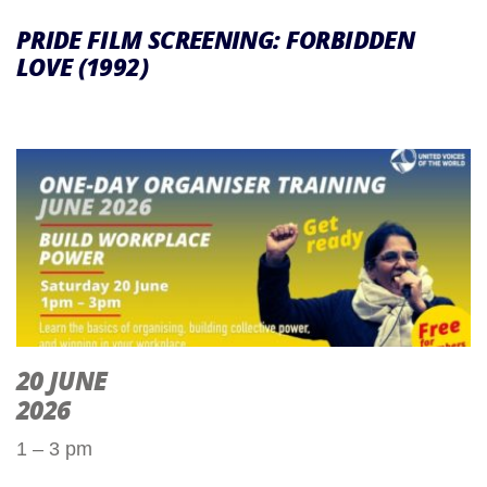
PRIDE FILM SCREENING: FORBIDDEN
LOVE (1992)
20 JUNE
2026
1 – 3 pm