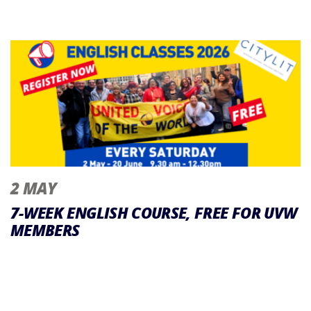
2 MAY
7-WEEK ENGLISH COURSE, FREE FOR UVW
MEMBERS