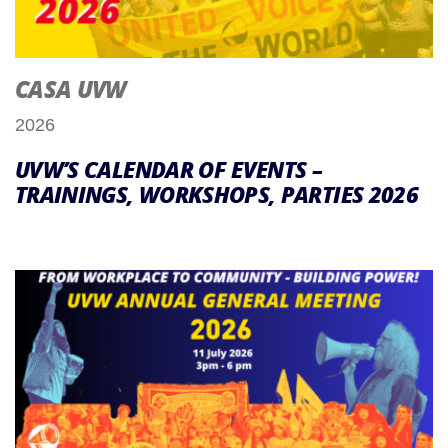
CASA UVW
2026
UVW’S CALENDAR OF EVENTS –
TRAININGS, WORKSHOPS, PARTIES 2026