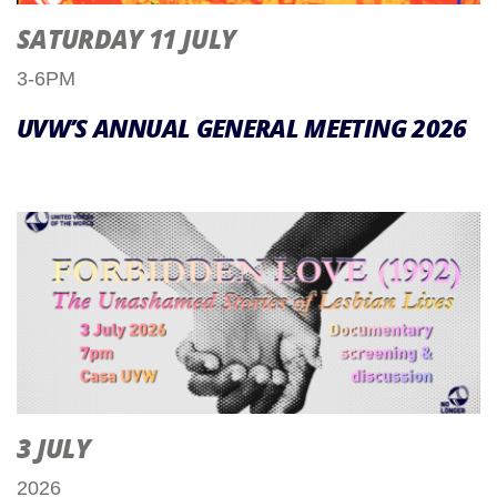
SATURDAY 11 JULY
3-6PM
UVW’S ANNUAL GENERAL MEETING 2026
3 JULY
2026