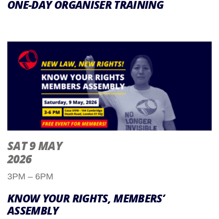
ONE-DAY ORGANISER TRAINING
SAT 9 MAY
2026
3PM – 6PM
KNOW YOUR RIGHTS, MEMBERS’
ASSEMBLY