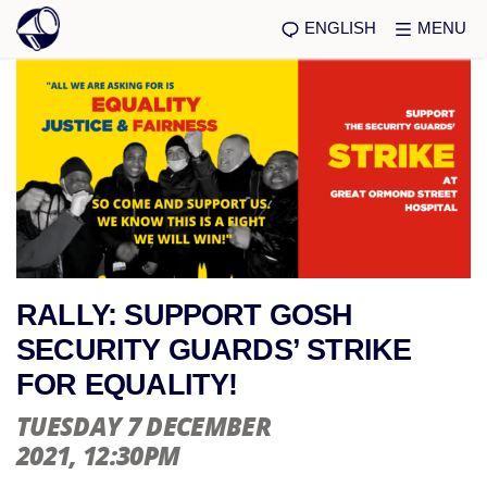
ENGLISH
MENU
RALLY: SUPPORT GOSH
SECURITY GUARDS’ STRIKE
FOR EQUALITY!
TUESDAY 7 DECEMBER
2021
, 12:30PM