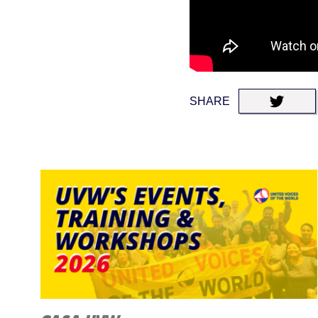
SHARE