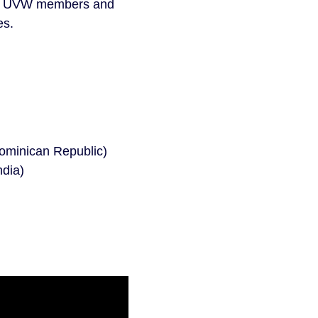
 for UVW members and
es.
ominican Republic)
ndia)