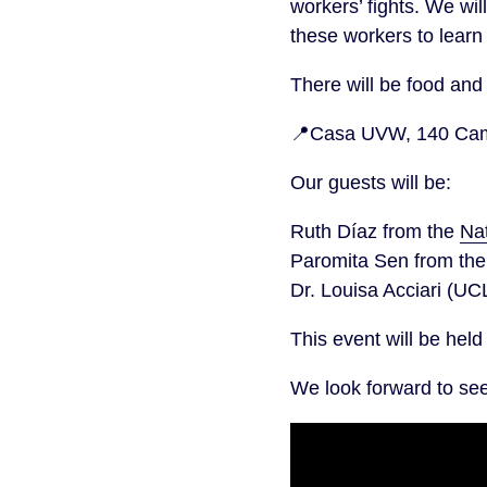
workers’ fights. We wi
these workers to learn
There will be food and 
📍Casa UVW, 140 Camb
Our guests will be:
Ruth Díaz from the
Na
Paromita Sen from th
Dr. Louisa Acciari (UC
This event will be hel
We look forward to se