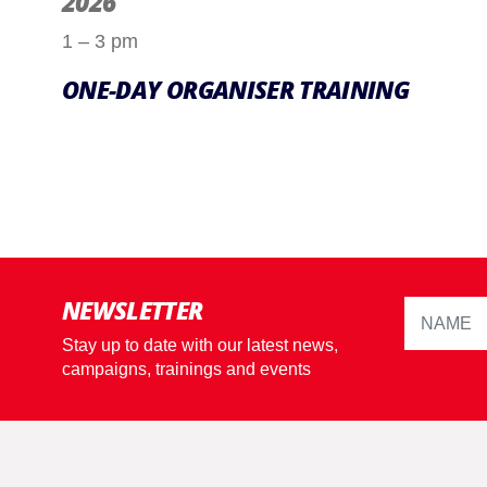
2026
1 – 3 pm
ONE-DAY ORGANISER TRAINING
NEWSLETTER
Stay up to date with our latest news,
campaigns, trainings and events