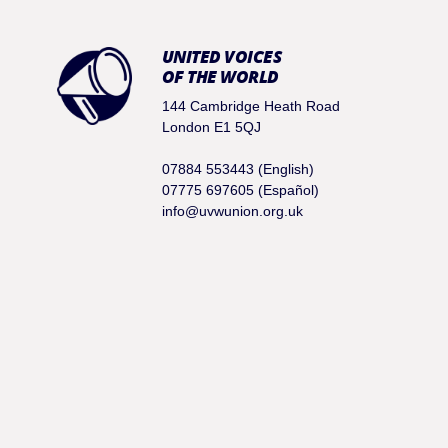
UNITED VOICES
OF THE WORLD
144 Cambridge Heath Road
London E1 5QJ
07884 553443 (English)
07775 697605 (Español)
info@uvwunion.org.uk