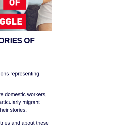
ORIES OF
ions representing
re domestic workers,
rticularly migrant
eir stories.
ntries and about these