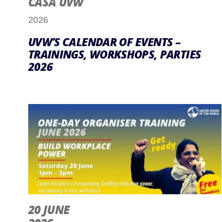
CASA UVW
2026
UVW’S CALENDAR OF EVENTS –
TRAININGS, WORKSHOPS, PARTIES
2026
20 JUNE