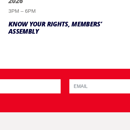
2026
3PM – 6PM
KNOW YOUR RIGHTS, MEMBERS’
ASSEMBLY