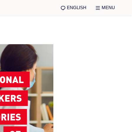
ENGLISH
MENU