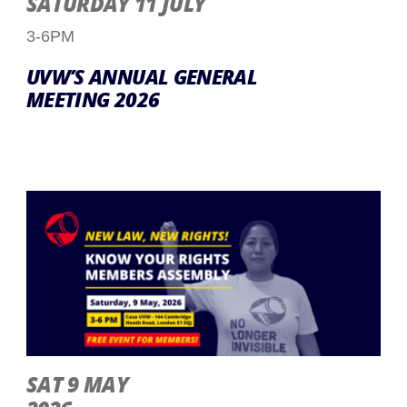
SATURDAY 11 JULY
3-6PM
UVW’S ANNUAL GENERAL
MEETING 2026
SAT 9 MAY