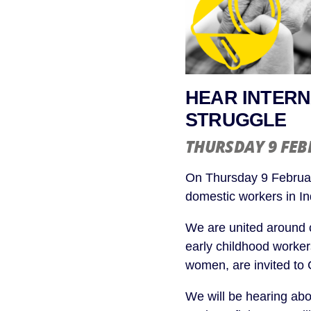
HEAR INTERN
STRUGGLE
THURSDAY 9 FE
On Thursday 9 Februar
domestic workers in I
We are united around 
early childhood worker
women, are invited to 
We will be hearing abo