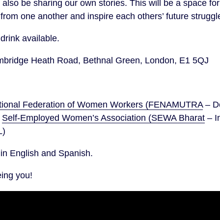
ll also be sharing our own stories. This will be a space
 from one another and inspire each others’ future struggl
drink available.
ridge Heath Road, Bethnal Green, London, E1 5QJ
tional Federation of Women Workers (FENAMUTRA
– D
e
Self-Employed Women’s Association (SEWA Bharat
– I
L)
d in English and Spanish.
eing you!