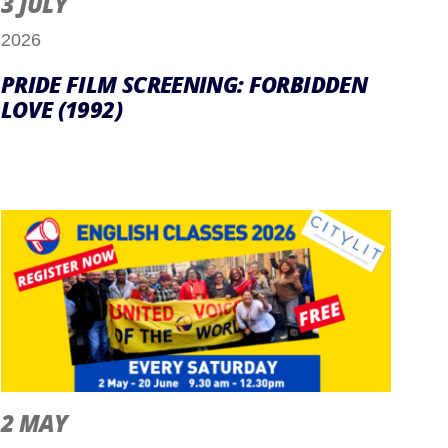
3 JULY
2026
PRIDE FILM SCREENING: FORBIDDEN
LOVE (1992)
2 MAY