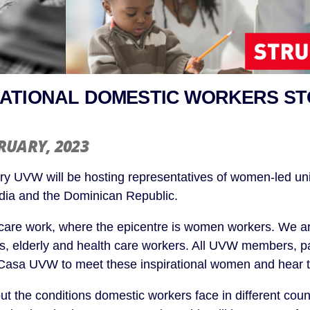
ATIONAL DOMESTIC WORKERS ST
BRUARY
, 2023
y UVW will be hosting representatives of women-led un
ndia and the Dominican Republic.
care work, where the epicentre is women workers. We a
s, elderly and health care workers. All UVW members, pa
Casa UVW to meet these inspirational women and hear th
ut the conditions domestic workers face in different cou