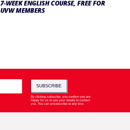
7-WEEK ENGLISH COURSE, FREE FOR
UVW MEMBERS
SUBSCRIBE
By clicking subscribe, you confirm you are
happy for us to use your details to contact
you. You can unsubscribe at any time.