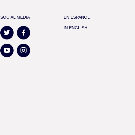
SOCIAL MEDIA
EN ESPAÑOL
IN ENGLISH