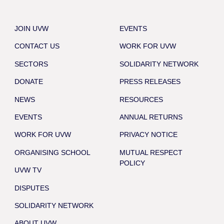
JOIN UVW
EVENTS
CONTACT US
WORK FOR UVW
SECTORS
SOLIDARITY NETWORK
DONATE
PRESS RELEASES
NEWS
RESOURCES
EVENTS
ANNUAL RETURNS
WORK FOR UVW
PRIVACY NOTICE
ORGANISING SCHOOL
MUTUAL RESPECT
POLICY
UVW TV
DISPUTES
SOLIDARITY NETWORK
ABOUT UVW