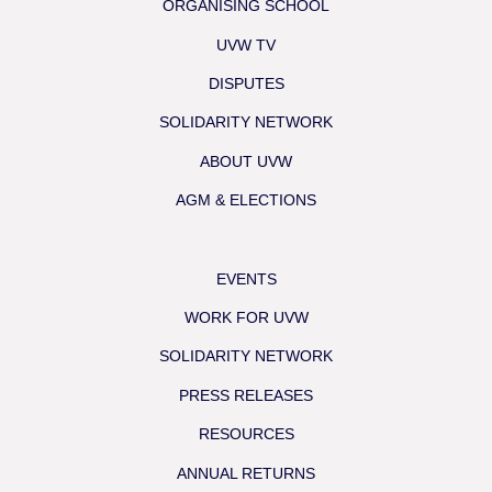
ORGANISING SCHOOL
UVW TV
DISPUTES
SOLIDARITY NETWORK
ABOUT UVW
AGM & ELECTIONS
EVENTS
WORK FOR UVW
SOLIDARITY NETWORK
PRESS RELEASES
RESOURCES
ANNUAL RETURNS