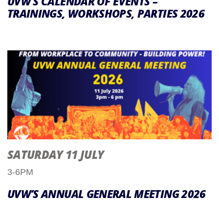
UVW’S CALENDAR OF EVENTS –
TRAININGS, WORKSHOPS, PARTIES 2026
SATURDAY 11 JULY
3-6PM
UVW’S ANNUAL GENERAL MEETING 2026