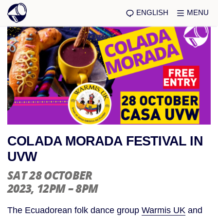
ENGLISH
MENU
COLADA MORADA FESTIVAL IN
UVW
SAT 28 OCTOBER
2023
, 12PM – 8PM
The Ecuadorean folk dance group
Warmis UK
and