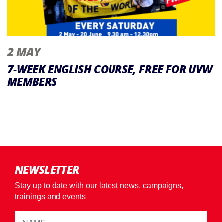
2 MAY
7-WEEK ENGLISH COURSE, FREE FOR UVW
MEMBERS
NEWSLETTER
Stay up to date with our latest news, campaigns,
trainings and events