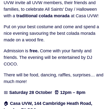
UVW invite all UVW members, their friends and
families, to celebrate All Saints’ Day / Halloween
with a
traditional colada morada
at Casa UVW!
Put on your best costume and come and spend a
nice evening savouring the best colada morada
made on a wood fire.
Admission is
free.
Come with your family and
friends. The evening will be entertained by DJ
COCO.
There will be food, dancing, raffles, surprises… and
much more!
📅
Saturday 28 October ⏰ 12pm – 8pm
🏠
Casa UVW, 144 Cambridge Heath Road,