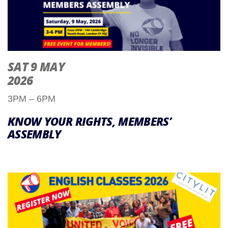
SAT 9 MAY
2026
3PM – 6PM
KNOW YOUR RIGHTS, MEMBERS’
ASSEMBLY