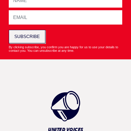
SUBSCRIBE
By clicking subscribe, you confirm you are happy for us to use your details to
contact you. You can unsubscribe at any time.
UNITED VOICES