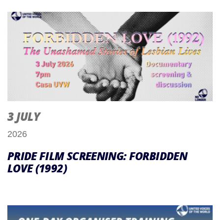
3 JULY
2026
PRIDE FILM SCREENING: FORBIDDEN
LOVE (1992)