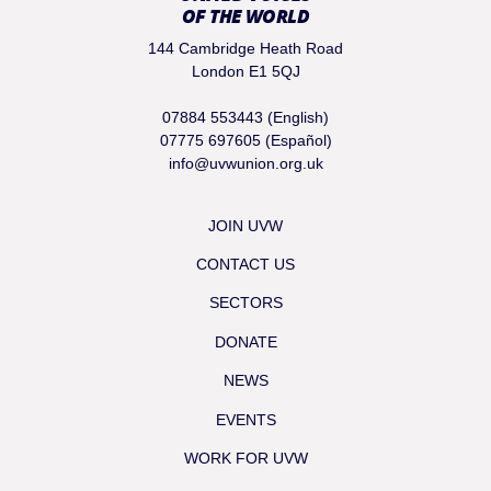
OF THE WORLD
144 Cambridge Heath Road
London E1 5QJ
07884 553443 (English)
07775 697605 (Español)
info@uvwunion.org.uk
JOIN UVW
CONTACT US
SECTORS
DONATE
NEWS
EVENTS
WORK FOR UVW