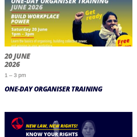
20 JUNE
2026
1 – 3 pm
ONE-DAY ORGANISER TRAINING