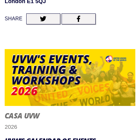
London E1 5QJ
SHARE
CASA UVW
2026