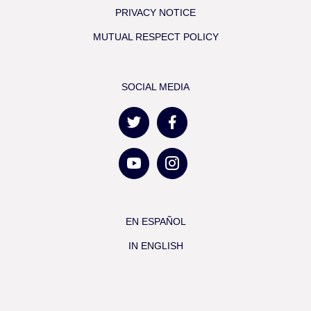
PRIVACY NOTICE
MUTUAL RESPECT POLICY
SOCIAL MEDIA
EN ESPAÑOL
IN ENGLISH