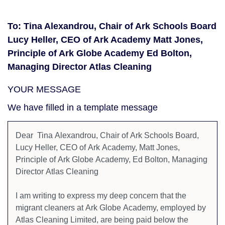
To: Tina Alexandrou, Chair of Ark Schools Board
Lucy Heller, CEO of Ark Academy Matt Jones,
Principle of Ark Globe Academy Ed Bolton,
Managing Director Atlas Cleaning
YOUR MESSAGE
We have filled in a template message