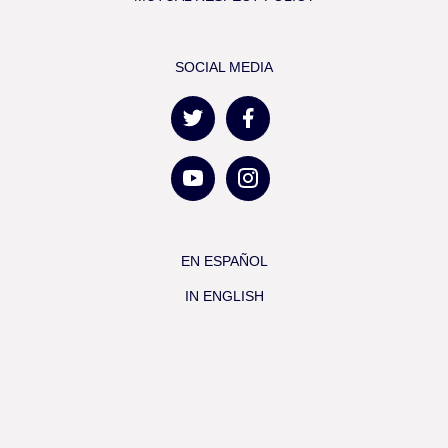
SOCIAL MEDIA
EN ESPAÑOL
IN ENGLISH