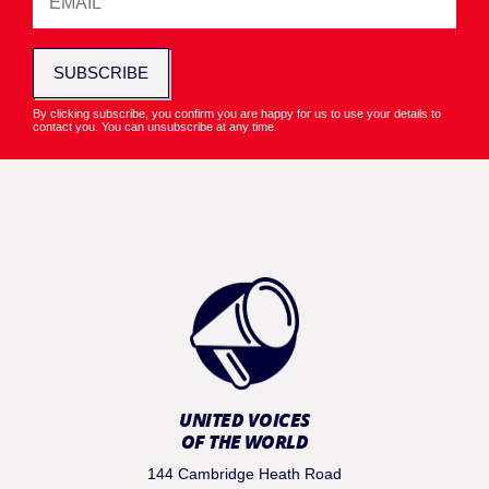
SUBSCRIBE
By clicking subscribe, you confirm you are happy for us to use your details to
contact you. You can unsubscribe at any time.
UNITED VOICES
OF THE WORLD
144 Cambridge Heath Road