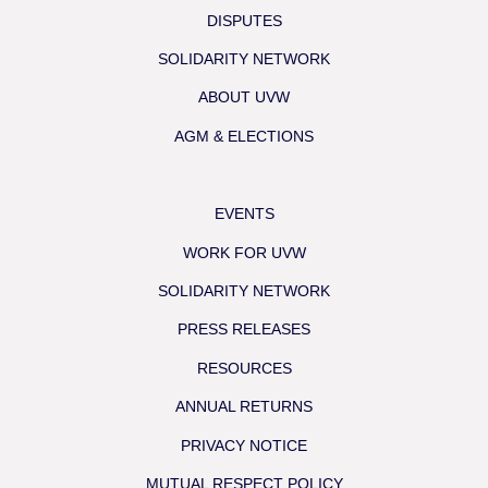
DISPUTES
SOLIDARITY NETWORK
ABOUT UVW
AGM & ELECTIONS
EVENTS
WORK FOR UVW
SOLIDARITY NETWORK
PRESS RELEASES
RESOURCES
ANNUAL RETURNS
PRIVACY NOTICE
MUTUAL RESPECT POLICY