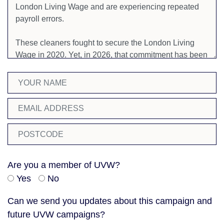
Are you a member of UVW?
Yes
No
Can we send you updates about this campaign and
future UVW campaigns?