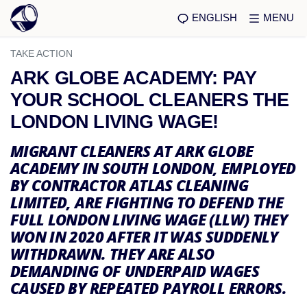
ENGLISH
MENU
TAKE ACTION
ARK GLOBE ACADEMY: PAY
YOUR SCHOOL CLEANERS THE
LONDON LIVING WAGE!
MIGRANT CLEANERS AT ARK GLOBE
ACADEMY IN SOUTH LONDON, EMPLOYED
BY CONTRACTOR ATLAS CLEANING
LIMITED, ARE FIGHTING TO DEFEND THE
FULL LONDON LIVING WAGE (LLW) THEY
WON IN 2020 AFTER IT WAS SUDDENLY
WITHDRAWN. THEY ARE ALSO
DEMANDING OF UNDERPAID WAGES
CAUSED BY REPEATED PAYROLL ERRORS.