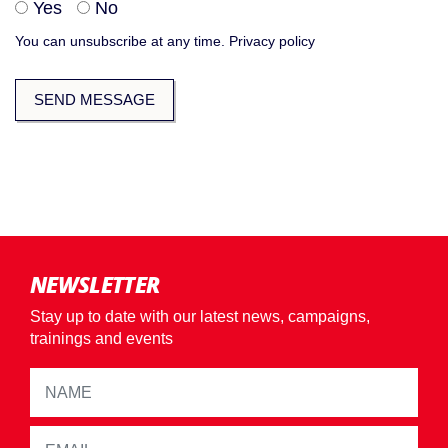
Yes
No
You can unsubscribe at any time.
Privacy policy
NEWSLETTER
Stay up to date with our latest news, campaigns,
trainings and events