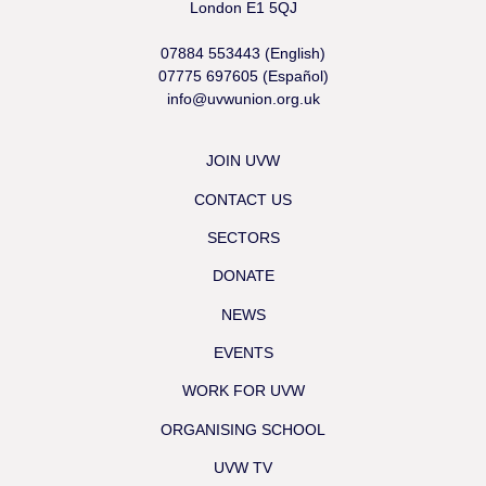
London E1 5QJ
07884 553443 (English)
07775 697605 (Español)
info@uvwunion.org.uk
JOIN UVW
CONTACT US
SECTORS
DONATE
NEWS
EVENTS
WORK FOR UVW
ORGANISING SCHOOL
UVW TV