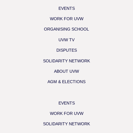
EVENTS
WORK FOR UVW
ORGANISING SCHOOL
UVW TV
DISPUTES
SOLIDARITY NETWORK
ABOUT UVW
AGM & ELECTIONS
EVENTS
WORK FOR UVW
SOLIDARITY NETWORK