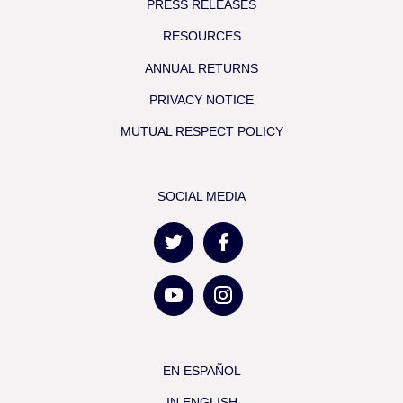
PRESS RELEASES
RESOURCES
ANNUAL RETURNS
PRIVACY NOTICE
MUTUAL RESPECT POLICY
SOCIAL MEDIA
EN ESPAÑOL
IN ENGLISH