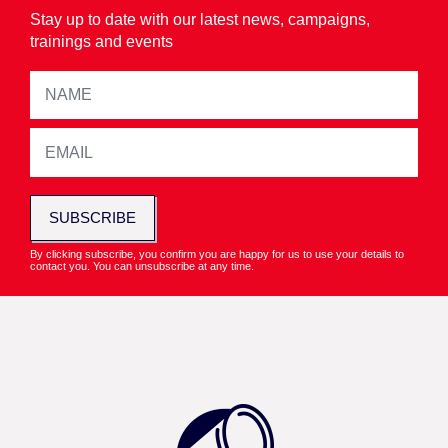
Stay up to date with our latest news, campaigns,
trainings and events
SUBSCRIBE
By clicking subscribe, you confirm you are happy for us to use your details to
contact you. You can unsubscribe at any time.