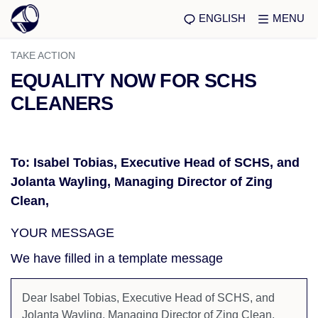
ENGLISH
MENU
TAKE ACTION
EQUALITY NOW FOR SCHS
CLEANERS
To: Isabel Tobias, Executive Head of SCHS, and
Jolanta Wayling, Managing Director of Zing
Clean,
YOUR MESSAGE
We have filled in a template message