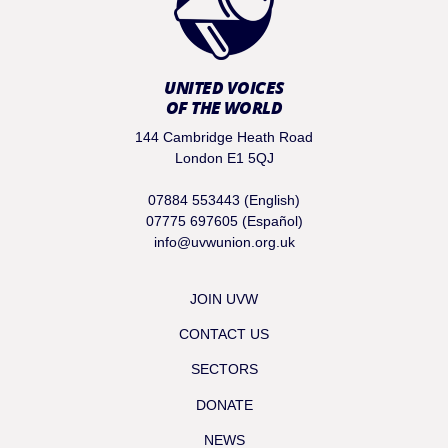
UNITED VOICES
OF THE WORLD
144 Cambridge Heath Road
London E1 5QJ
07884 553443 (English)
07775 697605 (Español)
info@uvwunion.org.uk
JOIN UVW
CONTACT US
SECTORS
DONATE
NEWS