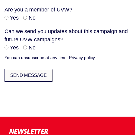
Are you a member of UVW?
Yes
No
Can we send you updates about this campaign and
future UVW campaigns?
Yes
No
You can unsubscribe at any time.
Privacy policy
NEWSLETTER