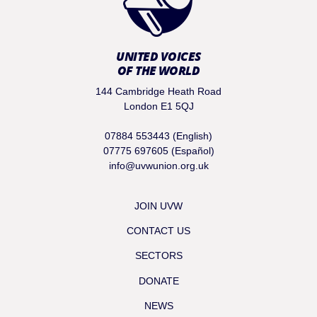
UNITED VOICES
OF THE WORLD
144 Cambridge Heath Road
London E1 5QJ
07884 553443 (English)
07775 697605 (Español)
info@uvwunion.org.uk
JOIN UVW
CONTACT US
SECTORS
DONATE
NEWS