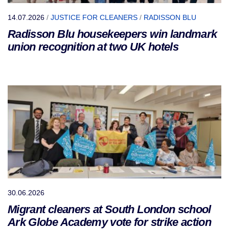
14.07.2026
/
JUSTICE FOR CLEANERS
/
RADISSON BLU
Radisson Blu housekeepers win landmark
union recognition at two UK hotels
30.06.2026
Migrant cleaners at South London school
Ark Globe Academy vote for strike action