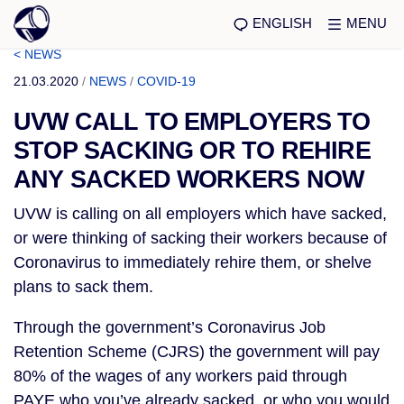
ENGLISH
MENU
< NEWS
21.03.2020
/
NEWS
/
COVID-19
UVW CALL TO EMPLOYERS TO
STOP SACKING OR TO REHIRE
ANY SACKED WORKERS NOW
UVW is calling on all employers which have sacked,
or were thinking of sacking their workers because of
Coronavirus to immediately rehire them, or shelve
plans to sack them.
Through the government’s Coronavirus Job
Retention Scheme (CJRS) the government will pay
80% of the wages of any workers paid through
PAYE who you’ve already sacked, or who you would