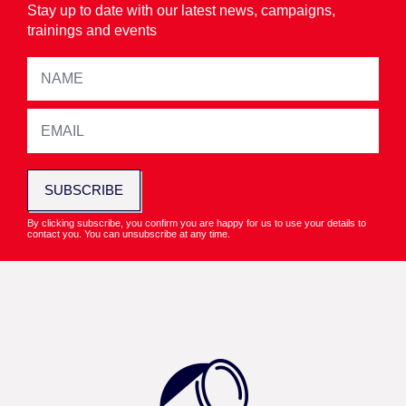
Stay up to date with our latest news, campaigns,
trainings and events
SUBSCRIBE
By clicking subscribe, you confirm you are happy for us to use your details to
contact you. You can unsubscribe at any time.