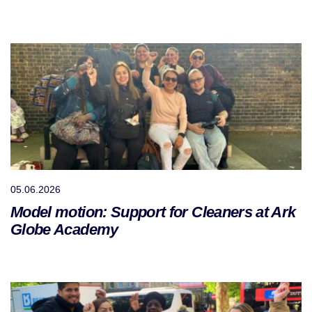
05.06.2026
Model motion: Support for Cleaners at Ark
Globe Academy