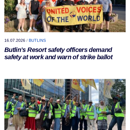
16.07.2026
/
BUTLINS
Butlin’s Resort safety officers demand
safety at work and warn of strike ballot