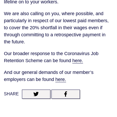
lifeline on to your workers.
We are also calling on you, where possible, and
particularly in respect of our lowest paid members,
to cover the 20% shortfall in their wages even if
through committing to a retrospective payment in
the future.
Our broader response to the Coronavirus Job
Retention Scheme can be found
here.
And our general demands of our member’s
employers can be found
here.
SHARE