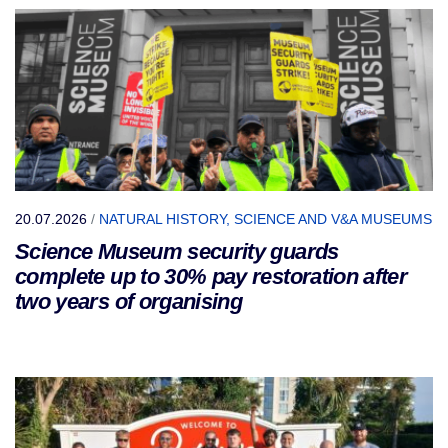
20.07.2026
/
NATURAL HISTORY, SCIENCE AND V&A MUSEUMS
Science Museum security guards
complete up to 30% pay restoration after
two years of organising