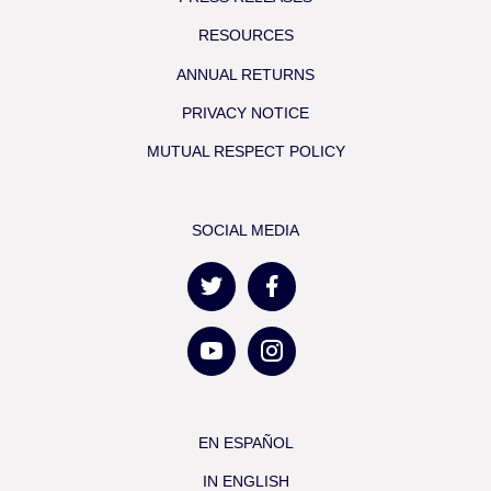
RESOURCES
ANNUAL RETURNS
PRIVACY NOTICE
MUTUAL RESPECT POLICY
SOCIAL MEDIA
EN ESPAÑOL
IN ENGLISH