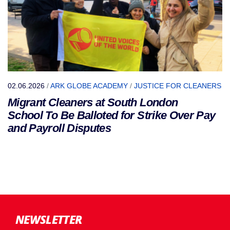
02.06.2026
/
ARK GLOBE ACADEMY
/
JUSTICE FOR CLEANERS
Migrant Cleaners at South London
School To Be Balloted for Strike Over Pay
and Payroll Disputes
NEWSLETTER