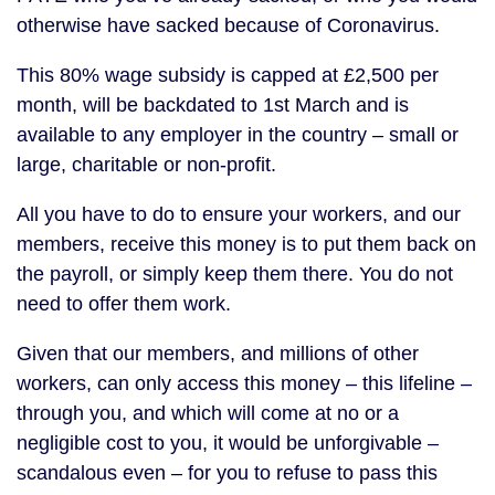
otherwise have sacked because of Coronavirus.
This 80% wage subsidy is capped at £2,500 per
month, will be backdated to 1st March and is
available to any employer in the country – small or
large, charitable or non-profit.
All you have to do to ensure your workers, and our
members, receive this money is to put them back on
the payroll, or simply keep them there. You do not
need to offer them work.
Given that our members, and millions of other
workers, can only access this money – this lifeline –
through you, and which will come at no or a
negligible cost to you, it would be unforgivable –
scandalous even – for you to refuse to pass this