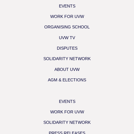
EVENTS
WORK FOR UVW
ORGANISING SCHOOL
UVW TV
DISPUTES
SOLIDARITY NETWORK
ABOUT UVW
AGM & ELECTIONS
EVENTS
WORK FOR UVW
SOLIDARITY NETWORK
PRESS RELEASES