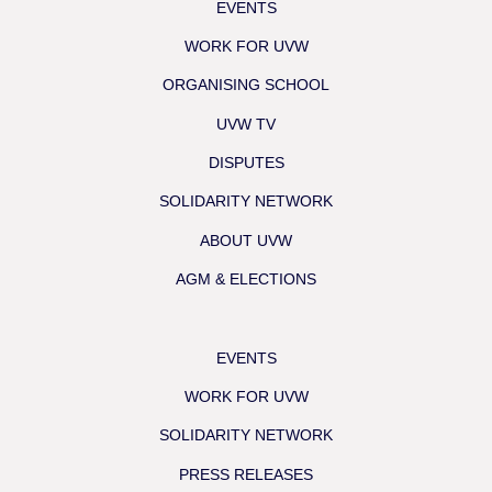
EVENTS
WORK FOR UVW
ORGANISING SCHOOL
UVW TV
DISPUTES
SOLIDARITY NETWORK
ABOUT UVW
AGM & ELECTIONS
EVENTS
WORK FOR UVW
SOLIDARITY NETWORK
PRESS RELEASES