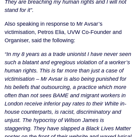
They are breaching my human rights and I will not
stand for it”.
Also speaking in response to Mr Avsar’s
victimisation, Petros Elia, UVW Co-Founder and
Organiser, said the following:
“In my 8 years as a trade unionist I have never seen
such a blatant and egregious violation of a worker’s
human rights. This is far more than just a case of
victimisation – Mr Avsar is also being punished for
his beliefs that outsourcing, a practice which more
often than not sees BAME and migrant workers in
London receive inferior pay rates to their White in-
house counterparts, is racist, discriminatory and
unjust. The hypocrisy of Wilson James is
staggering. They have slapped a Black Lives Matter
poster on the front of their website and waxed lyrical