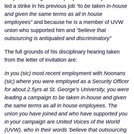
led a strike in his previous job
“to be taken in-house
and given the same terms as all in house
employees”
and because he is a member of UVW
union who supported him and
“believe that
outsourcing is antiquated and discriminatory”
The full grounds of his disciplinary hearing taken
from the letter of invitation are:
In you (sic) most recent employment with Noonans
(sic) where you were employed as a Security Officer
for about 2.5yrs at St. George’s University, you were
leading a campaign to be taken in-house and given
the same terms as all in house employees. The
union you have joined and who have supported you
in your campaign are United Voices of the World
(UVW), who in their words ‘believe that outsourcing