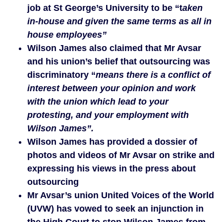
job at St George’s University to be “t
aken
in-house and given the same terms as all in
house employees”
Wilson James also claimed that Mr Avsar
and his union’s belief that outsourcing was
discriminatory “
means there is a conflict of
interest between your opinion and work
with the union which lead to your
protesting, and your employment with
Wilson James”.
Wilson James has provided a dossier of
photos and videos of Mr Avsar on strike and
expressing his views in the press about
outsourcing
Mr Avsar’s union United Voices of the World
(UVW) has vowed to seek an injunction in