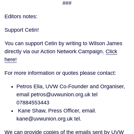
###
Editors notes:
Support Cetin!
You can support Cetin by writing to Wilson James
directly via our Action Network Campaign.
Click
here!
For more information or quotes please contact:
Petros Elia, UVW Co-Founder and Organiser,
email petros@uvwunion.org.uk tel
07884553443
Kane Shaw, Press Officer, email.
kane@uvwunion.org.uk tel.
We can provide copies of the emails sent by UVW