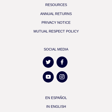
RESOURCES
ANNUAL RETURNS
PRIVACY NOTICE
MUTUAL RESPECT POLICY
SOCIAL MEDIA
EN ESPAÑOL
IN ENGLISH