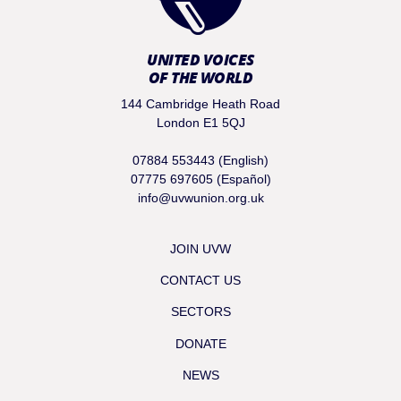
UNITED VOICES
OF THE WORLD
144 Cambridge Heath Road
London E1 5QJ
07884 553443 (English)
07775 697605 (Español)
info@uvwunion.org.uk
JOIN UVW
CONTACT US
SECTORS
DONATE
NEWS