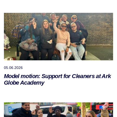
05.06.2026
Model motion: Support for Cleaners at Ark
Globe Academy