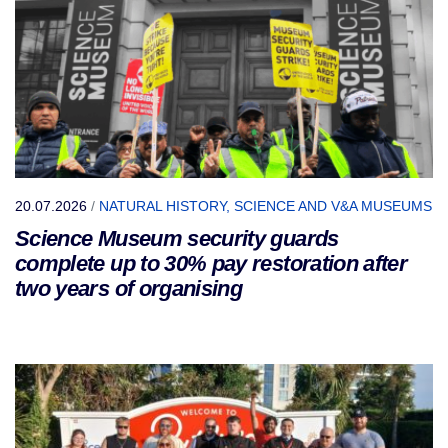
20.07.2026
/
NATURAL HISTORY, SCIENCE AND V&A MUSEUMS
Science Museum security guards
complete up to 30% pay restoration after
two years of organising