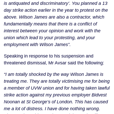
is antiquated and discriminatory’. You planned a 13
day strike action earlier in the year to protest on the
above. Wilson James are also a contractor, which
fundamentally means that there is a conflict of
interest between your opinion and work with the
union which lead to your protesting, and your
employment with Wilson James”.
Speaking in response to his suspension and
threatened dismissal, Mr Avsar said the following:
“I am totally shocked by the way Wilson James is
treating me. They are totally victimising me for being
a member of UVW union and for having taken lawful
strike action against my previous employer Bidvest
Noonan at St George’s of London. This has caused
me a lot of distress. I have done nothing wrong.