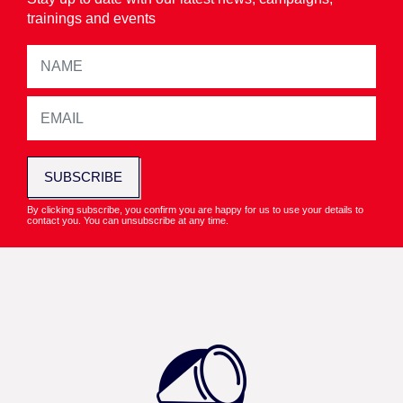
trainings and events
SUBSCRIBE
By clicking subscribe, you confirm you are happy for us to use your details to
contact you. You can unsubscribe at any time.