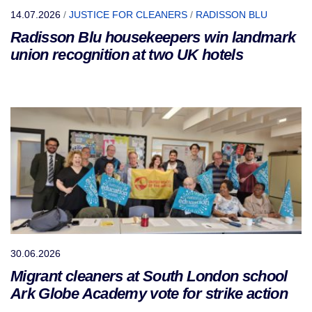
14.07.2026
/
JUSTICE FOR CLEANERS
/
RADISSON BLU
Radisson Blu housekeepers win landmark
union recognition at two UK hotels
30.06.2026
Migrant cleaners at South London school
Ark Globe Academy vote for strike action