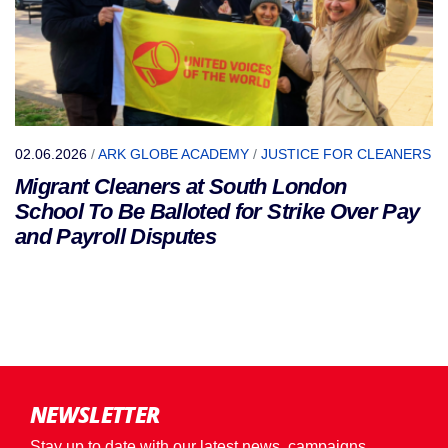
02.06.2026
/
ARK GLOBE ACADEMY
/
JUSTICE FOR CLEANERS
Migrant Cleaners at South London
School To Be Balloted for Strike Over Pay
and Payroll Disputes
NEWSLETTER
Stay up to date with our latest news, campaigns,