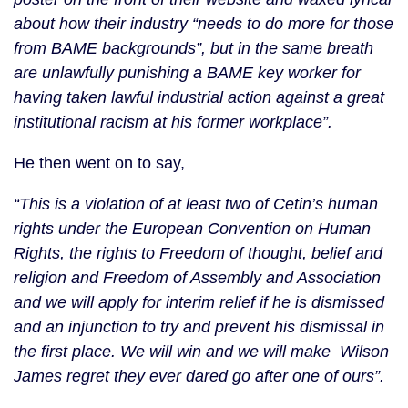
about how their industry “needs to do more for those
from BAME backgrounds”, but in the same breath
are unlawfully punishing a BAME key worker for
having taken lawful industrial action against a great
institutional racism at his former workplace”.
He then went on to say,
“This is a violation of at least two of Cetin’s human
rights under the European Convention on Human
Rights, the rights to Freedom of thought, belief and
religion and Freedom of Assembly and Association
and we will apply for interim relief if he is dismissed
and an injunction to try and prevent his dismissal in
the first place. We will win and we will make Wilson
James regret they ever dared go after one of ours”.