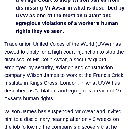
the High Court to stop Wilson James from
dismissing Mr Avsar in what is described by
UVW as one of the most an blatant and
egregious violations of a worker’s human
rights they’ve seen.
Trade union United Voices of the World (UVW) has
vowed to apply for a high court injunction to stop the
dismissal of Mr Cetin Avsar, a security guard
employed by security, aviation and construction
company Wilson James to work at the Francis Crick
Institute in Kings Cross, London, in what UVW has
described as “a blatant and egregious breach of Mr
Avsar’s human rights.”
Wilson James has suspended Mr Avsar and invited
him to a disciplinary hearing after only 3 weeks on
the job following the company’s discovery that he