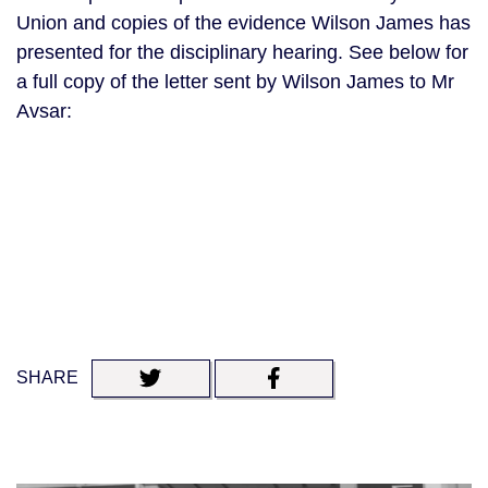
Union and copies of the evidence Wilson James has
presented for the disciplinary hearing. See below for
a full copy of the letter sent by Wilson James to Mr
Avsar:
SHARE