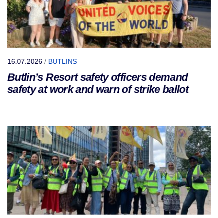
16.07.2026
/
BUTLINS
Butlin’s Resort safety officers demand
safety at work and warn of strike ballot