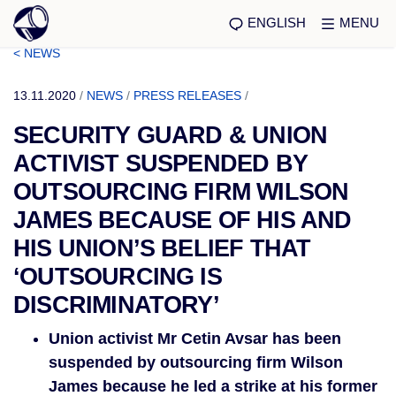
ENGLISH
MENU
< NEWS
13.11.2020
/
NEWS
/
PRESS RELEASES
/
SECURITY GUARD & UNION
ACTIVIST SUSPENDED BY
OUTSOURCING FIRM WILSON
JAMES BECAUSE OF HIS AND
HIS UNION’S BELIEF THAT
‘OUTSOURCING IS
DISCRIMINATORY’
Union activist Mr Cetin Avsar has been
suspended by outsourcing firm Wilson
James because he led a strike at his former