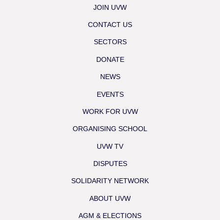
JOIN UVW
CONTACT US
SECTORS
DONATE
NEWS
EVENTS
WORK FOR UVW
ORGANISING SCHOOL
UVW TV
DISPUTES
SOLIDARITY NETWORK
ABOUT UVW
AGM & ELECTIONS