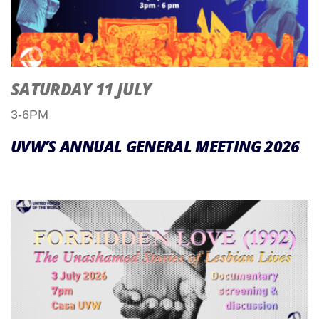
SATURDAY 11 JULY
3-6PM
UVW’S ANNUAL GENERAL MEETING 2026