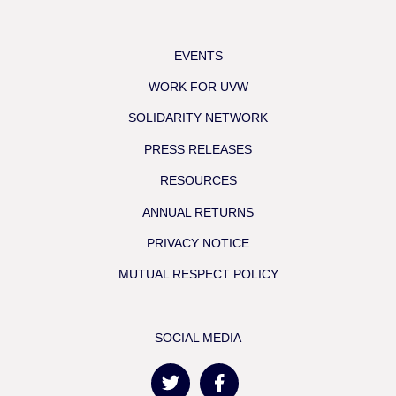
EVENTS
WORK FOR UVW
SOLIDARITY NETWORK
PRESS RELEASES
RESOURCES
ANNUAL RETURNS
PRIVACY NOTICE
MUTUAL RESPECT POLICY
SOCIAL MEDIA