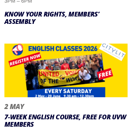
3PM – 6PM
KNOW YOUR RIGHTS, MEMBERS’
ASSEMBLY
2 MAY
7-WEEK ENGLISH COURSE, FREE FOR UVW
MEMBERS