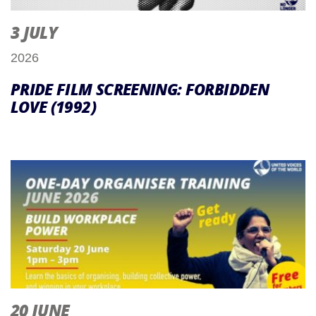
3 JULY
2026
PRIDE FILM SCREENING: FORBIDDEN
LOVE (1992)
20 JUNE