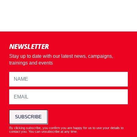
NEWSLETTER
Stay up to date with our latest news, campaigns,
trainings and events
SUBSCRIBE
By clicking subscribe, you confirm you are happy for us to use your details to
contact you. You can unsubscribe at any time.