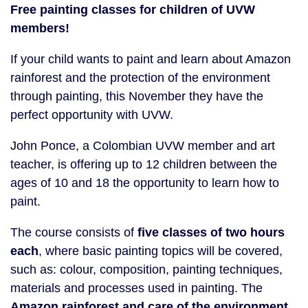
Free painting classes for children of UVW
members!
If your child wants to paint and learn about Amazon
rainforest and the protection of the environment
through painting, this November they have the
perfect opportunity with UVW.
John Ponce, a Colombian UVW member and art
teacher, is offering up to 12 children between the
ages of 10 and 18 the opportunity to learn how to
paint.
The course consists of
five classes of two hours
each
, where basic painting topics will be covered,
such as: colour, composition, painting techniques,
materials and processes used in painting. The
Amazon rainforest and care of the environment