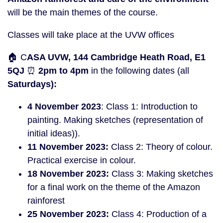
will be the main themes of the course.
Classes will take place at the UVW offices
🏠 C
ASA UVW, 144 Cambridge Heath Road, E1
5QJ
⏰
2pm to 4pm
in the following dates (all
Saturdays):
4 November 2023
: Class 1: Introduction to
painting. Making sketches (representation of
initial ideas)).
11 November 2023:
Class 2: Theory of colour.
Practical exercise in colour.
18
November 2023:
Class 3: Making sketches
for a final work on the theme of the Amazon
rainforest
25
Novem
ber 2023:
Class 4: Production of a