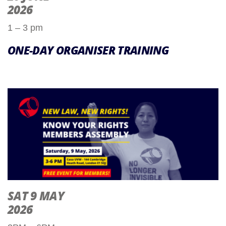
2026
1 – 3 pm
ONE-DAY ORGANISER TRAINING
SAT 9 MAY
2026