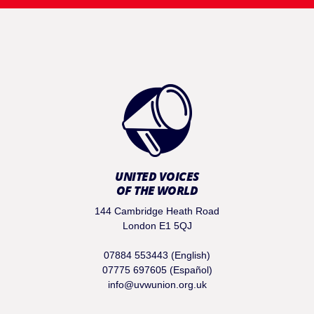
UNITED VOICES
OF THE WORLD
144 Cambridge Heath Road
London E1 5QJ
07884 553443 (English)
07775 697605 (Español)
info@uvwunion.org.uk