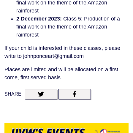
final work on the theme of the Amazon
rainforest
2 December 2023:
Class 5: Production of a
final work on the theme of the Amazon
rainforest
If your child is interested in these classes, please
write to johnponceart@gmail.com
Places are limited and will be allocated on a first
come, first served basis.
SHARE