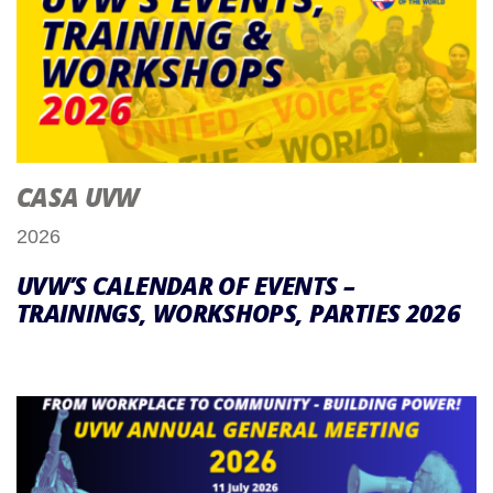
CASA UVW
2026
UVW’S CALENDAR OF EVENTS –
TRAININGS, WORKSHOPS, PARTIES 2026