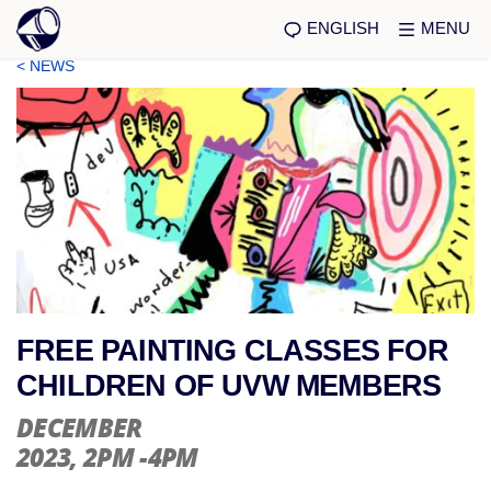
ENGLISH
MENU
< NEWS
FREE PAINTING CLASSES FOR
CHILDREN OF UVW MEMBERS
DECEMBER
2023
, 2PM -4PM