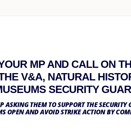
 YOUR MP AND CALL ON T
THE V&A, NATURAL HISTO
MUSEUMS SECURITY GUA
P ASKING THEM TO SUPPORT THE SECURITY 
S OPEN AND AVOID STRIKE ACTION BY COM