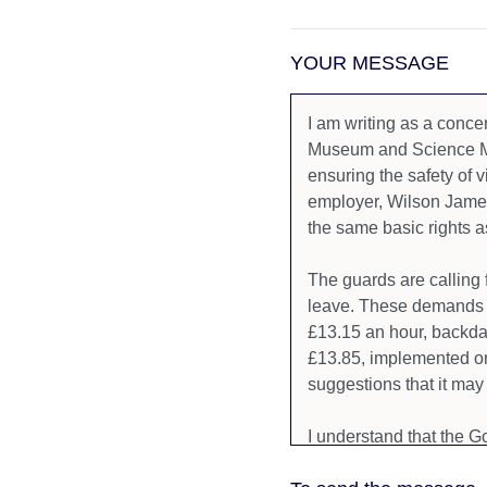
YOUR MESSAGE