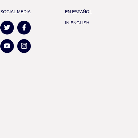
SOCIAL MEDIA
EN ESPAÑOL
IN ENGLISH