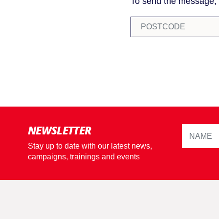
To send the message, p
NEWSLETTER
Stay up to date with our latest news,
campaigns, trainings and events