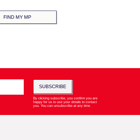
SUBSCRIBE
By clicking subscribe, you confirm you are
happy for us to use your details to contact
you. You can unsubscribe at any time.