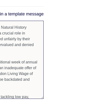
 in a template message