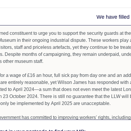
We have filled