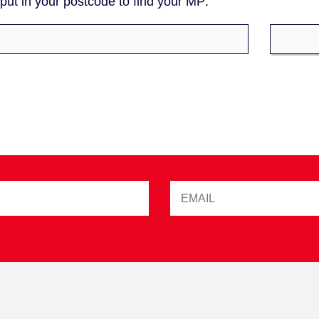
ut in your postcode to find your MP: