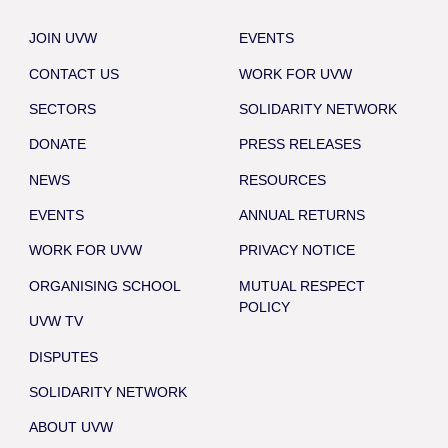
JOIN UVW
EVENTS
CONTACT US
WORK FOR UVW
SECTORS
SOLIDARITY NETWORK
DONATE
PRESS RELEASES
NEWS
RESOURCES
EVENTS
ANNUAL RETURNS
WORK FOR UVW
PRIVACY NOTICE
ORGANISING SCHOOL
MUTUAL RESPECT
POLICY
UVW TV
DISPUTES
SOLIDARITY NETWORK
ABOUT UVW