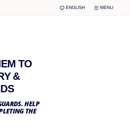
ENGLISH
MENU
HEM TO
RY &
RDS
GUARDS. HELP
PLETING THE