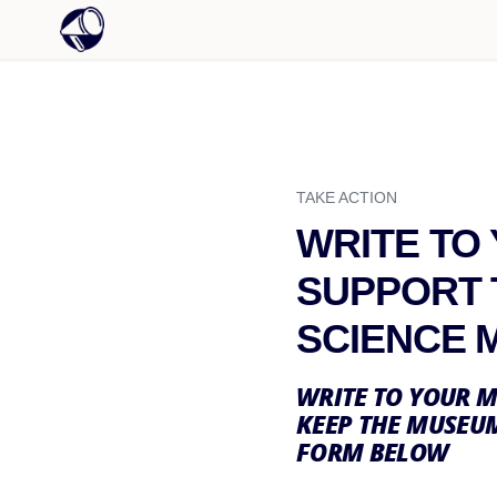
TAKE ACTION
WRITE TO
SUPPORT 
SCIENCE 
WRITE TO YOUR M
KEEP THE MUSEUM
FORM BELOW