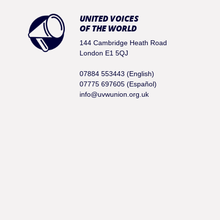
UNITED VOICES
OF THE WORLD
144 Cambridge Heath Road
London E1 5QJ
07884 553443 (English)
07775 697605 (Español)
info@uvwunion.org.uk