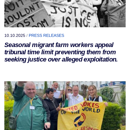
10.10.2025
/
PRESS RELEASES
Seasonal migrant farm workers appeal
tribunal time limit preventing them from
seeking justice over alleged exploitation.