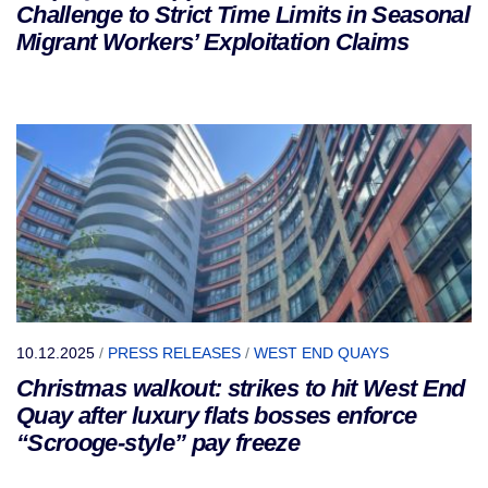
Challenge to Strict Time Limits in Seasonal
Migrant Workers’ Exploitation Claims
10.12.2025
/
PRESS RELEASES
/
WEST END QUAYS
Christmas walkout: strikes to hit West End
Quay after luxury flats bosses enforce
“Scrooge-style” pay freeze