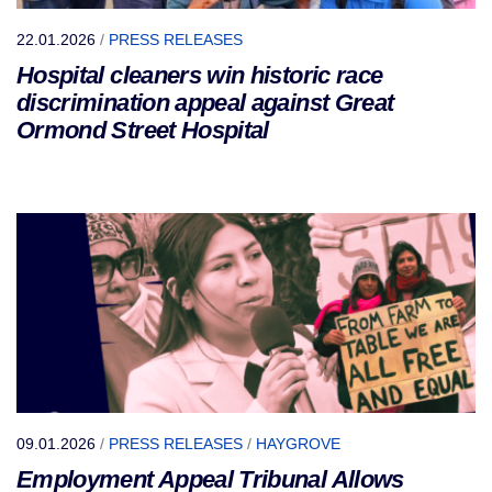
22.01.2026
/
PRESS RELEASES
Hospital cleaners win historic race
discrimination appeal against Great
Ormond Street Hospital
09.01.2026
/
PRESS RELEASES
/
HAYGROVE
Employment Appeal Tribunal Allows