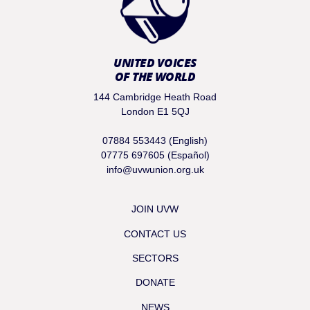
UNITED VOICES
OF THE WORLD
144 Cambridge Heath Road
London E1 5QJ
07884 553443 (English)
07775 697605 (Español)
info@uvwunion.org.uk
JOIN UVW
CONTACT US
SECTORS
DONATE
NEWS