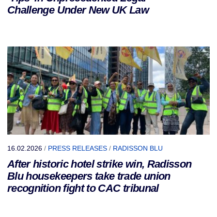
Challenge Under New UK Law
16.02.2026
/
PRESS RELEASES
/
RADISSON BLU
After historic hotel strike win, Radisson
Blu housekeepers take trade union
recognition fight to CAC tribunal