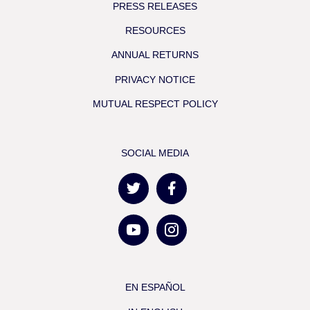
PRESS RELEASES
RESOURCES
ANNUAL RETURNS
PRIVACY NOTICE
MUTUAL RESPECT POLICY
SOCIAL MEDIA
EN ESPAÑOL