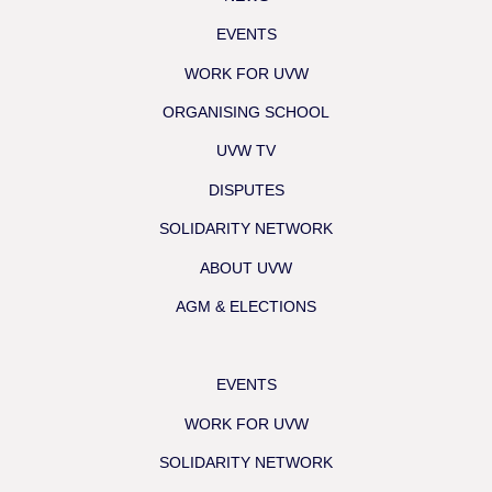
EVENTS
WORK FOR UVW
ORGANISING SCHOOL
UVW TV
DISPUTES
SOLIDARITY NETWORK
ABOUT UVW
AGM & ELECTIONS
EVENTS
WORK FOR UVW
SOLIDARITY NETWORK