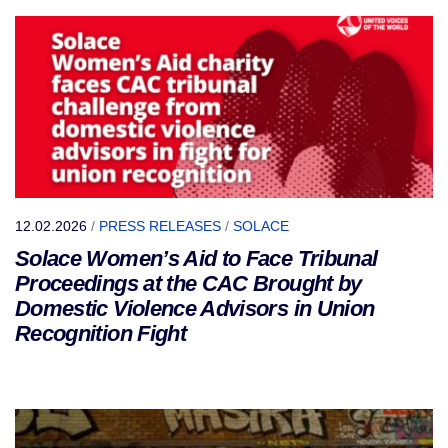
12.02.2026
/
PRESS RELEASES
/
SOLACE
Solace Women’s Aid to Face Tribunal
Proceedings at the CAC Brought by
Domestic Violence Advisors in Union
Recognition Fight