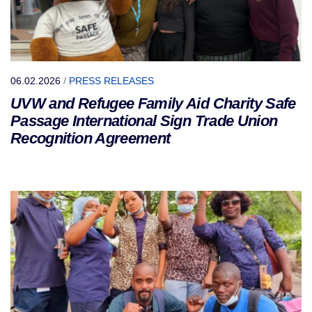
06.02.2026
/
PRESS RELEASES
UVW and Refugee Family Aid Charity Safe
Passage International Sign Trade Union
Recognition Agreement