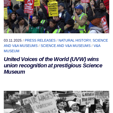
03.11.2025
/
PRESS RELEASES
/
NATURAL HISTORY, SCIENCE
AND V&A MUSEUMS
/
SCIENCE AND V&A MUSEUMS
/
V&A
MUSEUM
United Voices of the World (UVW) wins
union recognition at prestigious Science
Museum