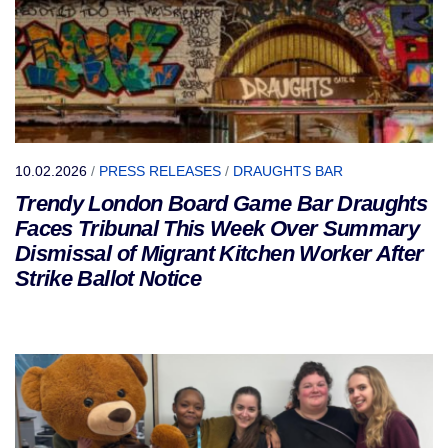
10.02.2026
/
PRESS RELEASES
/
DRAUGHTS BAR
Trendy London Board Game Bar Draughts
Faces Tribunal This Week Over Summary
Dismissal of Migrant Kitchen Worker After
Strike Ballot Notice