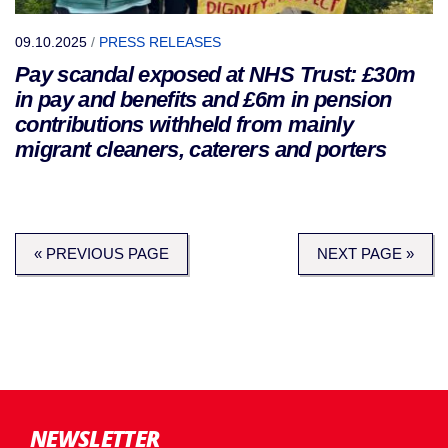
09.10.2025
/
PRESS RELEASES
Pay scandal exposed at NHS Trust: £30m
in pay and benefits and £6m in pension
contributions withheld from mainly
migrant cleaners, caterers and porters
« PREVIOUS PAGE
NEXT PAGE »
NEWSLETTER