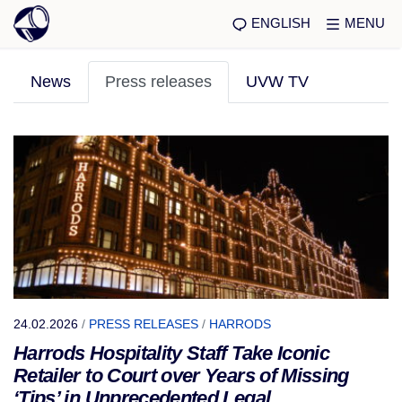
ENGLISH
MENU
News
Press releases
UVW TV
24.02.2026
/
PRESS RELEASES
/
HARRODS
Harrods Hospitality Staff Take Iconic
Retailer to Court over Years of Missing
‘Tips’ in Unprecedented Legal