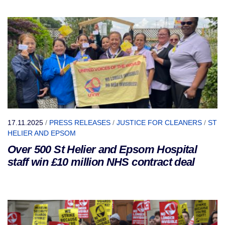
17.11.2025
/
PRESS RELEASES
/
JUSTICE FOR CLEANERS
/
ST
HELIER AND EPSOM
Over 500 St Helier and Epsom Hospital
staff win £10 million NHS contract deal