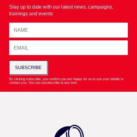
Stay up to date with our latest news, campaigns,
trainings and events
SUBSCRIBE
By clicking subscribe, you confirm you are happy for us to use your details to
contact you. You can unsubscribe at any time.