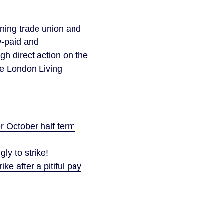
gning trade union and
w-paid and
h direct action on the
he London Living
r October half term
y to strike!
ke after a pitiful pay