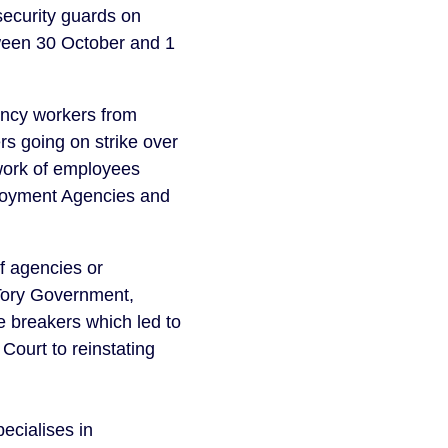
security guards on
tween 30 October and 1
ency workers from
 going on strike over
 work of employees
mployment Agencies and
f agencies or
n Tory Government,
e breakers which led to
 Court to reinstating
ecialises in