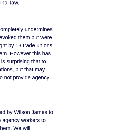
minal law.
 completely undermines
 revoked them but were
ught by 13 trade unions
hem. However this has
s surprising that to
tions, but that may
o not provide agency
ed by Wilson James to
de agency workers to
 them. We will