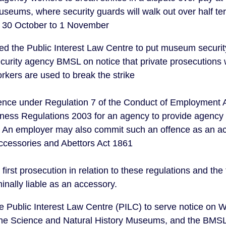
useums, where security guards will walk out over half te
 30 October to 1 November
d the Public Interest Law Centre to put museum securit
urity agency BMSL on notice that private prosecutions w
rkers are used to break the strike
offence under Regulation 7 of the Conduct of Employment
ess Regulations 2003 for an agency to provide agency 
e. An employer may also commit such an offence as an a
Accessories and Abettors Act 1861
first prosecution in relation to these regulations and the
inally liable as an accessory.
 Public Interest Law Centre (PILC) to serve notice on 
 the Science and Natural History Museums, and the BMSL