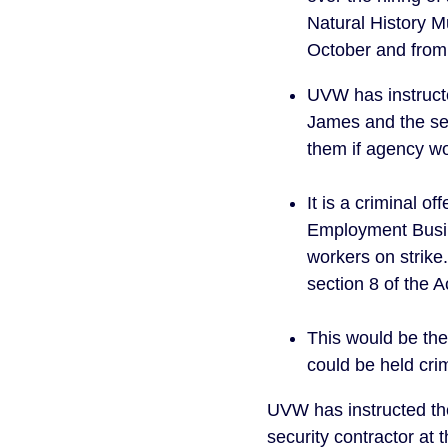
Natural History M
October and from
UVW has instructe
James and the sec
them if agency wo
It is a criminal 
Employment Busin
workers on strik
section 8 of the 
This would be the 
could be held crim
UVW has instructed the
security contractor at