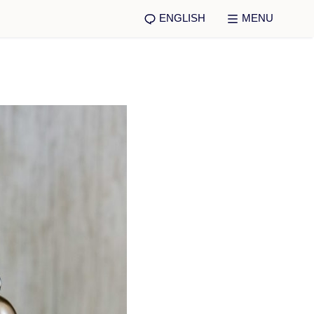
ENGLISH
MENU