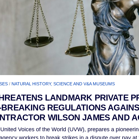
SES
/
NATURAL HISTORY, SCIENCE AND V&A MUSEUMS
THREATENS LANDMARK PRIVATE P
-BREAKING REGULATIONS AGAIN
ONTRACTOR WILSON JAMES AND 
United Voices of the World (UVW), prepares a pioneerin
f agency workers to break strikes in a dispute over pay a