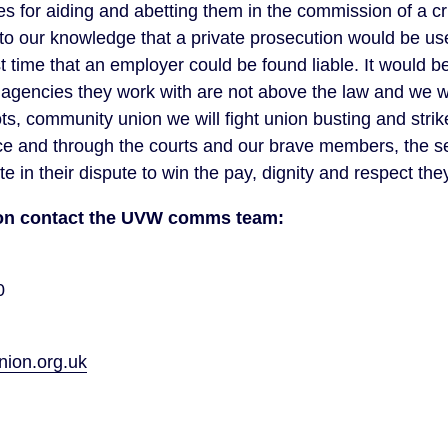
 for aiding and abetting them in the commission of a cr
e to our knowledge that a private prosecution would be us
st time that an employer could be found liable. It would be
gencies they work with are not above the law and we wi
ts, community union we will fight union busting and strik
ace and through the courts and our brave members, the se
 in their dispute to win the pay, dignity and respect the
tion contact the UVW comms team:
0
on.org.uk