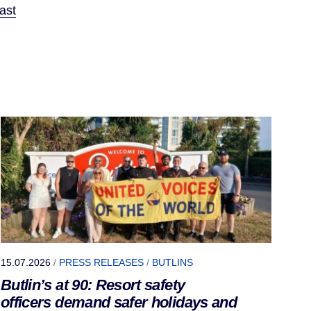
ast
15.07.2026
/
PRESS RELEASES
/
BUTLINS
Butlin’s at 90: Resort safety
officers demand safer holidays and