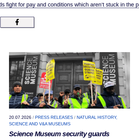
 fight for pay and conditions which aren’t stuck in the p
20.07.2026
/
PRESS RELEASES
/
NATURAL HISTORY,
SCIENCE AND V&A MUSEUMS
Science Museum security guards