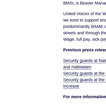
BMSL is Beaver Manag
United Voices of the W
we exist to support an
predominantly BAME an
streets and through th
Wage, full pay, sick pa
Previous press relea
Security guards at Na
and Halloween
Security guards at the
Security guards at the 
increase
For more information