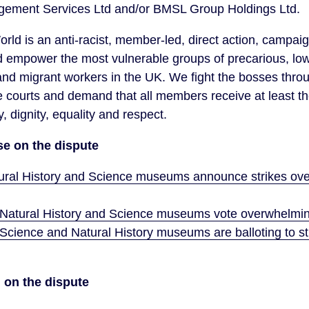
ement Services Ltd and/or BMSL Group Holdings Ltd.
orld is an anti-racist, member-led, direct action, campai
d empower the most vulnerable groups of precarious, lo
d migrant workers in the UK. We fight the bosses throug
e courts and demand that all members receive at least t
y, dignity, equality and respect.
se on the dispute
tural History and Science museums announce strikes ove
 Natural History and Science museums vote overwhelmingl
Science and Natural History museums are balloting to stri
 on the dispute