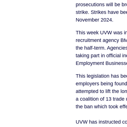
prosecutions will be b
strike. Strikes have 
November 2024.
This week UVW was inf
recruitment agency BM
the half-term. Agencie
taking part in official
Employment Businesses
This legislation has b
employers being found c
attempted to lift the 
a coalition of 13 trade
the ban which took eff
UVW has instructed c