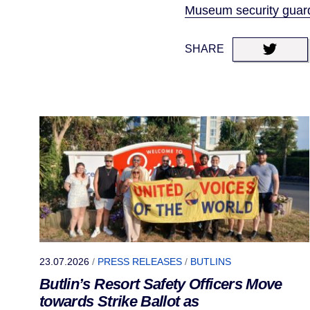
Museum security guards
SHARE
23.07.2026
/
PRESS RELEASES
/
BUTLINS
Butlin’s Resort Safety Officers Move
towards Strike Ballot as