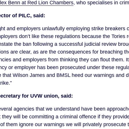
lex Benn at Red Lion Chambers
, who specialises in cri
ector of PILC, said:
ight and employers unlawfully employing strike breakers
ployers don’t like these regulations because the Tories
instate the ban following a successful judicial review bro
ions are clear, as are the consequences for breaching t
ies and employers from thinking they can flout them. It i
cy or employer has been prosecuted under these regula
 that Wilson James and BMSL heed our warnings and d
rike.”
secretary for UVW union, said:
veral agencies that we understand have been approach
 they will be committing a criminal offence if they provi
y of them ignore our warnings we will privately prosecute