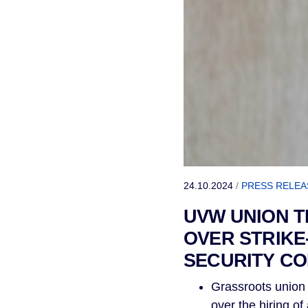
24.10.2024
/
PRESS RELEA
UVW UNION 
OVER STRIKE
SECURITY C
Grassroots union 
over the hiring o