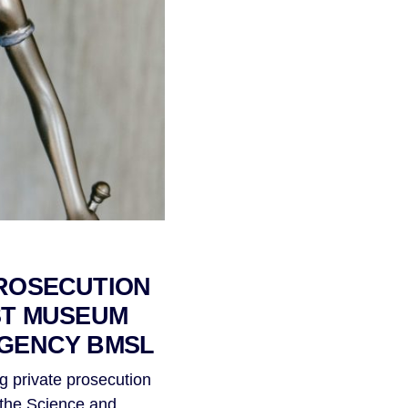
ROSECUTION
ST MUSEUM
AGENCY BMSL
g private prosecution
t the Science and