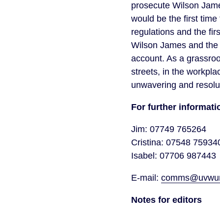
prosecute Wilson James
would be the first tim
regulations and the fir
Wilson James and the a
account. As a grassroo
streets, in the workpl
unwavering and resolute
For further informa
Jim: 07749 765264
Cristina: 07548 75934
Isabel: 07706 987443
E-mail:
comms@uvwuni
Notes for editors