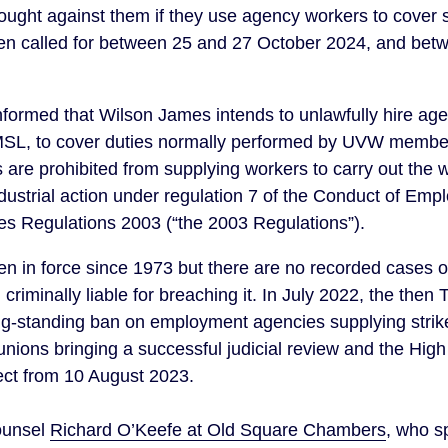
rought against them if they use agency workers to cover 
been called for between 25 and 27 October 2024, and be
ormed that Wilson James intends to unlawfully hire ag
SL, to cover duties normally performed by UVW members
s are prohibited from supplying workers to carry out the
 industrial action under regulation 7 of the Conduct of E
 Regulations 2003 (“the 2003 Regulations”).
een in force since 1973 but there are no recorded cases o
riminally liable for breaching it. In July 2022, the the
long-standing ban on employment agencies supplying strik
 unions bringing a successful judicial review and the High
ect from 10 August 2023.
ounsel
Richard O’Keefe at Old Square Chambers
, who sp