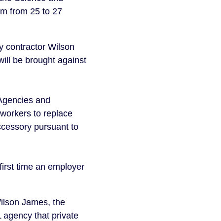
rm from 25 to 27
y contractor Wilson
ill be brought against
 Agencies and
workers to replace
ccessory pursuant to
 first time an employer
Wilson James, the
 agency that private