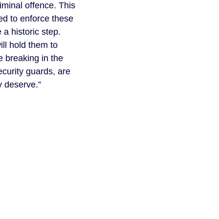
iminal offence. This
ed to enforce these
 a historic step.
ll hold them to
e breaking in the
curity guards, are
y deserve.”