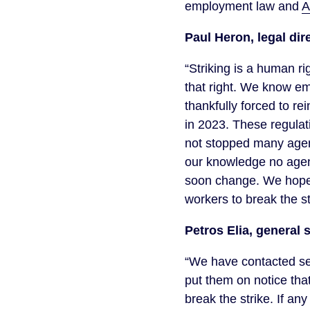
employment law and
A
Paul Heron, legal dir
“Striking is a human r
that right. We know em
thankfully forced to re
in 2023. These regulat
not stopped many agenc
our knowledge no agen
soon change. We hope
workers to break the st
Petros Elia, general 
“We have contacted se
put them on notice that
break the strike. If an