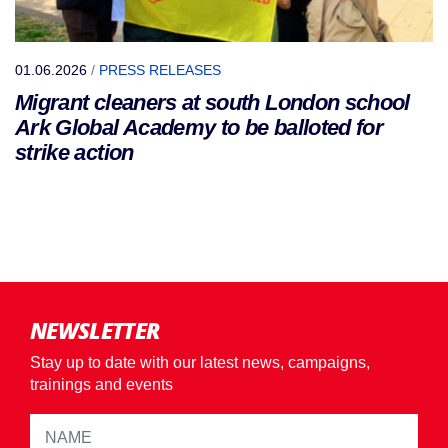
01.06.2026
/
PRESS RELEASES
Migrant cleaners at south London school
Ark Global Academy to be balloted for
strike action
NEWSLETTER
Stay up to date with our latest news, campaigns,
trainings and events