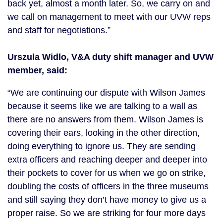
back yet, almost a month later. So, we carry on and
we call on management to meet with our UVW reps
and staff for negotiations.”
Urszula Widlo, V&A duty shift manager and UVW
member, said:
“We are continuing our dispute with Wilson James
because it seems like we are talking to a wall as
there are no answers from them. Wilson James is
covering their ears, looking in the other direction,
doing everything to ignore us. They are sending
extra officers and reaching deeper and deeper into
their pockets to cover for us when we go on strike,
doubling the costs of officers in the three museums
and still saying they don’t have money to give us a
proper raise. So we are striking for four more days