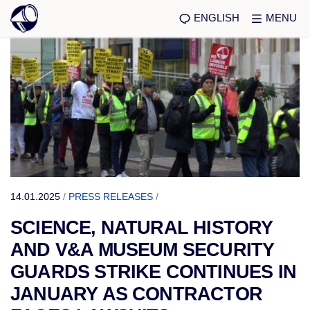
ENGLISH
MENU
14.01.2025
/
PRESS RELEASES
/
SCIENCE, NATURAL HISTORY
AND V&A MUSEUM SECURITY
GUARDS STRIKE CONTINUES IN
JANUARY AS CONTRACTOR