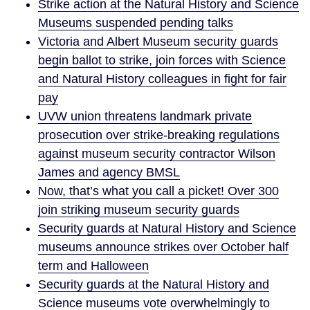
Strike action at the Natural History and Science
Museums suspended pending talks
Victoria and Albert Museum security guards
begin ballot to strike, join forces with Science
and Natural History colleagues in fight for fair
pay
UVW union threatens landmark private
prosecution over strike-breaking regulations
against museum security contractor Wilson
James and agency BMSL
Now, that’s what you call a picket! Over 300
join striking museum security guards
Security guards at Natural History and Science
museums announce strikes over October half
term and Halloween
Security guards at the Natural History and
Science museums vote overwhelmingly to