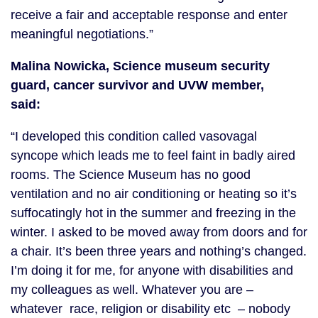
receive a fair and acceptable response and enter
meaningful negotiations.”
Malina Nowicka, Science museum security
guard, cancer survivor and UVW member,
said:
“I developed this condition called vasovagal
syncope which leads me to feel faint in badly aired
rooms. The Science Museum has no good
ventilation and no air conditioning or heating so it’s
suffocatingly hot in the summer and freezing in the
winter. I asked to be moved away from doors and for
a chair. It’s been three years and nothing’s changed.
I’m doing it for me, for anyone with disabilities and
my colleagues as well. Whatever you are –
whatever race, religion or disability etc – nobody