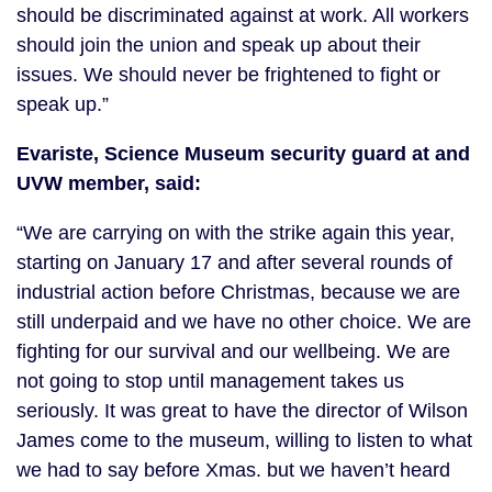
should be discriminated against at work. All workers
should join the union and speak up about their
issues. We should never be frightened to fight or
speak up.”
Evariste, Science Museum security guard at and
UVW member, said:
“We are carrying on with the strike again this year,
starting on January 17 and after several rounds of
industrial action before Christmas, because we are
still underpaid and we have no other choice. We are
fighting for our survival and our wellbeing. We are
not going to stop until management takes us
seriously. It was great to have the director of Wilson
James come to the museum, willing to listen to what
we had to say before Xmas. but we haven’t heard