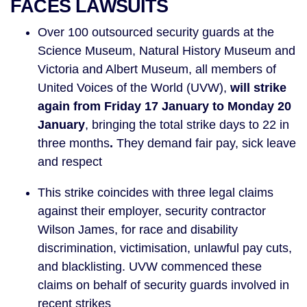
FACES LAWSUITS
Over 100 outsourced security guards at the
Science Museum, Natural History Museum and
Victoria and Albert Museum, all members of
United Voices of the World (UVW),
will strike
again from Friday 17 January to Monday 20
January
, bringing the total strike days to 22 in
three months
.
They demand fair pay, sick leave
and respect
This strike coincides with three legal claims
against their employer, security contractor
Wilson James, for race and disability
discrimination, victimisation, unlawful pay cuts,
and blacklisting. UVW commenced these
claims on behalf of security guards involved in
recent strikes