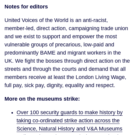
Notes for editors
United Voices of the World is an anti-racist,
member-led, direct action, campaigning trade union
and we exist to support and empower the most
vulnerable groups of precarious, low-paid and
predominantly BAME and migrant workers in the
UK. We fight the bosses through direct action on the
streets and through the courts and demand that all
members receive at least the London Living Wage,
full pay, sick pay, dignity, equality and respect.
More on the museums strike:
Over 100 security guards to make history by
taking co-ordinated strike action across the
Science, Natural History and V&A Museums