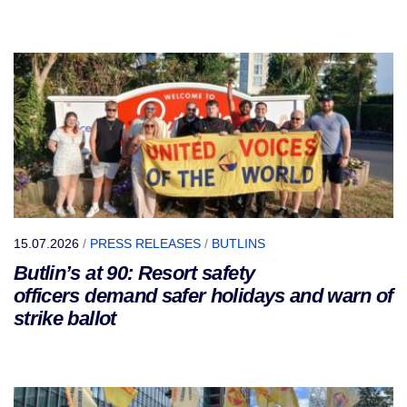
15.07.2026
/
PRESS RELEASES
/
BUTLINS
Butlin’s at 90: Resort safety
officers demand safer holidays and warn of
strike ballot