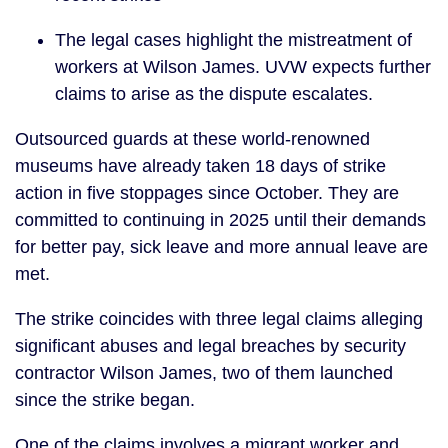
The legal cases highlight the mistreatment of
workers at Wilson James. UVW expects further
claims to arise as the dispute escalates.
Outsourced guards at these world-renowned
museums have already taken 18 days of strike
action in five stoppages since October. They are
committed to continuing in 2025 until their demands
for better pay, sick leave and more annual leave are
met.
The strike coincides with three legal claims alleging
significant abuses and legal breaches by security
contractor Wilson James, two of them launched
since the strike began.
One of the claims involves a migrant worker and