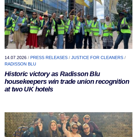
14.07.2026
/
PRESS RELEASES
/
JUSTICE FOR CLEANERS
/
RADISSON BLU
Historic victory as Radisson Blu
housekeepers win trade union recognition
at two UK hotels