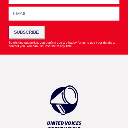
SUBSCRIBE
By clicking subscribe, you confirm you are happy for us to use your details to
contact you. You can unsubscribe at any time.
UNITED VOICES