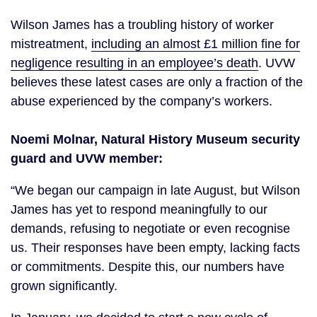
Wilson James has a troubling history of worker
mistreatment,
including an almost £1 million fine for
negligence resulting in an employee’s death
. UVW
believes these latest cases are only a fraction of the
abuse experienced by the company’s workers.
Noemi
Molnar
, Natural History Museum security
guard and UVW member:
“We began our campaign in late August, but Wilson
James has yet to respond meaningfully to our
demands, refusing to negotiate or even recognise
us. Their responses have been empty, lacking facts
or commitments. Despite this, our numbers have
grown significantly.