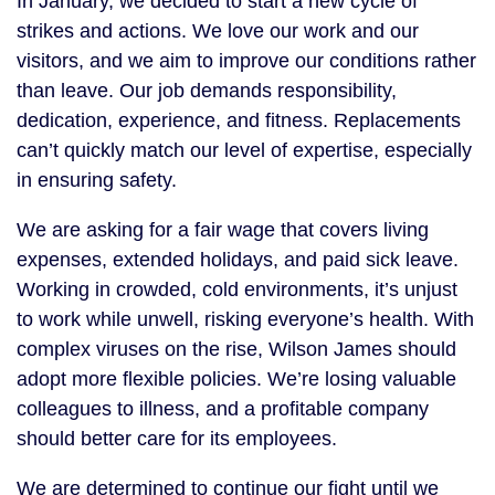
In January, we decided to start a new cycle of
strikes and actions. We love our work and our
visitors, and we aim to improve our conditions rather
than leave. Our job demands responsibility,
dedication, experience, and fitness. Replacements
can’t quickly match our level of expertise, especially
in ensuring safety.
We are asking for a fair wage that covers living
expenses, extended holidays, and paid sick leave.
Working in crowded, cold environments, it’s unjust
to work while unwell, risking everyone’s health. With
complex viruses on the rise, Wilson James should
adopt more flexible policies. We’re losing valuable
colleagues to illness, and a profitable company
should better care for its employees.
We are determined to continue our fight until we