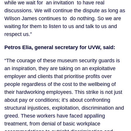
while we wait for an invitation to have real
discussions. We will continue the dispute as long as
Wilson James continues to do nothing. So we are
waiting for them to listen to us and talk to us and
respect us.”
Petros Elia, general secretary for UVW, said:
“The courage of these museum security guards is
an inspiration, they are taking on an exploitative
employer and clients that prioritise profits over
people regardless of the cost to the wellbeing of
their hardworking employees. This strike is not just
about pay or conditions; it’s about confronting
structural injustices, exploitation, discrimination and
greed. These workers have faced appalling
treatment, from denial of basic workplace