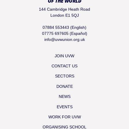
OF THE WORLD
144 Cambridge Heath Road
London E1 5QJ
07884 553443 (English)
07775 697605 (Español)
info@uvwunion.org.uk
JOIN UVW
CONTACT US
SECTORS
DONATE
NEWS
EVENTS
WORK FOR UVW
ORGANISING SCHOOL