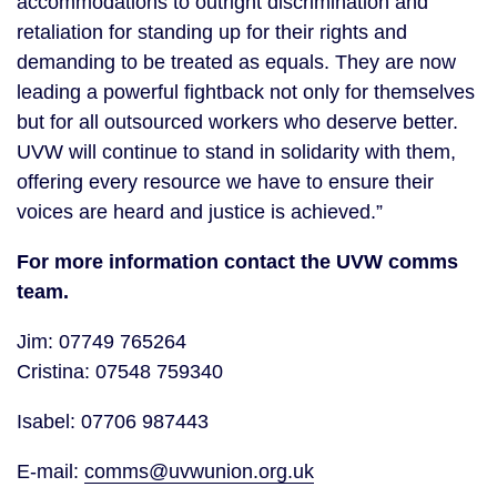
accommodations to outright discrimination and
retaliation for standing up for their rights and
demanding to be treated as equals. They are now
leading a powerful fightback not only for themselves
but for all outsourced workers who deserve better.
UVW will continue to stand in solidarity with them,
offering every resource we have to ensure their
voices are heard and justice is achieved.”
For more information contact the UVW comms
team.
Jim: 07749 765264
Cristina: 07548 759340
Isabel: 07706 987443
E-mail:
comms@uvwunion.org.uk