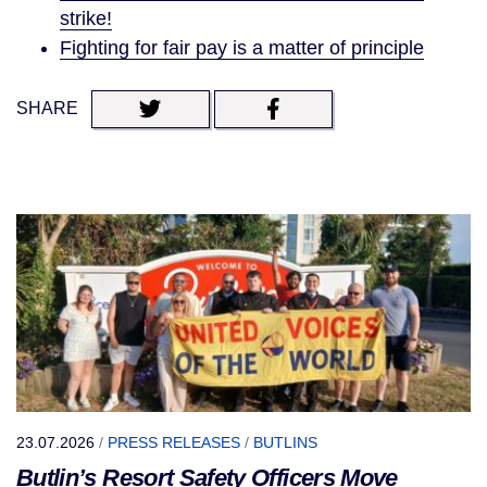
strike!
Fighting for fair pay is a matter of principle
SHARE
23.07.2026
/
PRESS RELEASES
/
BUTLINS
Butlin’s Resort Safety Officers Move