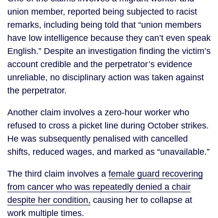
union member, reported being subjected to racist
remarks, including being told that “union members
have low intelligence because they can’t even speak
English.” Despite an investigation finding the victim’s
account credible and the perpetrator’s evidence
unreliable, no disciplinary action was taken against
the perpetrator.
Another claim involves a zero-hour worker who
refused to cross a picket line during October strikes.
He was subsequently penalised with cancelled
shifts, reduced wages, and marked as “unavailable.”
The third claim involves a
female guard recovering
from cancer who was repeatedly denied a chair
despite her condition,
causing her to collapse at
work multiple times.