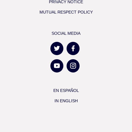
PRIVACY NOTICE
MUTUAL RESPECT POLICY
SOCIAL MEDIA
EN ESPAÑOL
IN ENGLISH