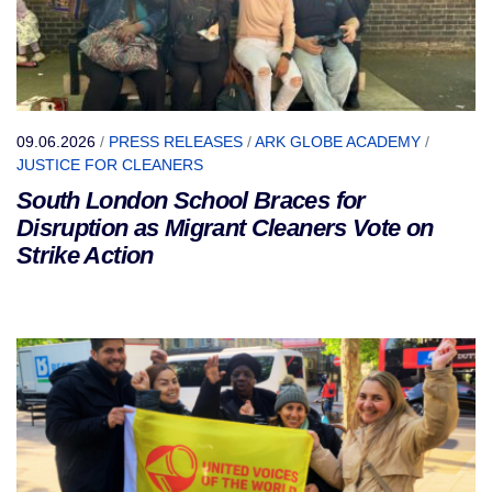
09.06.2026
/
PRESS RELEASES
/
ARK GLOBE ACADEMY
/
JUSTICE FOR CLEANERS
South London School Braces for
Disruption as Migrant Cleaners Vote on
Strike Action