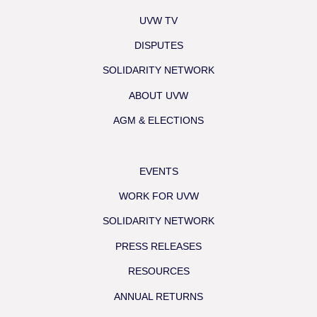
UVW TV
DISPUTES
SOLIDARITY NETWORK
ABOUT UVW
AGM & ELECTIONS
EVENTS
WORK FOR UVW
SOLIDARITY NETWORK
PRESS RELEASES
RESOURCES
ANNUAL RETURNS