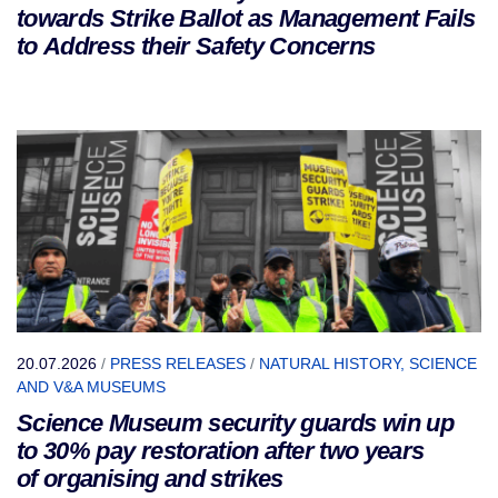
towards Strike Ballot as Management Fails
to Address their Safety Concerns
20.07.2026
/
PRESS RELEASES
/
NATURAL HISTORY, SCIENCE
AND V&A MUSEUMS
Science Museum security guards win up
to 30% pay restoration after two years
of organising and strikes