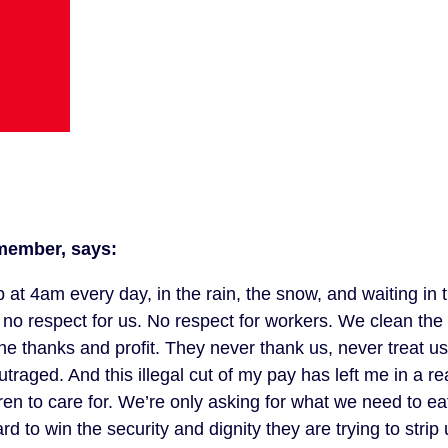
member, says:
 at 4am every day, in the rain, the snow, and waiting in 
e no respect for us. No respect for workers. We clean the
 the thanks and profit. They never thank us, never treat u
raged. And this illegal cut of my pay has left me in a re
dren to care for. We’re only asking for what we need to ea
 to win the security and dignity they are trying to strip u