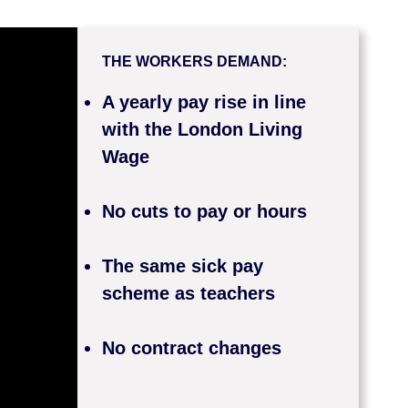
THE WORKERS DEMAND:
A yearly pay rise in line
with the London Living
Wage
No cuts to pay or hours
The same sick pay
scheme as teachers
No contract changes