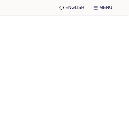
ENGLISH
MENU