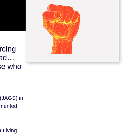
rcing
aged…
lse who
 (JAGS) in
emented
 Living