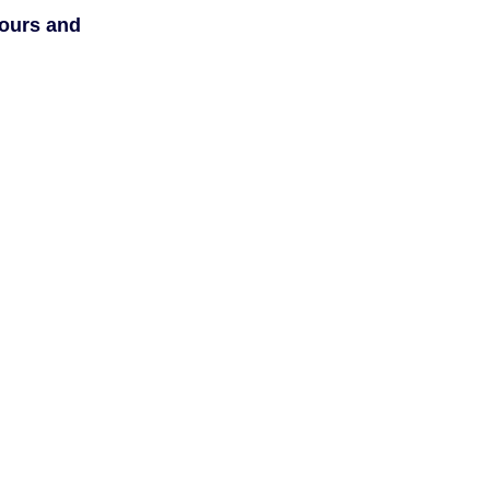
hours and