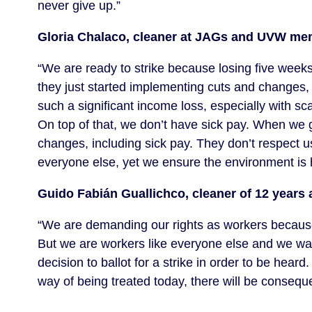
never give up.”
Gloria Chalaco, cleaner at JAGs and UVW me
“We are ready to strike because losing five weeks 
they just started implementing cuts and changes, 
such a significant income loss, especially with sca
On top of that, we don’t have sick pay. When we g
changes, including sick pay. They don’t respect u
everyone else, yet we ensure the environment is h
Guido Fabián Guallichco, cleaner of 12 yea
“We are demanding our rights as workers because c
But we are workers like everyone else and we wan
decision to ballot for a strike in order to be hear
way of being treated today, there will be consequen