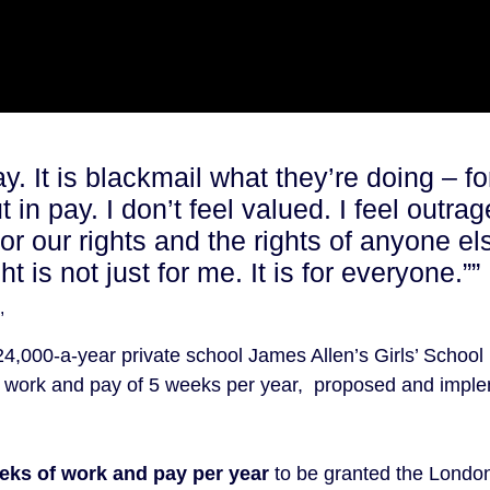
ay. It is blackmail what they’re doing – fo
t in pay. I don’t feel valued. I feel outr
for our rights and the rights of anyone e
 is not just for me. It is for everyone.””
,
24,000-a-year private school James Allen’s Girls’ School
eir work and pay of 5 weeks per year, proposed and impl
eeks of work and pay per year
to be granted the London