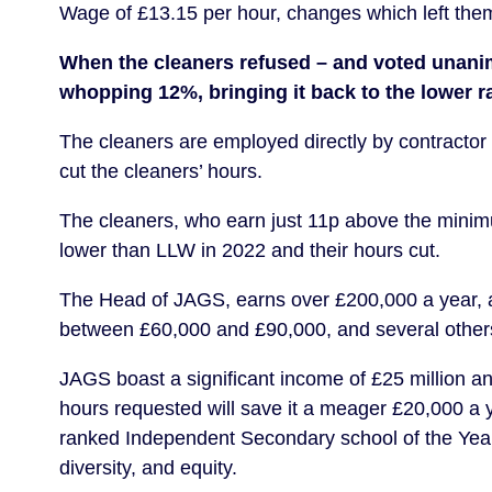
Wage of £13.15 per hour, changes which left them
When the cleaners refused – and voted unanimo
whopping 12%, bringing it back to the lower ra
The cleaners are employed directly by contractor 
cut the cleaners’ hours.
The cleaners, who earn just 11p above the minim
lower than LLW in 2022 and their hours cut.
The Head of JAGS, earns over £200,000 a year, an
between £60,000 and £90,000, and several other
JAGS boast a significant income of £25 million ann
hours requested will save it a meager £20,000 a 
ranked Independent Secondary school of the Year 
diversity, and equity.