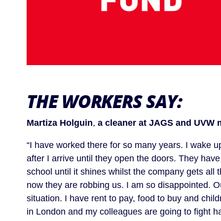
THE WORKERS SAY
:
Martiza Holguin
,
a cleaner at JAGS and UVW 
“I have worked there for so many years. I wake up
after I arrive until they open the doors. They hav
school until it shines whilst the company gets all
now they are robbing us. I am so disappointed. Out
situation. I have rent to pay, food to buy and chil
in London and my colleagues are going to fight hard