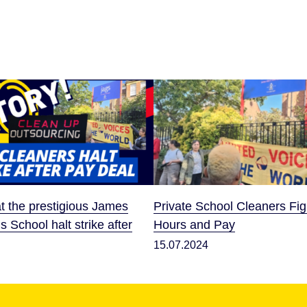
t the prestigious James
Private School Cleaners Fig
ls School halt strike after
Hours and Pay
15.07.2024