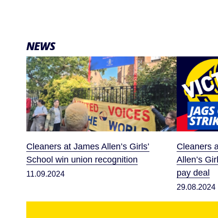
NEWS
Cleaners at James Allen’s Girls’
Cleaners a
School win union recognition
Allen’s Gir
pay deal
11.09.2024
29.08.2024