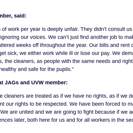
mber, said:
of work per year is deeply unfair. They didn’t consult us
ignoring our voices. We can’t just find another job to ma
ttered weeks off throughout the year. Our bills and rent d
et sick, we either work while ill or lose our pay. We de
s, the cleaners, as people with the same needs and right
ealthy and safe for the pupils.”
rs at JAGs and UVW member:
leaners are treated as if we have no rights, as if we do
t our rights to be respected. We have been forced to m
d. We are united and we are going to fight because if we a
ces later, both here for us and for all workers in the sec