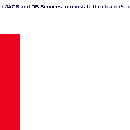
 on JAGS and DB Services to reinstate the cleaner’s 
.