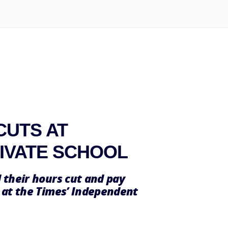
CUTS AT
RIVATE SCHOOL
 their hours cut and pay
 at the Times’ Independent