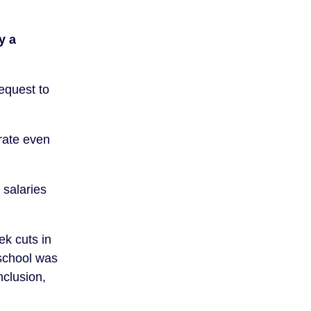
y a
equest to
rate even
 salaries
ek cuts in
 school was
nclusion,