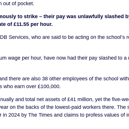
 out of pocket.
usly to strike – their pay was unlawfully slashed b
te of £11.55 per hour.
DB Services, who are said to be acting on the school’s r
um wage per hour, have now had their pay slashed to a 
d there are also 38 other employees of the school with
s who earn over £100,000.
ually and total net assets of £41 million, yet the five-we
year on the backs of the lowest-paid workers there. The
in 2024 by The Times and claims to profess values of i