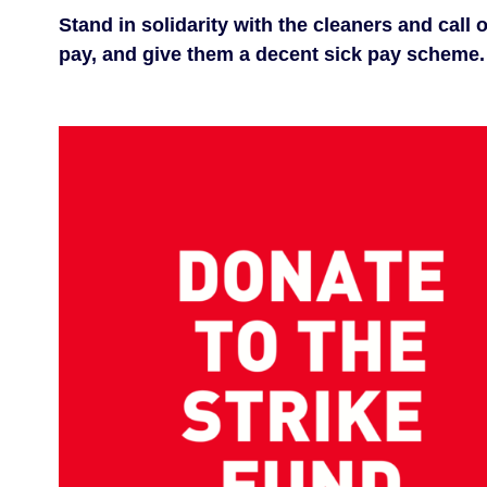
Stand in solidarity with the cleaners and call
pay, and give them a decent sick pay scheme