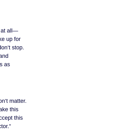
 at all—
ke up for
on’t stop.
mand
s as
n’t matter.
ake this
ccept this
tor.”