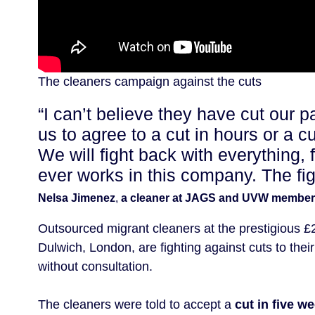
The cleaners campaign against the cuts
“I can’t believe they have cut our p
us to agree to a cut in hours or a cu
We will fight back with everything, 
ever works in this company. The fight
Nelsa Jimenez
,
a cleaner at JAGS and UVW member
Outsourced migrant cleaners at the prestigious £
Dulwich, London, are fighting against cuts to th
without consultation.
The cleaners were told to accept a
cut in five w