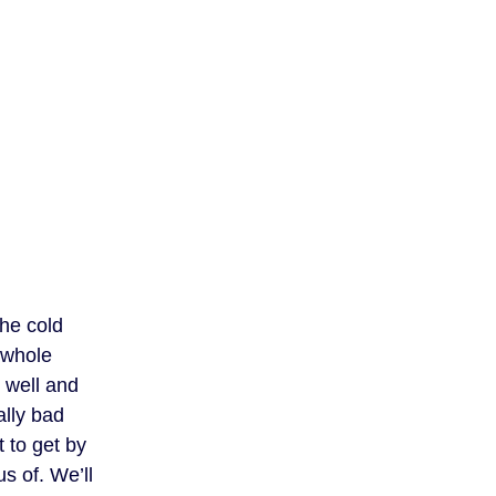
the cold
 whole
s well and
ally bad
t to get by
s of. We’ll