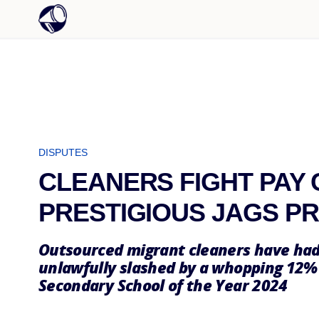
DISPUTES
CLEANERS FIGHT PAY 
PRESTIGIOUS JAGS P
Outsourced migrant cleaners have had
unlawfully slashed by a whopping 12%
Secondary School of the Year 2024