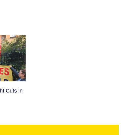
ht Cuts in