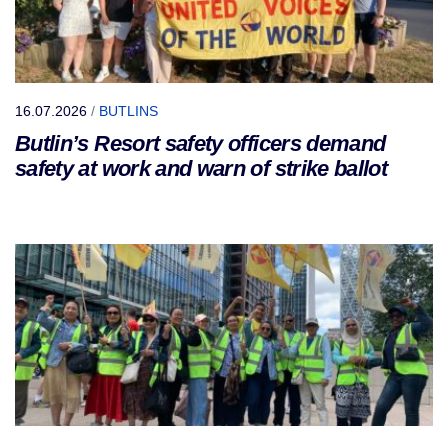
16.07.2026
/
BUTLINS
Butlin’s Resort safety officers demand
safety at work and warn of strike ballot