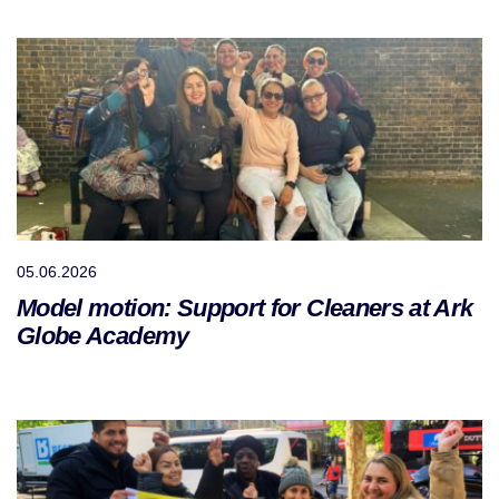
05.06.2026
Model motion: Support for Cleaners at Ark
Globe Academy