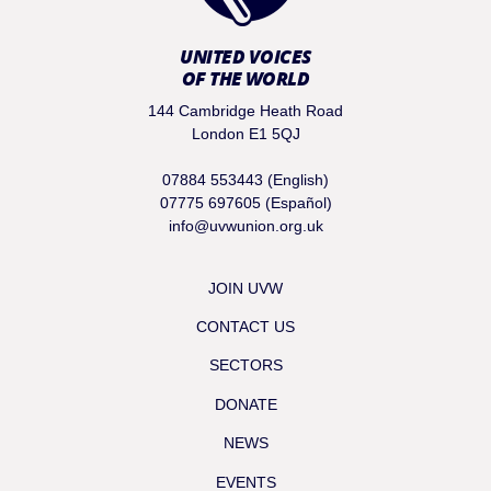
UNITED VOICES
OF THE WORLD
144 Cambridge Heath Road
London E1 5QJ
07884 553443 (English)
07775 697605 (Español)
info@uvwunion.org.uk
JOIN UVW
CONTACT US
SECTORS
DONATE
NEWS
EVENTS