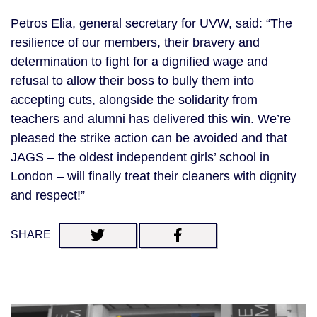
Petros Elia, general secretary for UVW, said: “The
resilience of our members, their bravery and
determination to fight for a dignified wage and
refusal to allow their boss to bully them into
accepting cuts, alongside the solidarity from
teachers and alumni has delivered this win. We’re
pleased the strike action can be avoided and that
JAGS – the oldest independent girls’ school in
London – will finally treat their cleaners with dignity
and respect!”
SHARE