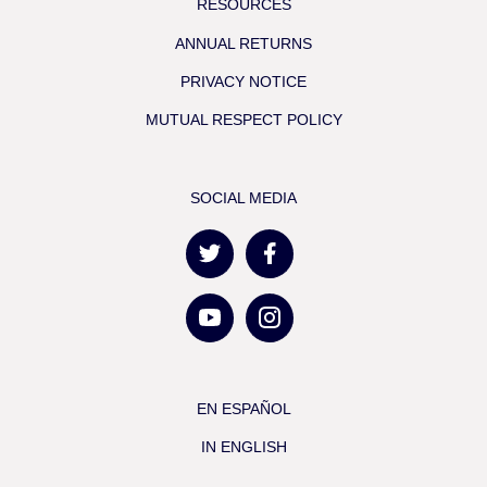
RESOURCES
ANNUAL RETURNS
PRIVACY NOTICE
MUTUAL RESPECT POLICY
SOCIAL MEDIA
EN ESPAÑOL
IN ENGLISH