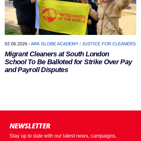
02.06.2026
/
ARK GLOBE ACADEMY
/
JUSTICE FOR CLEANERS
Migrant Cleaners at South London
School To Be Balloted for Strike Over Pay
and Payroll Disputes
NEWSLETTER
Stay up to date with our latest news, campaigns,