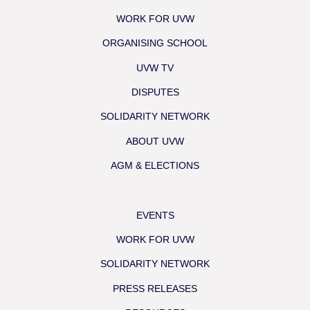
WORK FOR UVW
ORGANISING SCHOOL
UVW TV
DISPUTES
SOLIDARITY NETWORK
ABOUT UVW
AGM & ELECTIONS
EVENTS
WORK FOR UVW
SOLIDARITY NETWORK
PRESS RELEASES