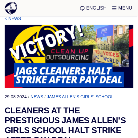
ENGLISH
MENU
< NEWS
29.08.2024
/
NEWS
/
JAMES ALLEN'S GIRLS' SCHOOL
CLEANERS AT THE
PRESTIGIOUS JAMES ALLEN’S
GIRLS SCHOOL HALT STRIKE