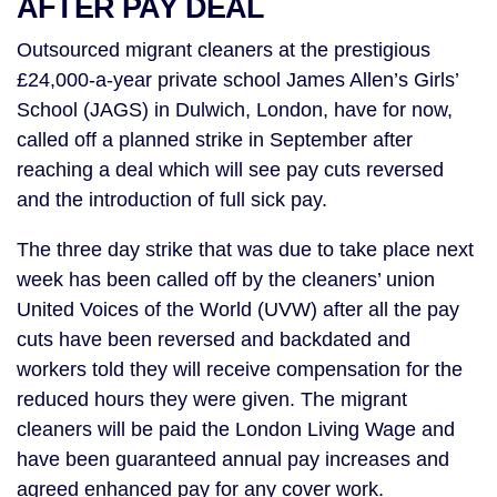
AFTER PAY DEAL
Outsourced migrant cleaners at the prestigious
£24,000-a-year private school James Allen’s Girls’
School (JAGS) in Dulwich, London, have for now,
called off a planned strike in September after
reaching a deal which will see pay cuts reversed
and the introduction of full sick pay.
The three day strike that was due to take place next
week has been called off by the cleaners’ union
United Voices of the World (UVW) after all the pay
cuts have been reversed and backdated and
workers told they will receive compensation for the
reduced hours they were given. The migrant
cleaners will be paid the London Living Wage and
have been guaranteed annual pay increases and
agreed enhanced pay for any cover work.