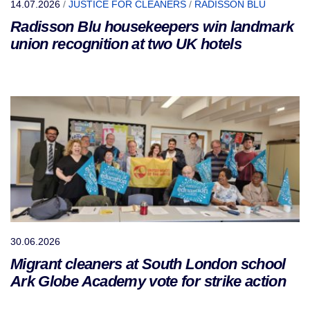
14.07.2026
/
JUSTICE FOR CLEANERS
/
RADISSON BLU
Radisson Blu housekeepers win landmark
union recognition at two UK hotels
30.06.2026
Migrant cleaners at South London school
Ark Globe Academy vote for strike action