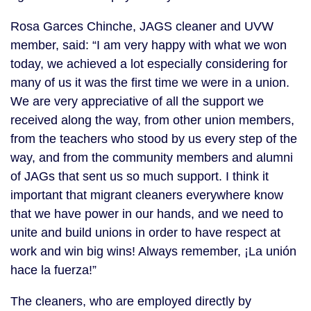
Rosa Garces Chinche, JAGS cleaner and UVW
member, said: “I am very happy with what we won
today, we achieved a lot especially considering for
many of us it was the first time we were in a union.
We are very appreciative of all the support we
received along the way, from other union members,
from the teachers who stood by us every step of the
way, and from the community members and alumni
of JAGs that sent us so much support. I think it
important that migrant cleaners everywhere know
that we have power in our hands, and we need to
unite and build unions in order to have respect at
work and win big wins! Always remember, ¡La unión
hace la fuerza!”
The cleaners, who are employed directly by