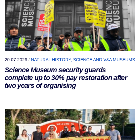
20.07.2026
/
NATURAL HISTORY, SCIENCE AND V&A MUSEUMS
Science Museum security guards
complete up to 30% pay restoration after
two years of organising