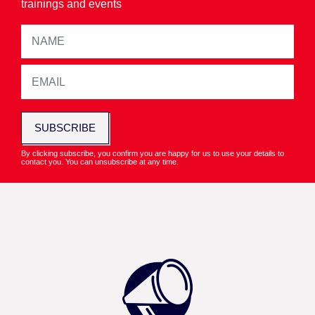
trainings and events
SUBSCRIBE
By clicking subscribe, you confirm you are happy for us to use your details to
contact you. You can unsubscribe at any time.