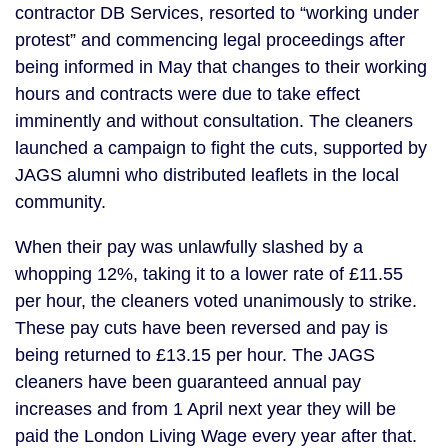
contractor DB Services, resorted to “working under
protest” and commencing legal proceedings after
being informed in May that changes to their working
hours and contracts were due to take effect
imminently and without consultation. The cleaners
launched a campaign to fight the cuts, supported by
JAGS alumni who distributed leaflets in the local
community.
When their pay was unlawfully slashed by a
whopping 12%, taking it to a lower rate of £11.55
per hour, the cleaners voted unanimously to strike.
These pay cuts have been reversed and pay is
being returned to £13.15 per hour. The JAGS
cleaners have been guaranteed annual pay
increases and from 1 April next year they will be
paid the London Living Wage every year after that.