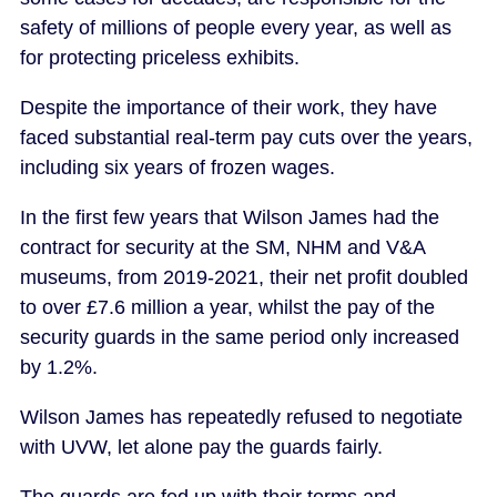
safety of millions of people every year, as well as
for protecting priceless exhibits.
Despite the importance of their work, they have
faced substantial real-term pay cuts over the years,
including six years of frozen wages.
In the first few years that Wilson James had the
contract for security at the SM, NHM and V&A
museums, from 2019-2021, their net profit doubled
to over £7.6 million a year, whilst the pay of the
security guards in the same period only increased
by 1.2%.
Wilson James has repeatedly refused to negotiate
with UVW, let alone pay the guards fairly.