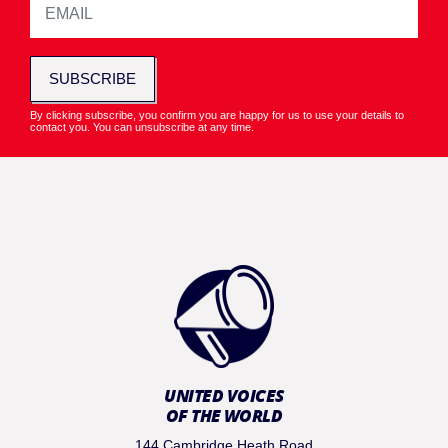
SUBSCRIBE
By clicking subscribe, you confirm you are happy for us to use your details to
contact you. You can unsubscribe at any time.
UNITED VOICES
OF THE WORLD
144 Cambridge Heath Road