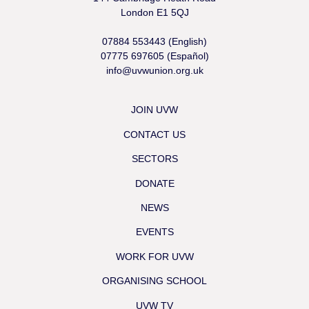
London E1 5QJ
07884 553443 (English)
07775 697605 (Español)
info@uvwunion.org.uk
JOIN UVW
CONTACT US
SECTORS
DONATE
NEWS
EVENTS
WORK FOR UVW
ORGANISING SCHOOL
UVW TV