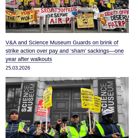
V&A and Science Museum Guards on brink of
strike action over pay and ‘sham’ sackings—one
year after walkouts
25.03.2026