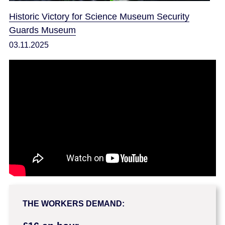
Historic Victory for Science Museum Security
Guards Museum
03.11.2025
THE WORKERS DEMAND: