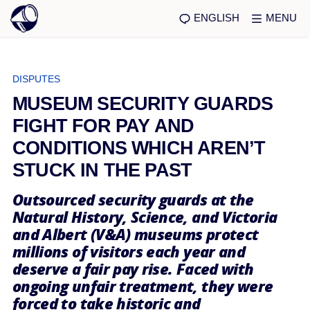
ENGLISH
MENU
DISPUTES
MUSEUM SECURITY GUARDS
FIGHT FOR PAY AND
CONDITIONS WHICH AREN’T
STUCK IN THE PAST
Outsourced security guards at the
Natural History, Science, and Victoria
and Albert (V&A) museums protect
millions of visitors each year and
deserve a fair pay rise. Faced with
ongoing unfair treatment, they were
forced to take historic and