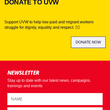
DONATE TO UVW
Support UVW to help low-paid and migrant workers
struggle for dignity, equality and respect. ✊🏾
DONATE NOW
NEWSLETTER
Stay up to date with our latest news, campaigns,
trainings and events