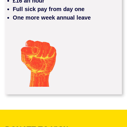
£16 an hour
Full sick pay from day one
One more week annual leave