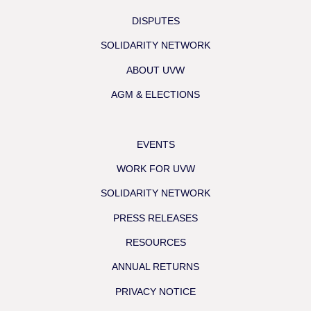
DISPUTES
SOLIDARITY NETWORK
ABOUT UVW
AGM & ELECTIONS
EVENTS
WORK FOR UVW
SOLIDARITY NETWORK
PRESS RELEASES
RESOURCES
ANNUAL RETURNS
PRIVACY NOTICE