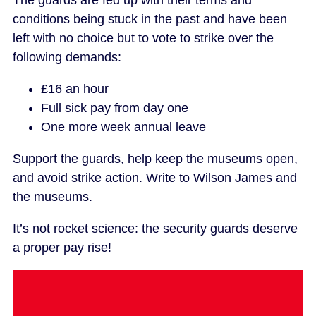
The guards are fed up with their terms and
conditions being stuck in the past and have been
left with no choice but to vote to strike over the
following demands:
£16 an hour
Full sick pay from day one
One more week annual leave
Support the guards, help keep the museums open,
and avoid strike action. Write to Wilson James and
the museums.
It’s not rocket science: the security guards deserve
a proper pay rise!