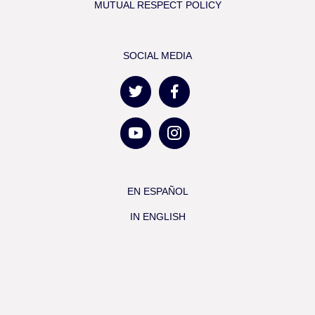
MUTUAL RESPECT POLICY
SOCIAL MEDIA
EN ESPAÑOL
IN ENGLISH