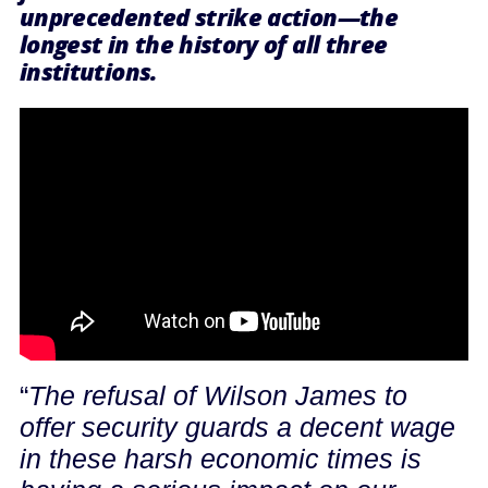
unprecedented strike action—the
longest in the history of all three
institutions.
“
The refusal of Wilson James to
offer security guards a decent wage
in these harsh economic times is