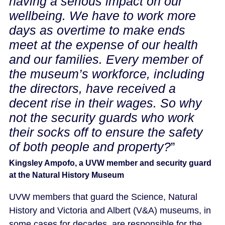
having a serious impact on our
wellbeing. We have to work more
days as overtime to make ends
meet at the expense of our health
and our families. Every member of
the museum’s workforce, including
the directors, have received a
decent rise in their wages. So why
not the security guards who work
their socks off to ensure the safety
of both people and property?
”
Kingsley Ampofo, a UVW member and security guard
at the Natural History Museum
UVW members that guard the Science, Natural
History and Victoria and Albert (V&A) museums, in
some cases for decades, are responsible for the