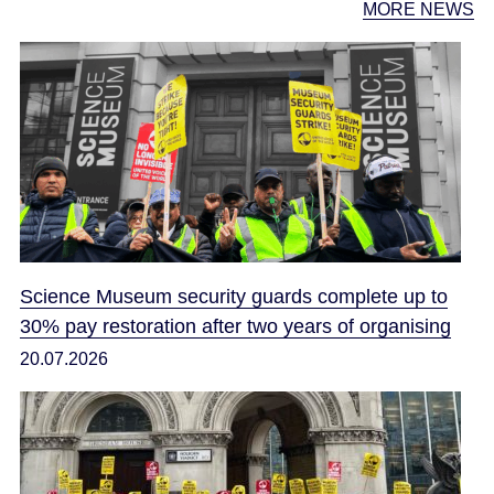
MORE NEWS
Science Museum security guards complete up to
30% pay restoration after two years of organising
20.07.2026