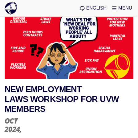
ENGLISH
MENU
NEW EMPLOYMENT
LAWS WORKSHOP FOR UVW
MEMBERS
OCT
2024
,