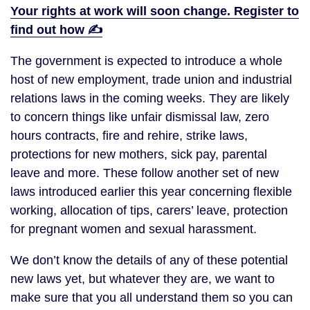
Your rights at work will soon change. Register to
find out how ✍️
The government is expected to introduce a whole
host of new employment, trade union and industrial
relations laws in the coming weeks. They are likely
to concern things like unfair dismissal law, zero
hours contracts, fire and rehire, strike laws,
protections for new mothers, sick pay, parental
leave and more. These follow another set of new
laws introduced earlier this year concerning flexible
working, allocation of tips, carers’ leave, protection
for pregnant women and sexual harassment.
We don’t know the details of any of these potential
new laws yet, but whatever they are, we want to
make sure that you all understand them so you can