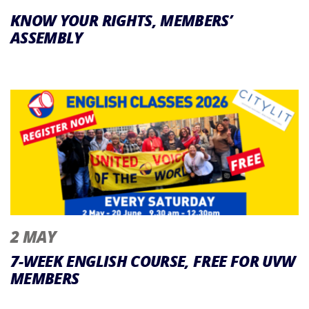
KNOW YOUR RIGHTS, MEMBERS’
ASSEMBLY
2 MAY
7-WEEK ENGLISH COURSE, FREE FOR UVW
MEMBERS