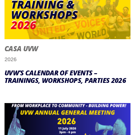
CASA UVW
2026
UVW’S CALENDAR OF EVENTS –
TRAININGS, WORKSHOPS, PARTIES 2026