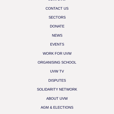
CONTACT US
SECTORS
DONATE
NEWS
EVENTS
WORK FOR UVW
ORGANISING SCHOOL
UVW TV
DISPUTES
SOLIDARITY NETWORK
ABOUT UVW
AGM & ELECTIONS