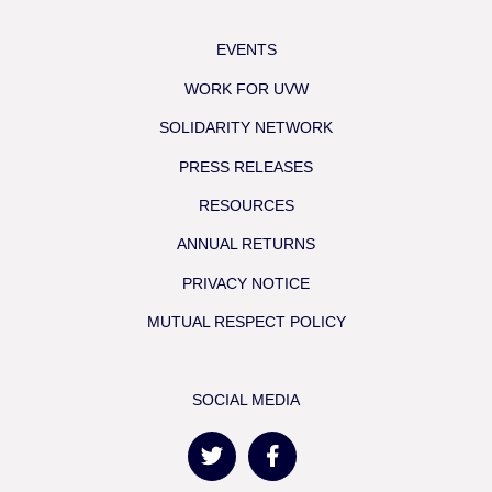
EVENTS
WORK FOR UVW
SOLIDARITY NETWORK
PRESS RELEASES
RESOURCES
ANNUAL RETURNS
PRIVACY NOTICE
MUTUAL RESPECT POLICY
SOCIAL MEDIA