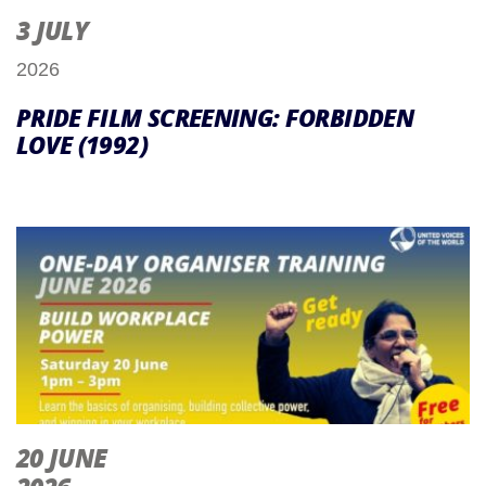
3 JULY
2026
PRIDE FILM SCREENING: FORBIDDEN
LOVE (1992)
20 JUNE