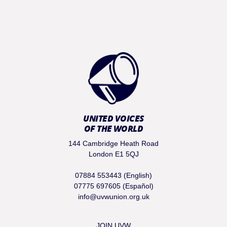
UNITED VOICES
OF THE WORLD
144 Cambridge Heath Road
London E1 5QJ
07884 553443 (English)
07775 697605 (Español)
info@uvwunion.org.uk
JOIN UVW