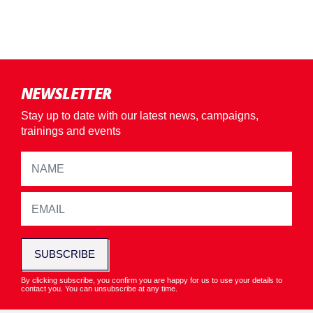
NEWSLETTER
Stay up to date with our latest news, campaigns,
trainings and events
SUBSCRIBE
By clicking subscribe, you confirm you are happy for us to use your details to
contact you. You can unsubscribe at any time.