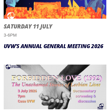
SATURDAY 11 JULY
3-6PM
UVW’S ANNUAL GENERAL MEETING 2026