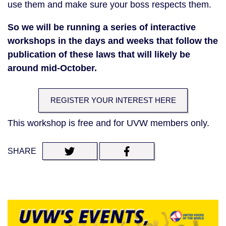
use them and make sure your boss respects them.
So we will be running a series of interactive
workshops in the days and weeks that follow the
publication of these laws that will likely be
around mid-October.
REGISTER YOUR INTEREST HERE
This workshop is free and for UVW members only.
SHARE