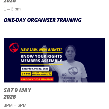
2026
1 – 3 pm
ONE-DAY ORGANISER TRAINING
SAT 9 MAY
2026
3PM – 6PM