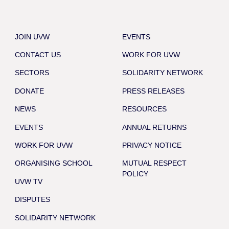
JOIN UVW
EVENTS
CONTACT US
WORK FOR UVW
SECTORS
SOLIDARITY NETWORK
DONATE
PRESS RELEASES
NEWS
RESOURCES
EVENTS
ANNUAL RETURNS
WORK FOR UVW
PRIVACY NOTICE
ORGANISING SCHOOL
MUTUAL RESPECT
POLICY
UVW TV
DISPUTES
SOLIDARITY NETWORK