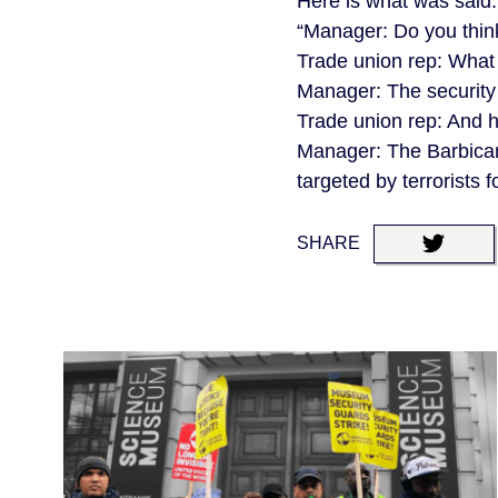
Here is what was said
“Manager: Do you think
Trade union rep: What
Manager: The security i
Trade union rep: And h
Manager: The Barbican i
targeted by terrorists 
SHARE