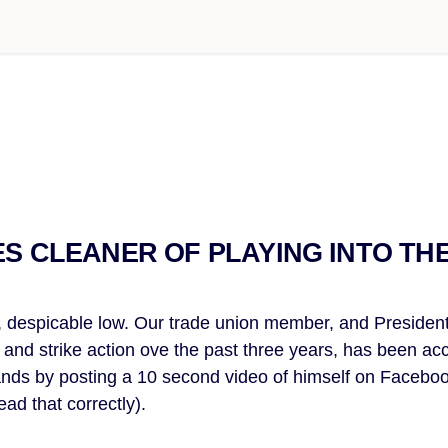
ES CLEANER OF PLAYING INTO TH
, despicable low. Our trade union member, and Preside
 and strike action ove the past three years, has been acc
 hands by posting a 10 second video of himself on Faceboo
ad that correctly).