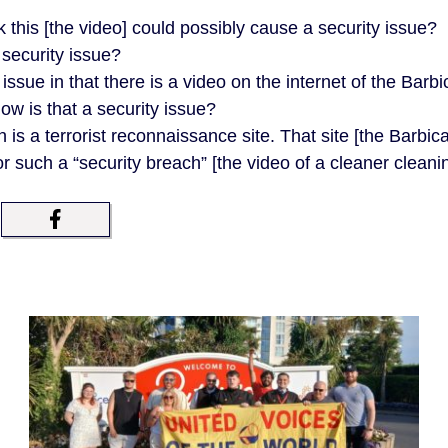
:
 this [the video] could possibly cause a security issue?
 security issue?
ssue in that there is a video on the internet of the Barb
ow is that a security issue?
s a terrorist reconnaissance site. That site [the Barbica
for such a “security breach” [the video of a cleaner cleani