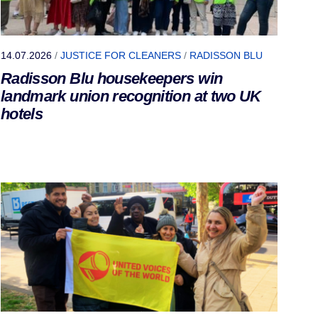
14.07.2026
/
JUSTICE FOR CLEANERS
/
RADISSON BLU
Radisson Blu housekeepers win
landmark union recognition at two UK
hotels