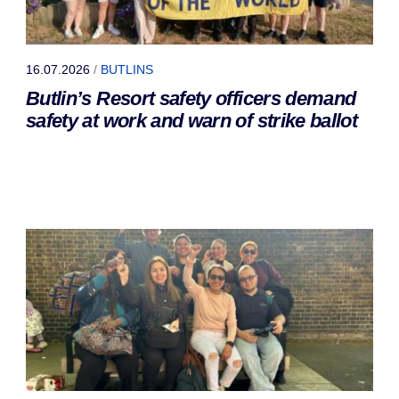
16.07.2026
/
BUTLINS
Butlin’s Resort safety officers demand
safety at work and warn of strike ballot