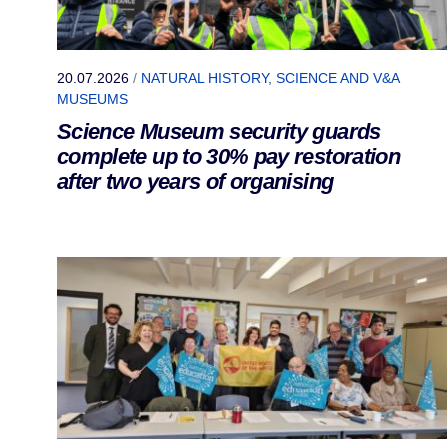
20.07.2026
/
NATURAL HISTORY, SCIENCE AND V&A
MUSEUMS
Science Museum security guards
complete up to 30% pay restoration
after two years of organising