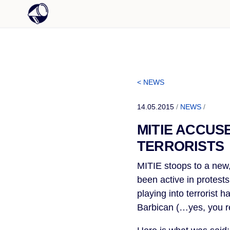
< NEWS
14.05.2015
/
NEWS
/
MITIE ACCUS
TERRORISTS
MITIE stoops to a new
been active in protests
playing into terrorist
Barbican (…yes, you re