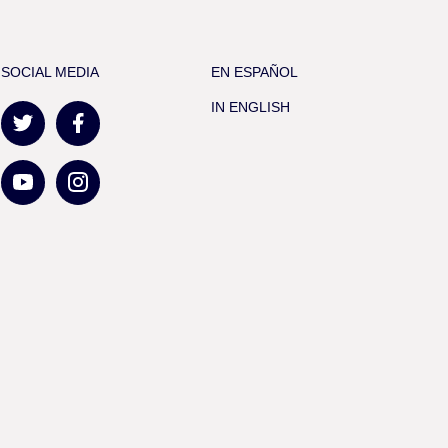
SOCIAL MEDIA
EN ESPAÑOL
IN ENGLISH