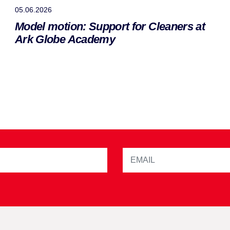
05.06.2026
Model motion: Support for Cleaners at
Ark Globe Academy