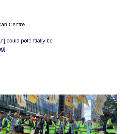
ican Centre.
n] could potentially be
ng].