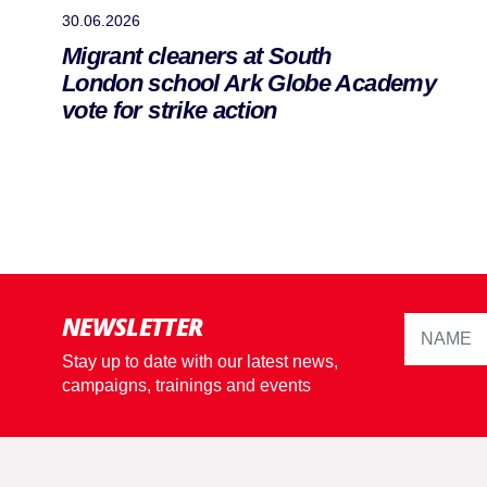
30.06.2026
Migrant cleaners at South
London school Ark Globe Academy
vote for strike action
NEWSLETTER
Stay up to date with our latest news,
campaigns, trainings and events