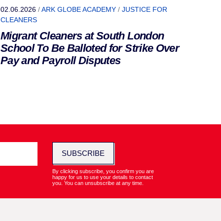
02.06.2026
/
ARK GLOBE ACADEMY
/
JUSTICE FOR
CLEANERS
Migrant Cleaners at South London
School To Be Balloted for Strike Over
Pay and Payroll Disputes
SUBSCRIBE
By clicking subscribe, you confirm you are
happy for us to use your details to contact
you. You can unsubscribe at any time.