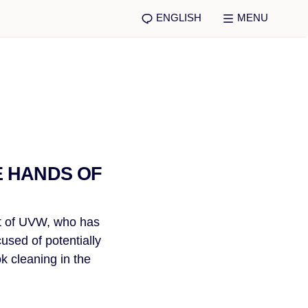
ENGLISH
MENU
E HANDS OF
nt of UVW, who has
used of potentially
k cleaning in the