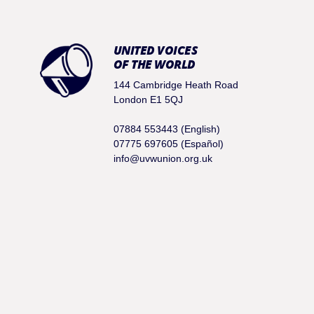
UNITED VOICES
OF THE WORLD
144 Cambridge Heath Road
London E1 5QJ
07884 553443 (English)
07775 697605 (Español)
info@uvwunion.org.uk