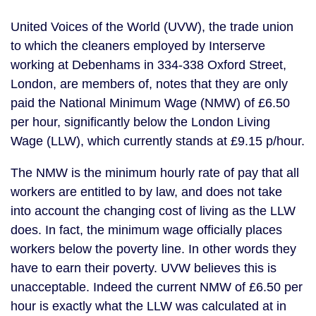
United Voices of the World (UVW), the trade union
to which the cleaners employed by Interserve
working at Debenhams in 334-338 Oxford Street,
London, are members of, notes that they are only
paid the National Minimum Wage (NMW) of £6.50
per hour, significantly below the London Living
Wage (LLW), which currently stands at £9.15 p/hour.
The NMW is the minimum hourly rate of pay that all
workers are entitled to by law, and does not take
into account the changing cost of living as the LLW
does. In fact, the minimum wage officially places
workers below the poverty line. In other words they
have to earn their poverty. UVW believes this is
unacceptable. Indeed the current NMW of £6.50 per
hour is exactly what the LLW was calculated at in