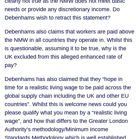
clearly not true as the NMW does not meet basic
needs or provide any discretionary income. Do
Debenhams wish to retract this statement?
Debenhams also claims that workers are paid above
the NMW in all countries they operate in. Whilst this
is questionable, assuming it to be true, why is the
UK excluded from this alleged enhanced rate of
pay?
Debenhams has also claimed that they “hope in
time for a realistic living wage to be paid across the
global supply chain including the UK and other EU
countries”. Whilst this is welcome news could you
please qualify what you mean by a “realistic living
wage”, and how that differs to the Greater London
Authority’s methodology/Minimum Income
Standards Methodology which is well established,