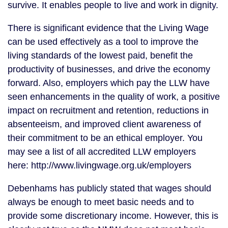
survive. It enables people to live and work in dignity.
There is significant evidence that the Living Wage
can be used effectively as a tool to improve the
living standards of the lowest paid, benefit the
productivity of businesses, and drive the economy
forward. Also, employers which pay the LLW have
seen enhancements in the quality of work, a positive
impact on recruitment and retention, reductions in
absenteeism, and improved client awareness of
their commitment to be an ethical employer. You
may see a list of all accredited LLW employers
here: http://www.livingwage.org.uk/employers
Debenhams has publicly stated that wages should
always be enough to meet basic needs and to
provide some discretionary income. However, this is