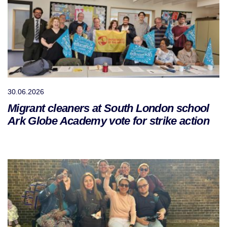
30.06.2026
Migrant cleaners at South London school
Ark Globe Academy vote for strike action