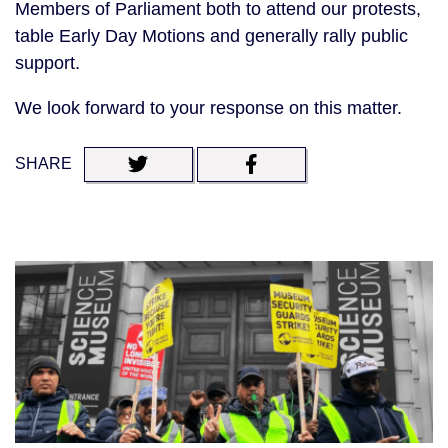
Members of Parliament both to attend our protests,
table Early Day Motions and generally rally public
support.
We look forward to your response on this matter.
SHARE