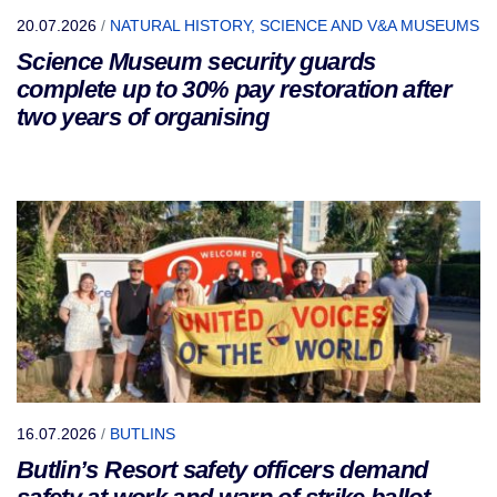
20.07.2026
/
NATURAL HISTORY, SCIENCE AND V&A MUSEUMS
Science Museum security guards
complete up to 30% pay restoration after
two years of organising
16.07.2026
/
BUTLINS
Butlin’s Resort safety officers demand