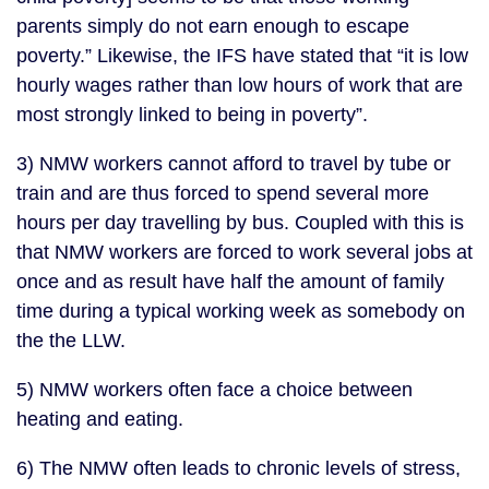
parents simply do not earn enough to escape
poverty.” Likewise, the IFS have stated that “it is low
hourly wages rather than low hours of work that are
most strongly linked to being in poverty”.
3) NMW workers cannot afford to travel by tube or
train and are thus forced to spend several more
hours per day travelling by bus. Coupled with this is
that NMW workers are forced to work several jobs at
once and as result have half the amount of family
time during a typical working week as somebody on
the the LLW.
5) NMW workers often face a choice between
heating and eating.
6) The NMW often leads to chronic levels of stress,