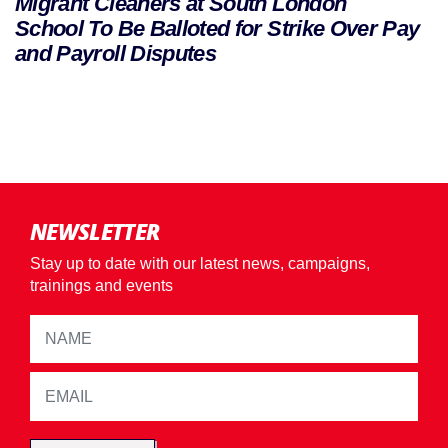
Migrant Cleaners at South London
School To Be Balloted for Strike Over Pay
and Payroll Disputes
NEWSLETTER
Stay up to date with our latest news, campaigns,
trainings and events