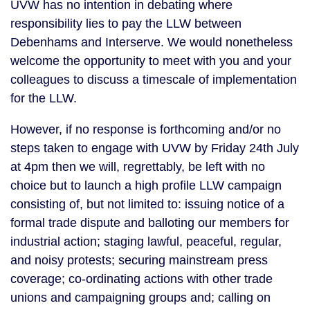
UVW has no intention in debating where
responsibility lies to pay the LLW between
Debenhams and Interserve. We would nonetheless
welcome the opportunity to meet with you and your
colleagues to discuss a timescale of implementation
for the LLW.
However, if no response is forthcoming and/or no
steps taken to engage with UVW by Friday 24th July
at 4pm then we will, regrettably, be left with no
choice but to launch a high profile LLW campaign
consisting of, but not limited to: issuing notice of a
formal trade dispute and balloting our members for
industrial action; staging lawful, peaceful, regular,
and noisy protests; securing mainstream press
coverage; co-ordinating actions with other trade
unions and campaigning groups and; calling on