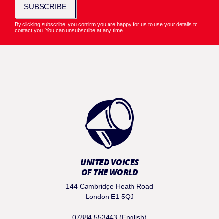
SUBSCRIBE
By clicking subscribe, you confirm you are happy for us to use your details to
contact you. You can unsubscribe at any time.
UNITED VOICES
OF THE WORLD
144 Cambridge Heath Road
London E1 5QJ
07884 553443 (English)