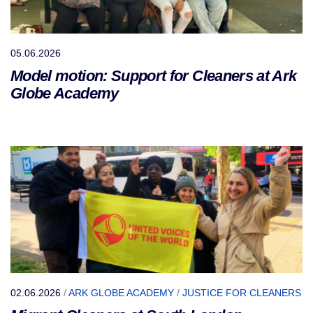
05.06.2026
Model motion: Support for Cleaners at Ark
Globe Academy
02.06.2026
/
ARK GLOBE ACADEMY
/
JUSTICE FOR CLEANERS