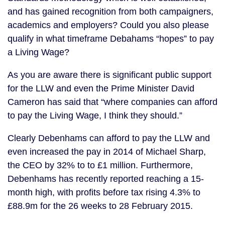
and has gained recognition from both campaigners,
academics and employers? Could you also please
qualify in what timeframe Debahams “hopes” to pay
a Living Wage?
As you are aware there is significant public support
for the LLW and even the Prime Minister David
Cameron has said that “where companies can afford
to pay the Living Wage, I think they should.”
Clearly Debenhams can afford to pay the LLW and
even increased the pay in 2014 of Michael Sharp,
the CEO by 32% to to £1 million. Furthermore,
Debenhams has recently reported reaching a 15-
month high, with profits before tax rising 4.3% to
£88.9m for the 26 weeks to 28 February 2015.