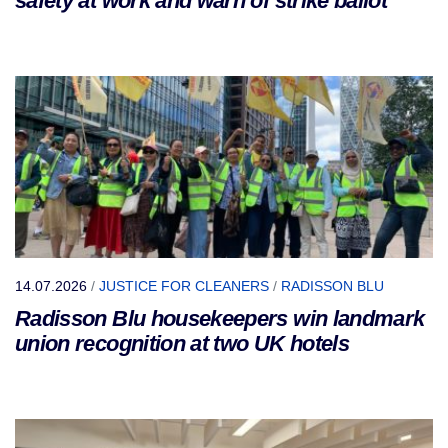
safety at work and warn of strike ballot
14.07.2026
/
JUSTICE FOR CLEANERS
/
RADISSON BLU
Radisson Blu housekeepers win landmark
union recognition at two UK hotels