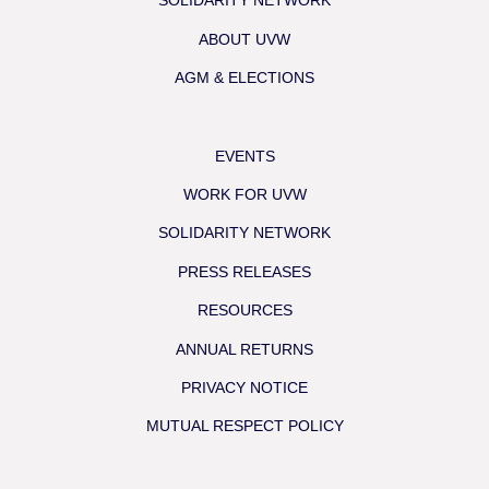
SOLIDARITY NETWORK
ABOUT UVW
AGM & ELECTIONS
EVENTS
WORK FOR UVW
SOLIDARITY NETWORK
PRESS RELEASES
RESOURCES
ANNUAL RETURNS
PRIVACY NOTICE
MUTUAL RESPECT POLICY