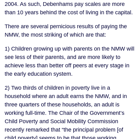
2004. As such, Debenhams pay scales are more
than 10 years behind the cost of living in the capital.
There are several pernicious results of paying the
NMW, the most striking of which are that:
1) Children growing up with parents on the NMW will
see less of their parents, and are more likely to
achieve less than better off peers at every stage in
the early education system.
2) Two thirds of children in poverty live in a
household where an adult earns the NMW, and in
three quarters of these households, an adult is
working full-time. The Chair of the Government’s
Child Poverty and Social Mobility Commission
recently remarked that “the principal problem [of
child poverty] seems to be that those working