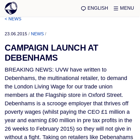
ENGLISH
MENU
< NEWS
23.06.2015
/
NEWS
/
CAMPAIGN LAUNCH AT
DEBENHAMS
BREAKING NEWS: UVW have written to
Debenhams, the multinational retailer, to demand
the London Living Wage for our trade union
members at the Flagship store in Oxford Street.
Debenhams is a scrooge employer that thrives off
poverty wages (whilst paying the CEO £1 million a
year and earning £90 million in pre tax profits in the
26 weeks to February 2015) so they will not give in
without a fight. Taking on retailers like Debenahams