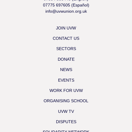
07775 697605 (Español)
info@uvwunion.org.uk
JOIN UVW
CONTACT US
SECTORS
DONATE
NEWS
EVENTS
WORK FOR UVW
ORGANISING SCHOOL
UVW TV
DISPUTES