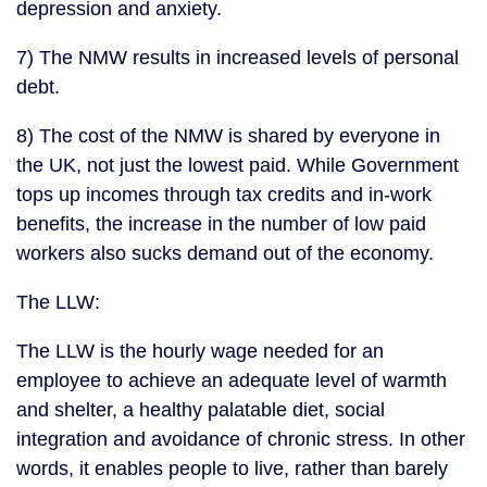
depression and anxiety.
7) The NMW results in increased levels of personal
debt.
8) The cost of the NMW is shared by everyone in
the UK, not just the lowest paid. While Government
tops up incomes through tax credits and in-work
benefits, the increase in the number of low paid
workers also sucks demand out of the economy.
The LLW:
The LLW is the hourly wage needed for an
employee to achieve an adequate level of warmth
and shelter, a healthy palatable diet, social
integration and avoidance of chronic stress. In other
words, it enables people to live, rather than barely