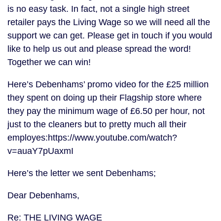
is no easy task. In fact, not a single high street
retailer pays the Living Wage so we will need all the
support we can get. Please get in touch if you would
like to help us out and please spread the word!
Together we can win!
Here’s Debenhams’ promo video for the £25 million
they spent on doing up their Flagship store where
they pay the minimum wage of £6.50 per hour, not
just to the cleaners but to pretty much all their
employes:https://www.youtube.com/watch?
v=auaY7pUaxmI
Here’s the letter we sent Debenhams;
Dear Debenhams,
Re: THE LIVING WAGE