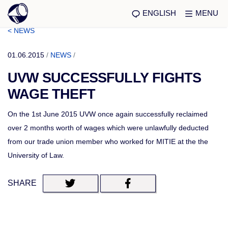
ENGLISH
MENU
< NEWS
01.06.2015
/
NEWS
/
UVW SUCCESSFULLY FIGHTS
WAGE THEFT
On the 1st June 2015 UVW once again successfully reclaimed
over 2 months worth of wages which were unlawfully deducted
from our trade union member who worked for MITIE at the the
University of Law.
SHARE