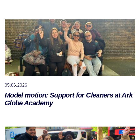
05.06.2026
Model motion: Support for Cleaners at Ark
Globe Academy