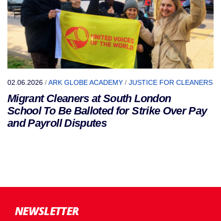
02.06.2026
/
ARK GLOBE ACADEMY
/
JUSTICE FOR CLEANERS
Migrant Cleaners at South London
School To Be Balloted for Strike Over Pay
and Payroll Disputes
NEWSLETTER