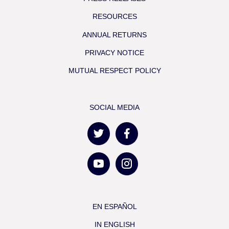
RESOURCES
ANNUAL RETURNS
PRIVACY NOTICE
MUTUAL RESPECT POLICY
SOCIAL MEDIA
EN ESPAÑOL
IN ENGLISH