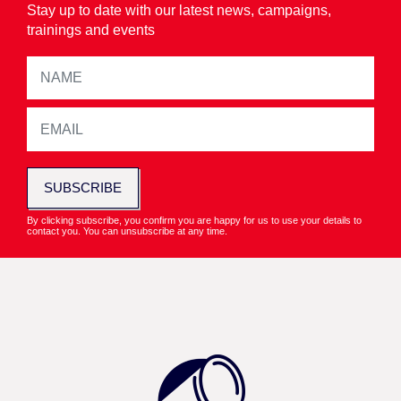
Stay up to date with our latest news, campaigns,
trainings and events
SUBSCRIBE
By clicking subscribe, you confirm you are happy for us to use your details to
contact you. You can unsubscribe at any time.