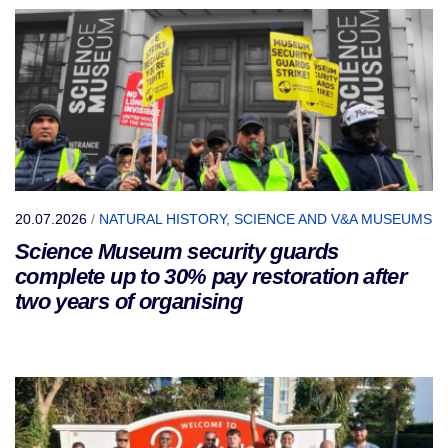
20.07.2026
/
NATURAL HISTORY, SCIENCE AND V&A MUSEUMS
Science Museum security guards
complete up to 30% pay restoration after
two years of organising