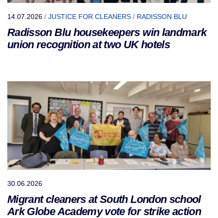
14.07.2026
/
JUSTICE FOR CLEANERS
/
RADISSON BLU
Radisson Blu housekeepers win landmark
union recognition at two UK hotels
30.06.2026
Migrant cleaners at South London school
Ark Globe Academy vote for strike action