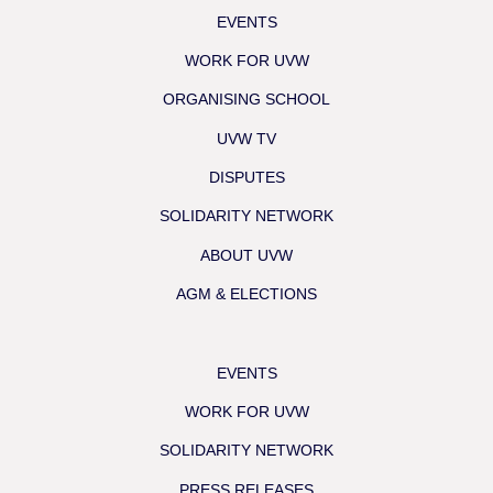
EVENTS
WORK FOR UVW
ORGANISING SCHOOL
UVW TV
DISPUTES
SOLIDARITY NETWORK
ABOUT UVW
AGM & ELECTIONS
EVENTS
WORK FOR UVW
SOLIDARITY NETWORK
PRESS RELEASES