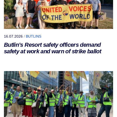
16.07.2026
/
BUTLINS
Butlin’s Resort safety officers demand
safety at work and warn of strike ballot