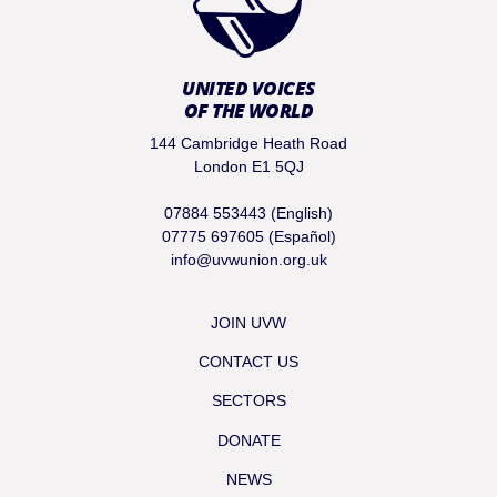
UNITED VOICES
OF THE WORLD
144 Cambridge Heath Road
London E1 5QJ
07884 553443 (English)
07775 697605 (Español)
info@uvwunion.org.uk
JOIN UVW
CONTACT US
SECTORS
DONATE
NEWS