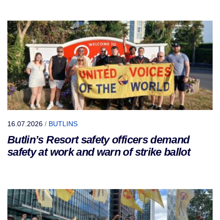
16.07.2026
/
BUTLINS
Butlin’s Resort safety officers demand
safety at work and warn of strike ballot