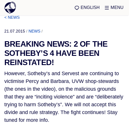
ENGLISH
MENU
< NEWS
21.07.2015
/
NEWS
/
BREAKING NEWS: 2 OF THE
SOTHEBY’S 4 HAVE BEEN
REINSTATED!
However, Sotheby’s and Servest are continuing to
victimise Percy and Barbara, UVW shop-stewards
(the ones in the video), on the malicious grounds
that they are “inciting violence” and are “deliberately
trying to harm Sotheby’s”. We will not accept this
divide and rule strategy. The fight continues! Stay
tuned for more info.