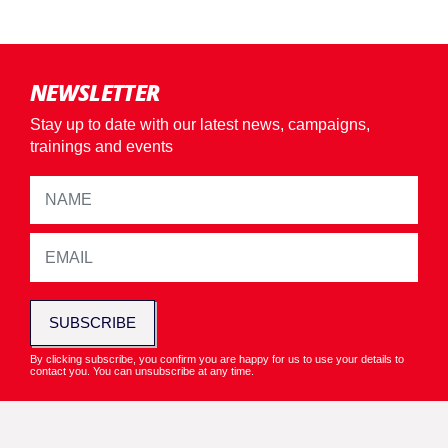
NEWSLETTER
Stay up to date with our latest news, campaigns,
trainings and events
SUBSCRIBE
By clicking subscribe, you confirm you are happy for us to use your details to
contact you. You can unsubscribe at any time.