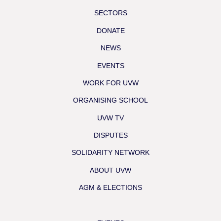
SECTORS
DONATE
NEWS
EVENTS
WORK FOR UVW
ORGANISING SCHOOL
UVW TV
DISPUTES
SOLIDARITY NETWORK
ABOUT UVW
AGM & ELECTIONS