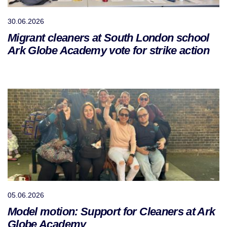
30.06.2026
Migrant cleaners at South London school
Ark Globe Academy vote for strike action
05.06.2026
Model motion: Support for Cleaners at Ark
Globe Academy