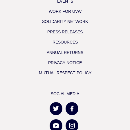
EVENTS
WORK FOR UVW
SOLIDARITY NETWORK
PRESS RELEASES
RESOURCES
ANNUAL RETURNS
PRIVACY NOTICE
MUTUAL RESPECT POLICY
SOCIAL MEDIA