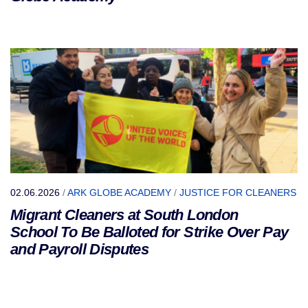
02.06.2026
/
ARK GLOBE ACADEMY
/
JUSTICE FOR CLEANERS
Migrant Cleaners at South London
School To Be Balloted for Strike Over Pay
and Payroll Disputes