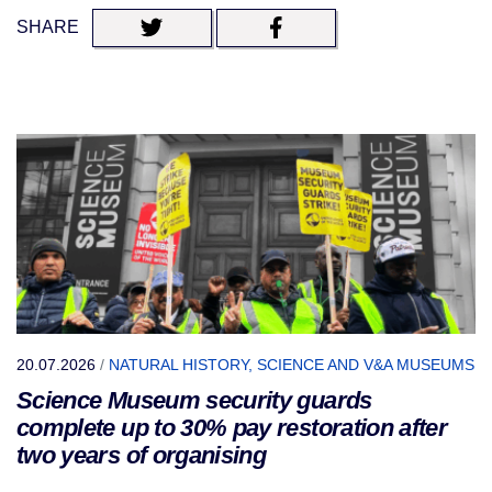
SHARE
20.07.2026
/
NATURAL HISTORY, SCIENCE AND V&A MUSEUMS
Science Museum security guards
complete up to 30% pay restoration after
two years of organising