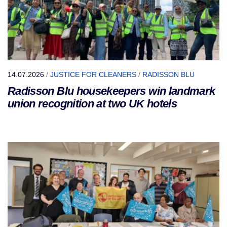
14.07.2026
/
JUSTICE FOR CLEANERS
/
RADISSON BLU
Radisson Blu housekeepers win landmark
union recognition at two UK hotels