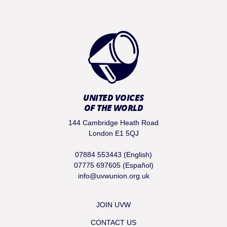
UNITED VOICES
OF THE WORLD
144 Cambridge Heath Road
London E1 5QJ
07884 553443 (English)
07775 697605 (Español)
info@uvwunion.org.uk
JOIN UVW
CONTACT US