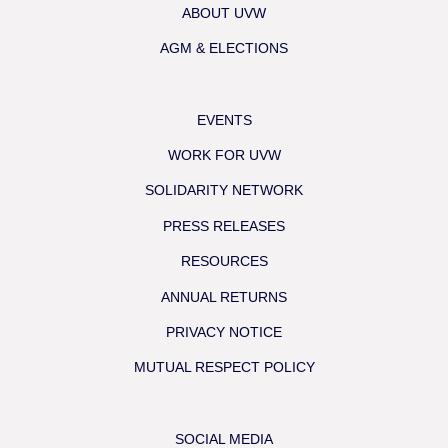
ABOUT UVW
AGM & ELECTIONS
EVENTS
WORK FOR UVW
SOLIDARITY NETWORK
PRESS RELEASES
RESOURCES
ANNUAL RETURNS
PRIVACY NOTICE
MUTUAL RESPECT POLICY
SOCIAL MEDIA