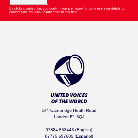
By clicking subscribe, you confirm you are happy for us to use your details to
contact you. You can unsubscribe at any time.
UNITED VOICES
OF THE WORLD
144 Cambridge Heath Road
London E1 5QJ
07884 553443 (English)
07775 697605 (Español)