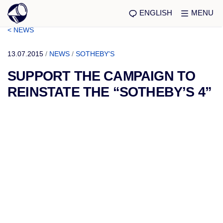
ENGLISH
MENU
< NEWS
13.07.2015
/
NEWS
/
SOTHEBY'S
SUPPORT THE CAMPAIGN TO
REINSTATE THE “SOTHEBY’S 4”