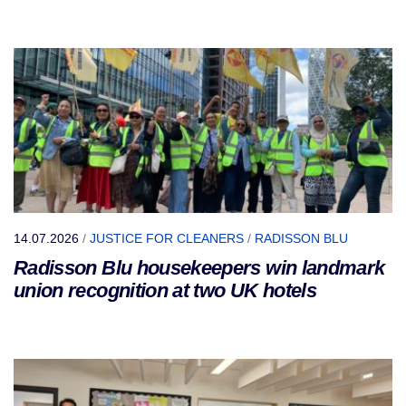
14.07.2026
/
JUSTICE FOR CLEANERS
/
RADISSON BLU
Radisson Blu housekeepers win landmark
union recognition at two UK hotels