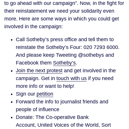
to go ahead with our campaign”. Now, in the fight for
their reinstatement we need your solidarity even
more. Here are some ways in which you could get
involved in the campaign:
Call Sotheby’s press office and tell them to
reinstate the Sotheby’s Four: 020 7293 6000.
And please keep Tweeting @sothebys and
Facebook them
Sotheby’s
.
Join the next protest
and get involved in the
campaign. Get in
touch with us
if you need
more info or want to help!
Sign our
petition
Forward the info to journalist friends and
people of influence
Donate: The Co-operative Bank
Account, United Voices of the World, Sort