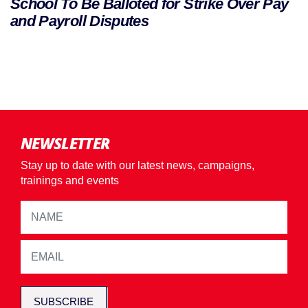
School To Be Balloted for Strike Over Pay
and Payroll Disputes
NEWSLETTER
Stay up to date with our latest news, campaigns,
trainings and events
SUBSCRIBE