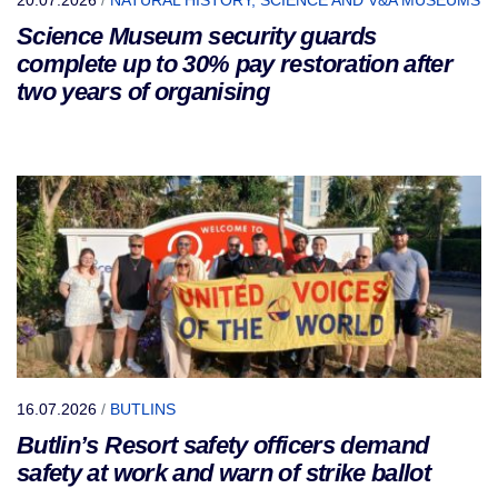
Science Museum security guards
complete up to 30% pay restoration after
two years of organising
16.07.2026
/
BUTLINS
Butlin’s Resort safety officers demand
safety at work and warn of strike ballot