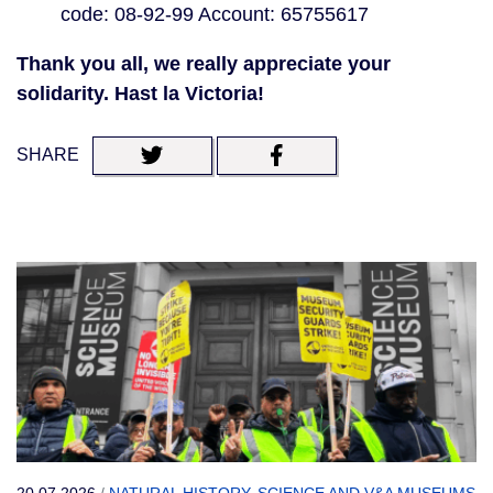
code: 08-92-99 Account: 65755617
Thank you all, we really appreciate your
solidarity. Hast la Victoria!
SHARE
20.07.2026
/
NATURAL HISTORY, SCIENCE AND V&A MUSEUMS