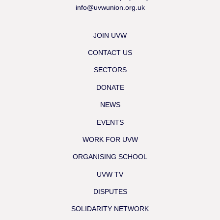
info@uvwunion.org.uk
JOIN UVW
CONTACT US
SECTORS
DONATE
NEWS
EVENTS
WORK FOR UVW
ORGANISING SCHOOL
UVW TV
DISPUTES
SOLIDARITY NETWORK