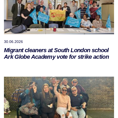
30.06.2026
Migrant cleaners at South London school
Ark Globe Academy vote for strike action