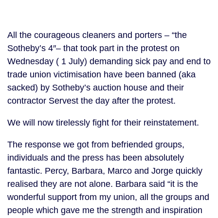
All the courageous cleaners and porters – “the
Sotheby’s 4″– that took part in the protest on
Wednesday ( 1 July) demanding sick pay and end to
trade union victimisation have been banned (aka
sacked) by Sotheby’s auction house and their
contractor Servest the day after the protest.
We will now tirelessly fight for their reinstatement.
The response we got from befriended groups,
individuals and the press has been absolutely
fantastic. Percy, Barbara, Marco and Jorge quickly
realised they are not alone. Barbara said “it is the
wonderful support from my union, all the groups and
people which gave me the strength and inspiration