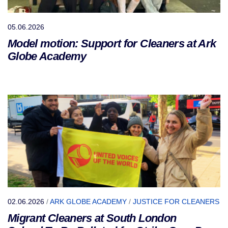
05.06.2026
Model motion: Support for Cleaners at Ark
Globe Academy
02.06.2026
/
ARK GLOBE ACADEMY
/
JUSTICE FOR CLEANERS
Migrant Cleaners at South London