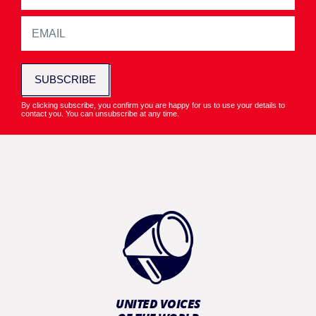
SUBSCRIBE
By clicking subscribe, you confirm you are happy for us to use your details to
contact you. You can unsubscribe at any time.
UNITED VOICES