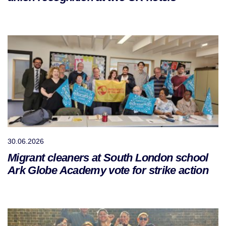
30.06.2026
Migrant cleaners at South London school
Ark Globe Academy vote for strike action