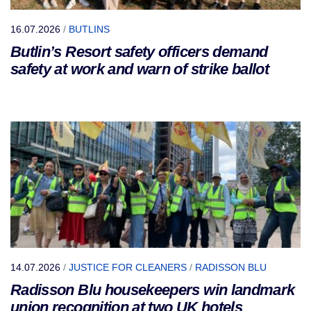
16.07.2026
/
BUTLINS
Butlin’s Resort safety officers demand
safety at work and warn of strike ballot
14.07.2026
/
JUSTICE FOR CLEANERS
/
RADISSON BLU
Radisson Blu housekeepers win landmark
union recognition at two UK hotels