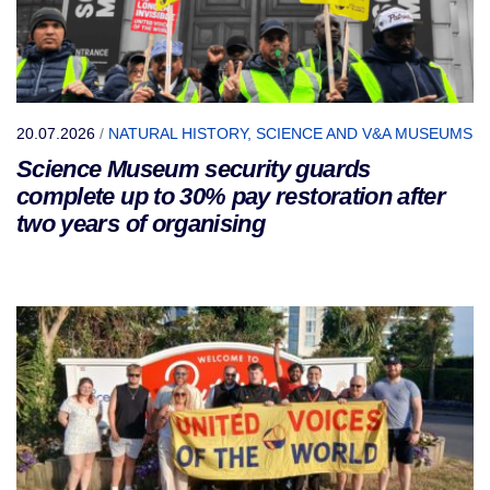
20.07.2026
/
NATURAL HISTORY, SCIENCE AND V&A MUSEUMS
Science Museum security guards
complete up to 30% pay restoration after
two years of organising