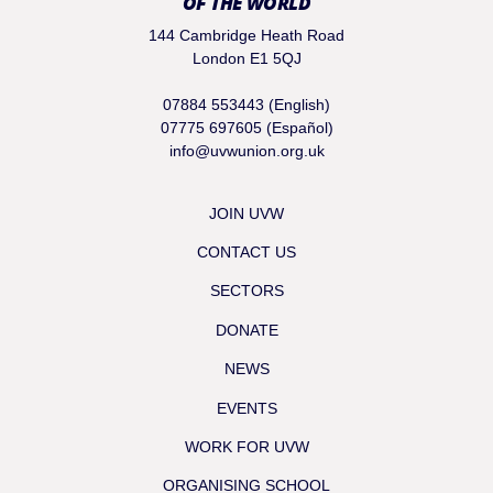
OF THE WORLD
144 Cambridge Heath Road
London E1 5QJ
07884 553443 (English)
07775 697605 (Español)
info@uvwunion.org.uk
JOIN UVW
CONTACT US
SECTORS
DONATE
NEWS
EVENTS
WORK FOR UVW
ORGANISING SCHOOL