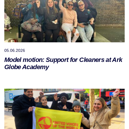
05.06.2026
Model motion: Support for Cleaners at Ark
Globe Academy