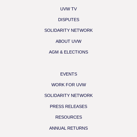
UVW TV
DISPUTES
SOLIDARITY NETWORK
ABOUT UVW
AGM & ELECTIONS
EVENTS
WORK FOR UVW
SOLIDARITY NETWORK
PRESS RELEASES
RESOURCES
ANNUAL RETURNS