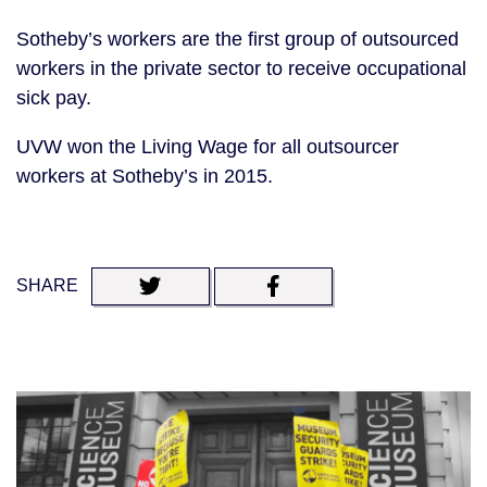
Sotheby’s workers are the first group of outsourced
workers in the private sector to receive occupational
sick pay.
UVW won the Living Wage for all outsourcer
workers at Sotheby’s in 2015.
SHARE