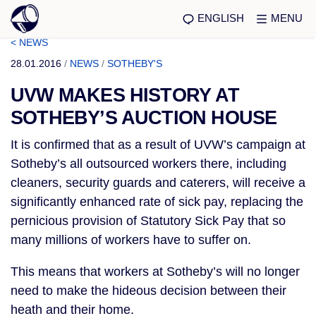
ENGLISH
MENU
< NEWS
28.01.2016
/
NEWS
/
SOTHEBY'S
UVW MAKES HISTORY AT
SOTHEBY’S AUCTION HOUSE
It is confirmed that as a result of UVW’s campaign at
Sotheby’s all outsourced workers there, including
cleaners, security guards and caterers, will receive a
significantly enhanced rate of sick pay, replacing the
pernicious provision of Statutory Sick Pay that so
many millions of workers have to suffer on.
This means that workers at Sotheby’s will no longer
need to make the hideous decision between their
heath and their home.