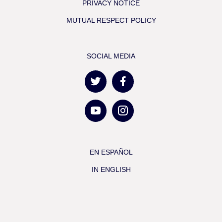
PRIVACY NOTICE
MUTUAL RESPECT POLICY
SOCIAL MEDIA
EN ESPAÑOL
IN ENGLISH