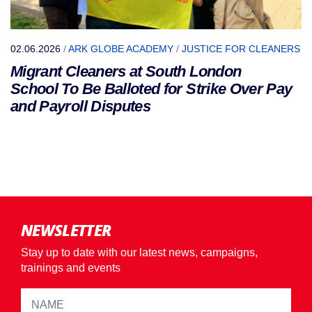
02.06.2026
/
ARK GLOBE ACADEMY
/
JUSTICE FOR CLEANERS
Migrant Cleaners at South London
School To Be Balloted for Strike Over Pay
and Payroll Disputes
NEWSLETTER
Stay up to date with our latest news, campaigns,
trainings and events