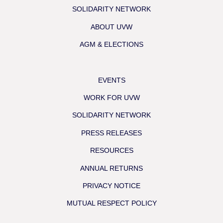
SOLIDARITY NETWORK
ABOUT UVW
AGM & ELECTIONS
EVENTS
WORK FOR UVW
SOLIDARITY NETWORK
PRESS RELEASES
RESOURCES
ANNUAL RETURNS
PRIVACY NOTICE
MUTUAL RESPECT POLICY