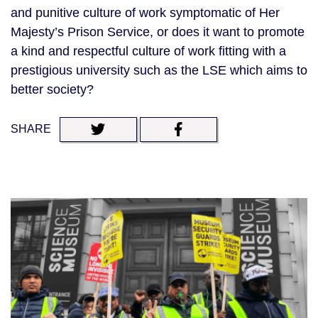
and punitive culture of work symptomatic of Her
Majesty’s Prison Service, or does it want to promote
a kind and respectful culture of work fitting with a
prestigious university such as the LSE which aims to
better society?
SHARE