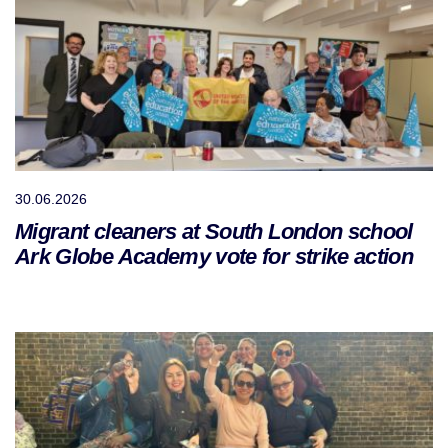
30.06.2026
Migrant cleaners at South London school
Ark Globe Academy vote for strike action