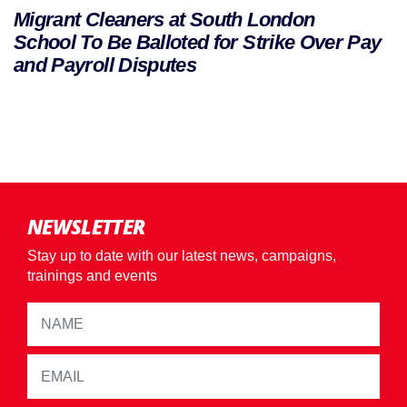
Migrant Cleaners at South London
School To Be Balloted for Strike Over Pay
and Payroll Disputes
NEWSLETTER
Stay up to date with our latest news, campaigns,
trainings and events