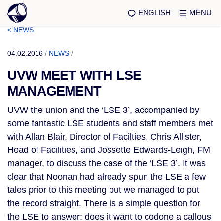
ENGLISH
MENU
< NEWS
04.02.2016
/
NEWS
/
UVW MEET WITH LSE
MANAGEMENT
UVW the union and the ‘LSE 3’, accompanied by
some fantastic LSE students and staff members met
with Allan Blair, Director of Facilties, Chris Allister,
Head of Facilities, and Jossette Edwards-Leigh, FM
manager, to discuss the case of the ‘LSE 3’. It was
clear that Noonan had already spun the LSE a few
tales prior to this meeting but we managed to put
the record straight. There is a simple question for
the LSE to answer: does it want to codone a callous