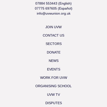
07884 553443 (English)
07775 697605 (Español)
info@uvwunion.org.uk
JOIN UVW
CONTACT US
SECTORS
DONATE
NEWS
EVENTS
WORK FOR UVW
ORGANISING SCHOOL
UVW TV
DISPUTES