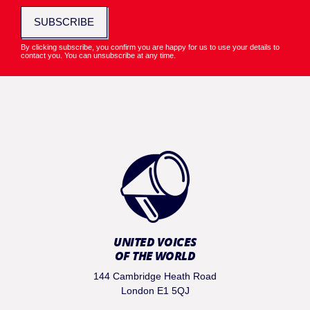
SUBSCRIBE
By clicking subscribe, you confirm you are happy for us to use your details to
contact you. You can unsubscribe at any time.
UNITED VOICES
OF THE WORLD
144 Cambridge Heath Road
London E1 5QJ