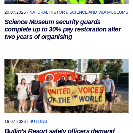
20.07.2026
/
NATURAL HISTORY, SCIENCE AND V&A MUSEUMS
Science Museum security guards
complete up to 30% pay restoration after
two years of organising
16.07.2026
/
BUTLINS
Butlin’s Resort safety officers demand