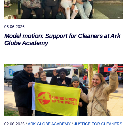
05.06.2026
Model motion: Support for Cleaners at Ark
Globe Academy
02.06.2026
/
ARK GLOBE ACADEMY
/
JUSTICE FOR CLEANERS