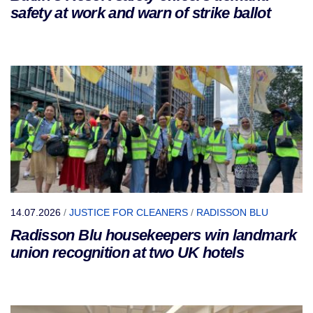
safety at work and warn of strike ballot
14.07.2026
/
JUSTICE FOR CLEANERS
/
RADISSON BLU
Radisson Blu housekeepers win landmark
union recognition at two UK hotels