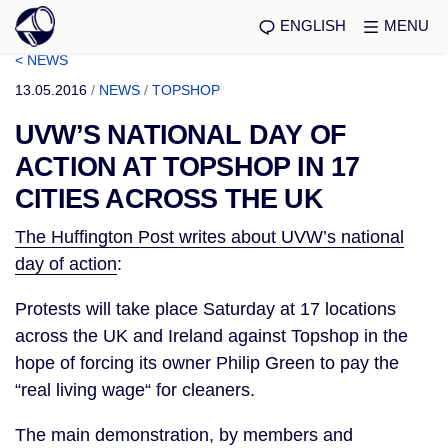
ENGLISH
MENU
< NEWS
13.05.2016
/
NEWS
/
TOPSHOP
UVW’S NATIONAL DAY OF
ACTION AT TOPSHOP IN 17
CITIES ACROSS THE UK
The Huffington Post writes about UVW’s national
day of action
:
Protests will take place Saturday at 17 locations
across the UK and Ireland against Topshop in the
hope of forcing its owner Philip Green to pay the
“real living wage“ for cleaners.
The main demonstration, by members and