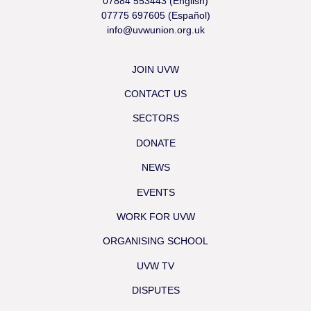
07884 553443 (English)
07775 697605 (Español)
info@uvwunion.org.uk
JOIN UVW
CONTACT US
SECTORS
DONATE
NEWS
EVENTS
WORK FOR UVW
ORGANISING SCHOOL
UVW TV
DISPUTES