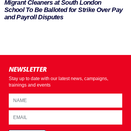
Migrant Cleaners at South London
School To Be Balloted for Strike Over Pay
and Payroll Disputes
NEWSLETTER
Stay up to date with our latest news, campaigns,
trainings and events