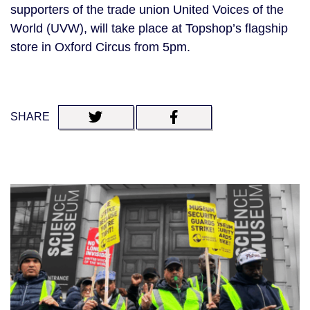
supporters of the trade union United Voices of the
World (UVW), will take place at Topshop’s flagship
store in Oxford Circus from 5pm.
SHARE