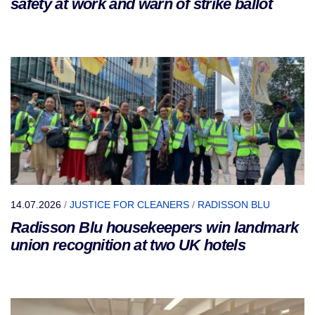
safety at work and warn of strike ballot
14.07.2026
/
JUSTICE FOR CLEANERS
/
RADISSON BLU
Radisson Blu housekeepers win landmark
union recognition at two UK hotels