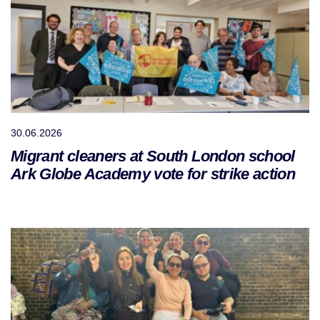
30.06.2026
Migrant cleaners at South London school
Ark Globe Academy vote for strike action