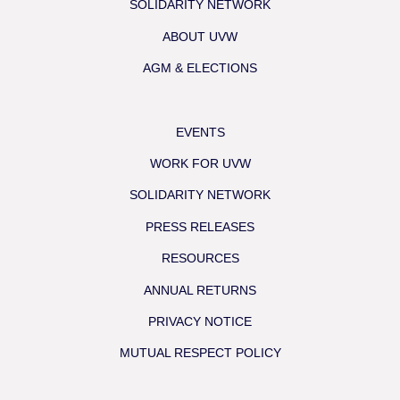
SOLIDARITY NETWORK
ABOUT UVW
AGM & ELECTIONS
EVENTS
WORK FOR UVW
SOLIDARITY NETWORK
PRESS RELEASES
RESOURCES
ANNUAL RETURNS
PRIVACY NOTICE
MUTUAL RESPECT POLICY