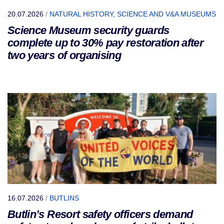
20.07.2026
/
NATURAL HISTORY, SCIENCE AND V&A MUSEUMS
Science Museum security guards
complete up to 30% pay restoration after
two years of organising
16.07.2026
/
BUTLINS
Butlin’s Resort safety officers demand