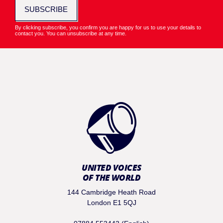
SUBSCRIBE
By clicking subscribe, you confirm you are happy for us to use your details to
contact you. You can unsubscribe at any time.
UNITED VOICES
OF THE WORLD
144 Cambridge Heath Road
London E1 5QJ