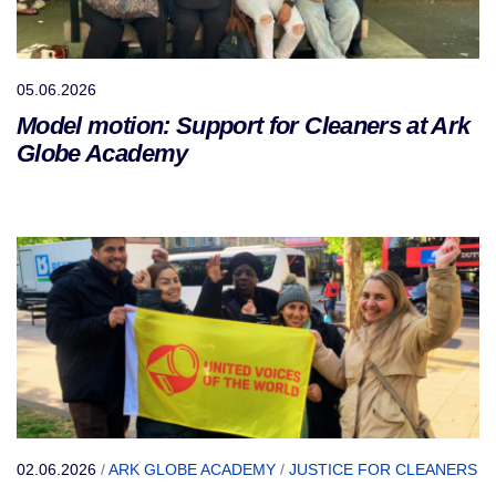
05.06.2026
Model motion: Support for Cleaners at Ark
Globe Academy
02.06.2026
/
ARK GLOBE ACADEMY
/
JUSTICE FOR CLEANERS