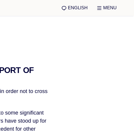
ENGLISH
MENU
PPORT OF
 order not to cross
to some significant
rs have stood up for
cedent for other