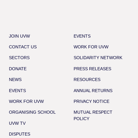
JOIN UVW
EVENTS
CONTACT US
WORK FOR UVW
SECTORS
SOLIDARITY NETWORK
DONATE
PRESS RELEASES
NEWS
RESOURCES
EVENTS
ANNUAL RETURNS
WORK FOR UVW
PRIVACY NOTICE
ORGANISING SCHOOL
MUTUAL RESPECT
POLICY
UVW TV
DISPUTES