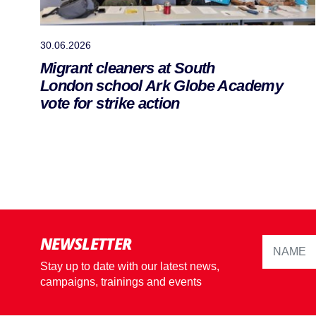
30.06.2026
Migrant cleaners at South
London school Ark Globe Academy
vote for strike action
NEWSLETTER
Stay up to date with our latest news,
campaigns, trainings and events