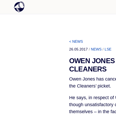
< NEWS
26.05.2017
/
NEWS
/
LSE
OWEN JONES 
CLEANERS
Owen Jones has cancel
the Cleaners’ picket.
He says, in respect of
though unsatisfactory 
themselves – in the fac