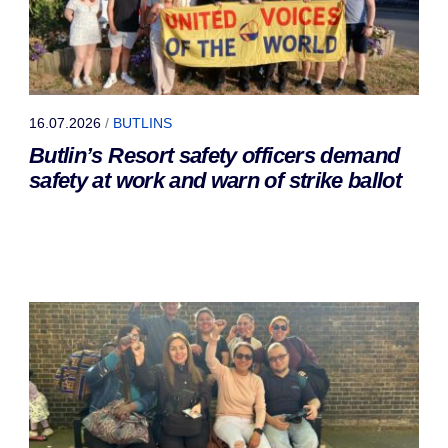
16.07.2026
/
BUTLINS
Butlin’s Resort safety officers demand
safety at work and warn of strike ballot