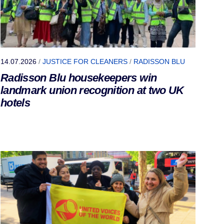
14.07.2026
/
JUSTICE FOR CLEANERS
/
RADISSON BLU
Radisson Blu housekeepers win
landmark union recognition at two UK
hotels