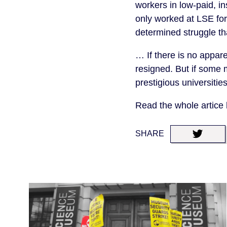
workers in low-paid, i
only worked at LSE fo
determined struggle th
… If there is no appar
resigned. But if some 
prestigious universitie
Read the whole artice
SHARE