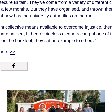
nsecure Britain. They’ve come from a variety of different
r a few months. But they have organised, and thrown the
at now has the university authorities on the run….
ent collective means available to overcome injustice, th
marginalised, hitherto voiceless cleaners can put one of 
s on the backfoot, they set an example to others.”
 here
>>