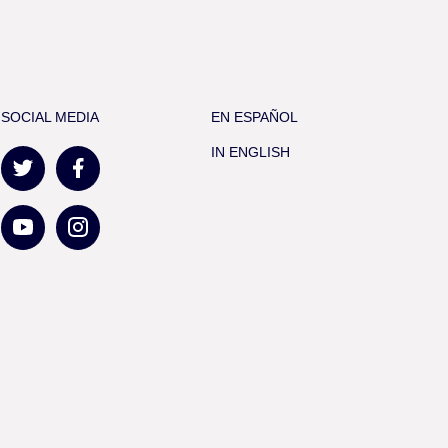
SOCIAL MEDIA
EN ESPAÑOL
IN ENGLISH