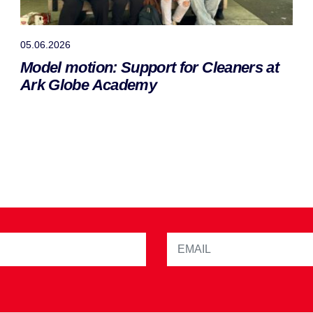
05.06.2026
Model motion: Support for Cleaners at
Ark Globe Academy