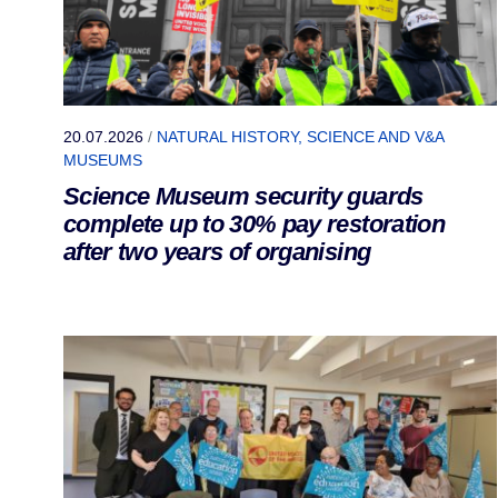
20.07.2026
/
NATURAL HISTORY, SCIENCE AND V&A
MUSEUMS
Science Museum security guards
complete up to 30% pay restoration
after two years of organising