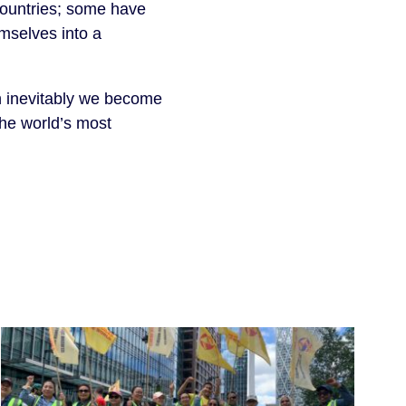
 countries; some have
mselves into a
en inevitably we become
the world’s most