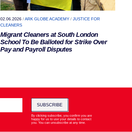
02.06.2026
/
ARK GLOBE ACADEMY
/
JUSTICE FOR
CLEANERS
Migrant Cleaners at South London
School To Be Balloted for Strike Over
Pay and Payroll Disputes
SUBSCRIBE
By clicking subscribe, you confirm you are
happy for us to use your details to contact
you. You can unsubscribe at any time.