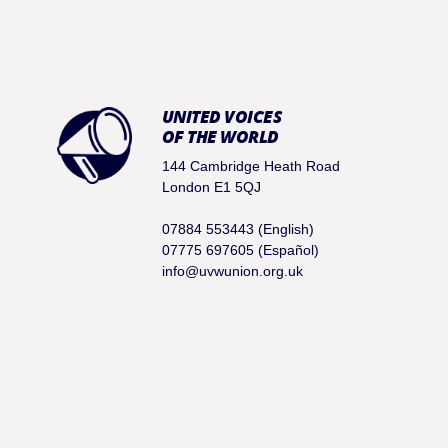
UNITED VOICES
OF THE WORLD
144 Cambridge Heath Road
London E1 5QJ
07884 553443 (English)
07775 697605 (Español)
info@uvwunion.org.uk