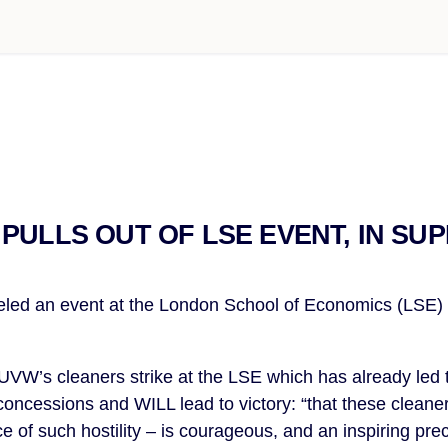
PULLS OUT OF LSE EVENT, IN SU
ed an event at the London School of Economics (LSE) in
 UVW’s cleaners strike at the LSE which has already led 
concessions and WILL lead to victory: “that these cleane
e of such hostility – is courageous, and an inspiring pre