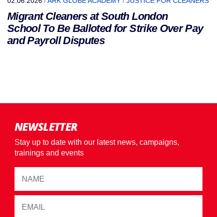
02.06.2026
/
ARK GLOBE ACADEMY
/
JUSTICE FOR CLEANERS
Migrant Cleaners at South London
School To Be Balloted for Strike Over Pay
and Payroll Disputes
NEWSLETTER
Stay up to date with our latest news, campaigns,
trainings and events