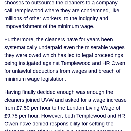
chooses to outsource the cleaners to a company
call Templewood where they are condemned, like
millions of other workers, to the indignity and
impoverishment of the minimum wage.
Furthermore, the cleaners have for years been
systematically underpaid even the miserable wages
they were owed which has led to legal proceedings
being instigated against Templewood and HR Owen
for unlawful deductions from wages and breach of
minimum wage legislation.
Having finally decided enough was enough the
cleaners joined UVW and asked for a wage increase
from £7.50 per hour to the London Living Wage of
£9.75 per hour. However, both Templewood and HR
Owen have denied responsibility for setting the