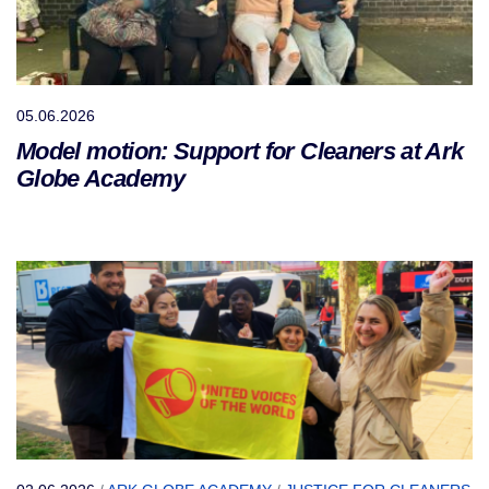
05.06.2026
Model motion: Support for Cleaners at Ark
Globe Academy