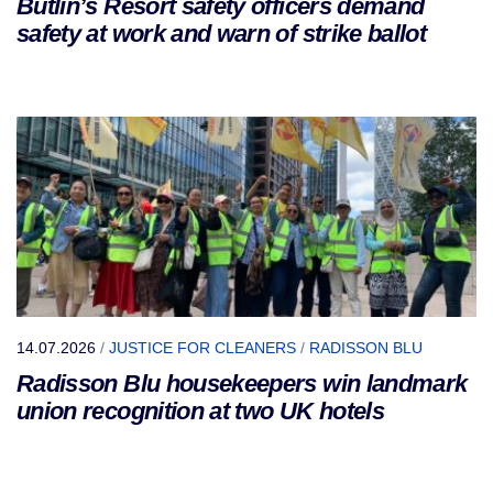
Butlin’s Resort safety officers demand
safety at work and warn of strike ballot
14.07.2026
/
JUSTICE FOR CLEANERS
/
RADISSON BLU
Radisson Blu housekeepers win landmark
union recognition at two UK hotels