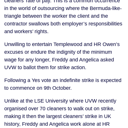
cleaners’ rate of pay. This is a common occurrence
in the world of outsourcing where the Bermuda-like-
triangle between the worker the client and the
contractor swallows both employer’s responsibilities
and workers’ rights.
Unwilling to entertain Templewood and HR Owen’s
excuses or endure the indignity of the minimum
wage for any longer, Freddy and Angelica asked
UVW to ballot them for strike action.
Following a Yes vote an indefinite strike is expected
to commence on 9th October.
Unlike at the LSE University where UVW recently
organised over 70 cleaners to walk out on strike,
making it then the largest cleaners’ strike in UK
history, Freddy and Angelica work alone at HR