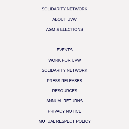
SOLIDARITY NETWORK
ABOUT UVW
AGM & ELECTIONS
EVENTS
WORK FOR UVW
SOLIDARITY NETWORK
PRESS RELEASES
RESOURCES
ANNUAL RETURNS
PRIVACY NOTICE
MUTUAL RESPECT POLICY