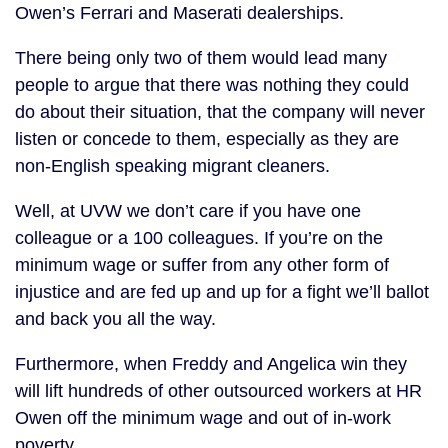
Owen’s Ferrari and Maserati dealerships.
There being only two of them would lead many
people to argue that there was nothing they could
do about their situation, that the company will never
listen or concede to them, especially as they are
non-English speaking migrant cleaners.
Well, at UVW we don’t care if you have one
colleague or a 100 colleagues. If you’re on the
minimum wage or suffer from any other form of
injustice and are fed up and up for a fight we’ll ballot
and back you all the way.
Furthermore, when Freddy and Angelica win they
will lift hundreds of other outsourced workers at HR
Owen off the minimum wage and out of in-work
poverty.