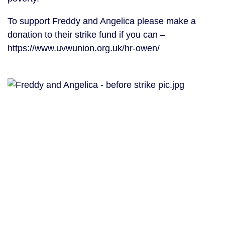
To support Freddy and Angelica please make a
donation to their strike fund if you can –
https://www.uvwunion.org.uk/hr-owen/