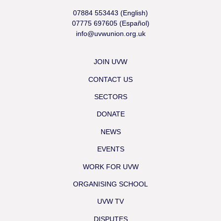
07884 553443 (English)
07775 697605 (Español)
info@uvwunion.org.uk
JOIN UVW
CONTACT US
SECTORS
DONATE
NEWS
EVENTS
WORK FOR UVW
ORGANISING SCHOOL
UVW TV
DISPUTES