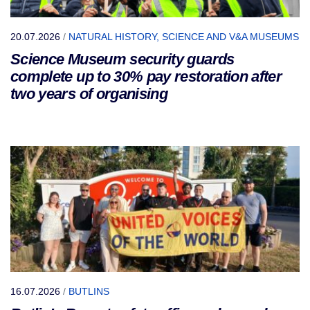
20.07.2026
/
NATURAL HISTORY, SCIENCE AND V&A MUSEUMS
Science Museum security guards
complete up to 30% pay restoration after
two years of organising
16.07.2026
/
BUTLINS