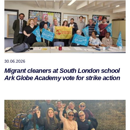
30.06.2026
Migrant cleaners at South London school
Ark Globe Academy vote for strike action