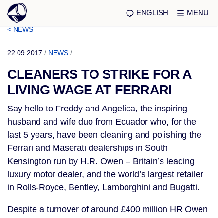
ENGLISH
MENU
< NEWS
22.09.2017
/
NEWS
/
CLEANERS TO STRIKE FOR A
LIVING WAGE AT FERRARI
Say hello to Freddy and Angelica, the inspiring
husband and wife duo from Ecuador who, for the
last 5 years, have been cleaning and polishing the
Ferrari and Maserati dealerships in South
Kensington run by H.R. Owen – Britain’s leading
luxury motor dealer, and the world’s largest retailer
in Rolls-Royce, Bentley, Lamborghini and Bugatti.
Despite a turnover of around £400 million HR Owen