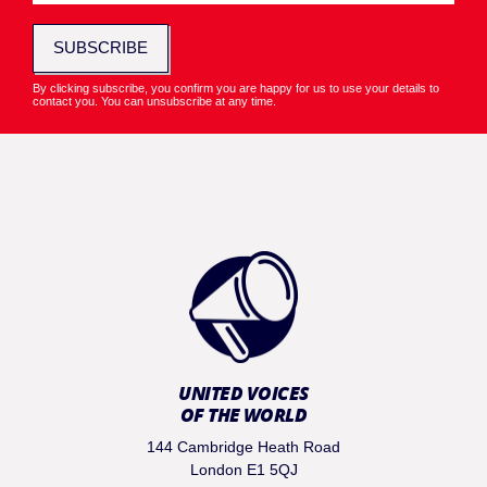
SUBSCRIBE
By clicking subscribe, you confirm you are happy for us to use your details to
contact you. You can unsubscribe at any time.
UNITED VOICES
OF THE WORLD
144 Cambridge Heath Road
London E1 5QJ