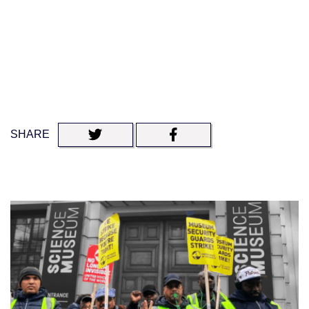
SHARE