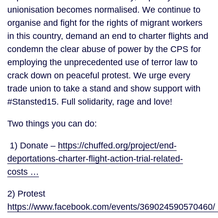
unionisation becomes normalised. We continue to 
organise and fight for the rights of migrant workers 
in this country, demand an end to charter flights and 
condemn the clear abuse of power by the CPS for 
employing the unprecedented use of terror law to 
crack down on peaceful protest. We urge every 
trade union to take a stand and show support with 
#Stansted15. Full solidarity, rage and love!
Two things you can do:
 1) Donate – 
https://chuffed.org/project/end-
deportations-charter-flight-action-trial-related-
costs …
2) Protest 
https://www.facebook.com/events/369024590570460/