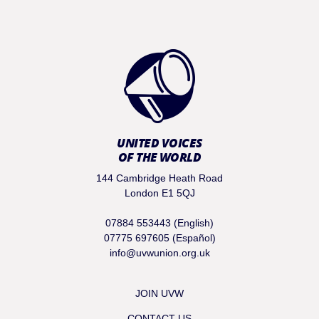
UNITED VOICES
OF THE WORLD
144 Cambridge Heath Road
London E1 5QJ
07884 553443 (English)
07775 697605 (Español)
info@uvwunion.org.uk
JOIN UVW
CONTACT US