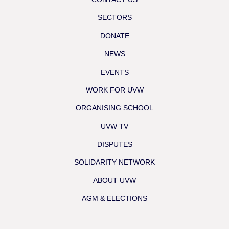
SECTORS
DONATE
NEWS
EVENTS
WORK FOR UVW
ORGANISING SCHOOL
UVW TV
DISPUTES
SOLIDARITY NETWORK
ABOUT UVW
AGM & ELECTIONS