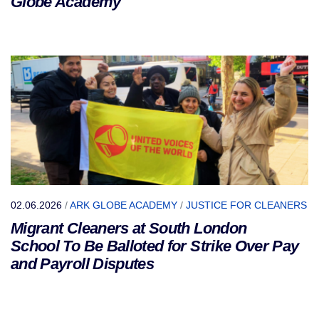
Globe Academy
02.06.2026
/
ARK GLOBE ACADEMY
/
JUSTICE FOR CLEANERS
Migrant Cleaners at South London
School To Be Balloted for Strike Over Pay
and Payroll Disputes