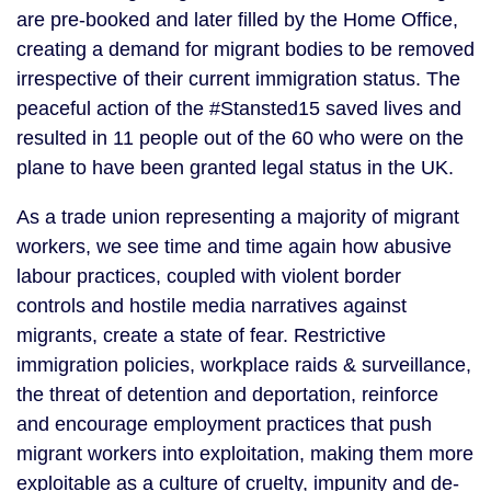
are pre-booked and later filled by the Home Office, 
creating a demand for migrant bodies to be removed 
irrespective of their current immigration status. The 
peaceful action of the #Stansted15 saved lives and 
resulted in 11 people out of the 60 who were on the 
plane to have been granted legal status in the UK.
As a trade union representing a majority of migrant 
workers, we see time and time again how abusive 
labour practices, coupled with violent border 
controls and hostile media narratives against 
migrants, create a state of fear. Restrictive 
immigration policies, workplace raids & surveillance, 
the threat of detention and deportation, reinforce 
and encourage employment practices that push 
migrant workers into exploitation, making them more 
exploitable as a culture of cruelty, impunity and de-