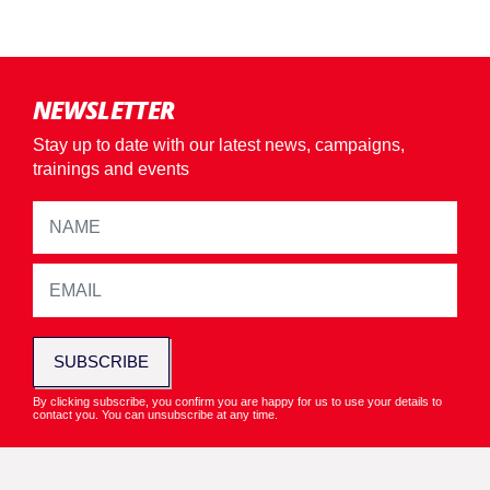
NEWSLETTER
Stay up to date with our latest news, campaigns,
trainings and events
SUBSCRIBE
By clicking subscribe, you confirm you are happy for us to use your details to
contact you. You can unsubscribe at any time.