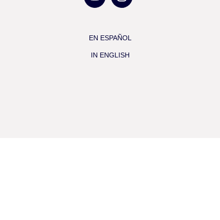
EN ESPAÑOL
IN ENGLISH