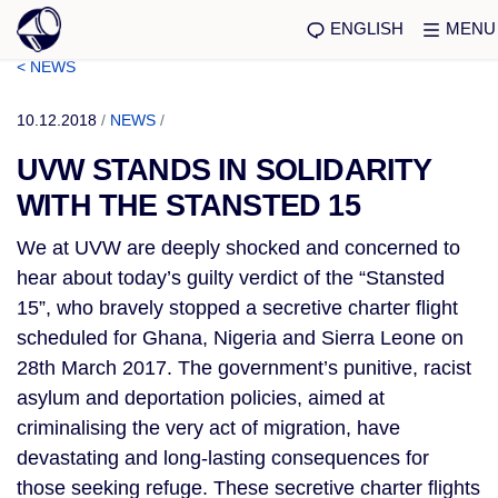
ENGLISH
MENU
< NEWS
10.12.2018
/
NEWS
/
UVW STANDS IN SOLIDARITY
WITH THE STANSTED 15
We at UVW are deeply shocked and concerned to 
hear about today’s guilty verdict of the “Stansted 
15”, who bravely stopped a secretive charter flight 
scheduled for Ghana, Nigeria and Sierra Leone on 
28th March 2017. The government’s punitive, racist 
asylum and deportation policies, aimed at 
criminalising the very act of migration, have 
devastating and long-lasting consequences for 
those seeking refuge. These secretive charter flights 