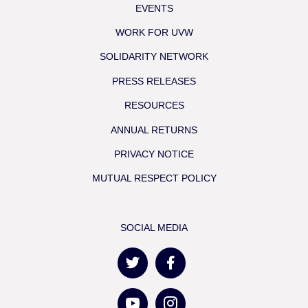
EVENTS
WORK FOR UVW
SOLIDARITY NETWORK
PRESS RELEASES
RESOURCES
ANNUAL RETURNS
PRIVACY NOTICE
MUTUAL RESPECT POLICY
SOCIAL MEDIA