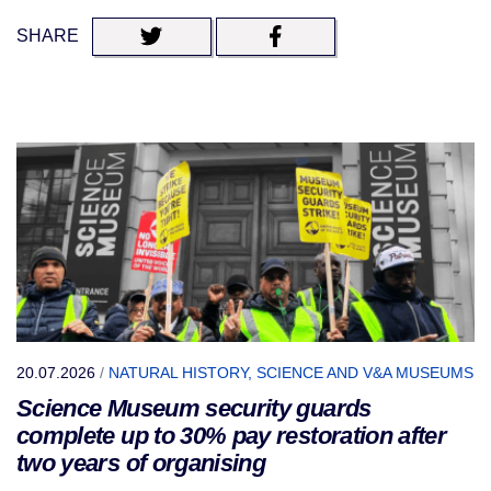
SHARE
20.07.2026
/
NATURAL HISTORY, SCIENCE AND V&A MUSEUMS
Science Museum security guards
complete up to 30% pay restoration after
two years of organising