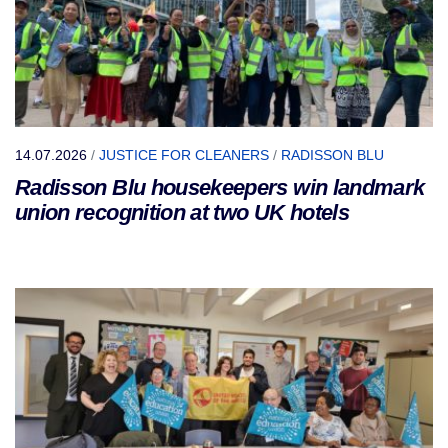
14.07.2026
/
JUSTICE FOR CLEANERS
/
RADISSON BLU
Radisson Blu housekeepers win landmark
union recognition at two UK hotels