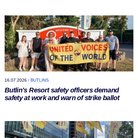
16.07.2026
/
BUTLINS
Butlin’s Resort safety officers demand
safety at work and warn of strike ballot