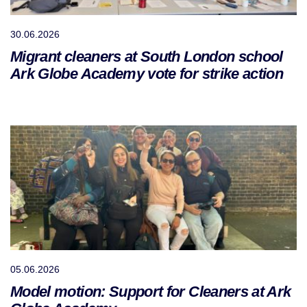
30.06.2026
Migrant cleaners at South London school
Ark Globe Academy vote for strike action
05.06.2026
Model motion: Support for Cleaners at Ark