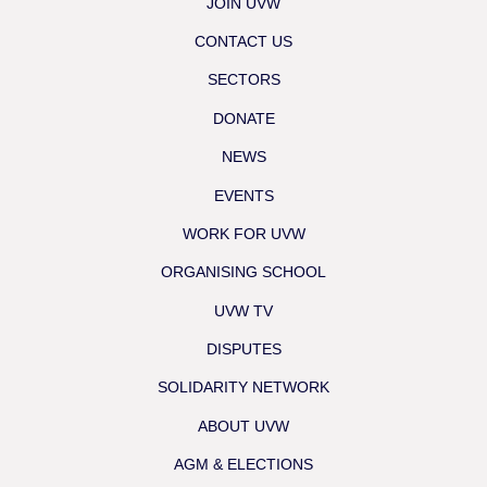
JOIN UVW
CONTACT US
SECTORS
DONATE
NEWS
EVENTS
WORK FOR UVW
ORGANISING SCHOOL
UVW TV
DISPUTES
SOLIDARITY NETWORK
ABOUT UVW
AGM & ELECTIONS