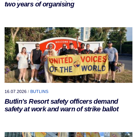
two years of organising
16.07.2026
/
BUTLINS
Butlin’s Resort safety officers demand
safety at work and warn of strike ballot