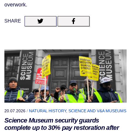
overwork.
SHARE
20.07.2026
/
NATURAL HISTORY, SCIENCE AND V&A MUSEUMS
Science Museum security guards
complete up to 30% pay restoration after