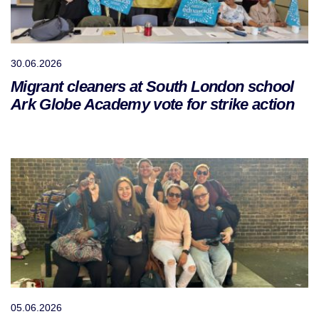
30.06.2026
Migrant cleaners at South London school
Ark Globe Academy vote for strike action
05.06.2026