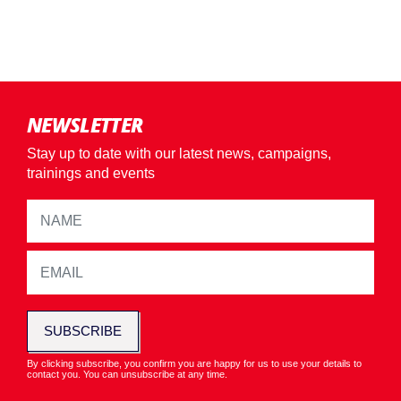
NEWSLETTER
Stay up to date with our latest news, campaigns,
trainings and events
SUBSCRIBE
By clicking subscribe, you confirm you are happy for us to use your details to
contact you. You can unsubscribe at any time.