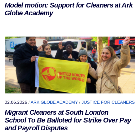
Model motion: Support for Cleaners at Ark
Globe Academy
02.06.2026
/
ARK GLOBE ACADEMY
/
JUSTICE FOR CLEANERS
Migrant Cleaners at South London
School To Be Balloted for Strike Over Pay
and Payroll Disputes