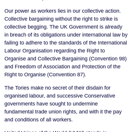
Our power as workers lies in our collective action. 
Collective bargaining without the right to strike is 
collective begging. The UK Government is already 
in breach of its obligations under international law by 
failing to adhere to the standards of the International 
Labour Organisation regarding the Right to 
Organise and Collective Bargaining (Convention 98) 
and Freedom of Association and Protection of the 
Right to Organise (Convention 87).
The Tories make no secret of their disdain for 
organised labour, and successive Conservative 
governments have sought to undermine 
fundamental trade union rights, and with it the pay 
and conditions of all workers.