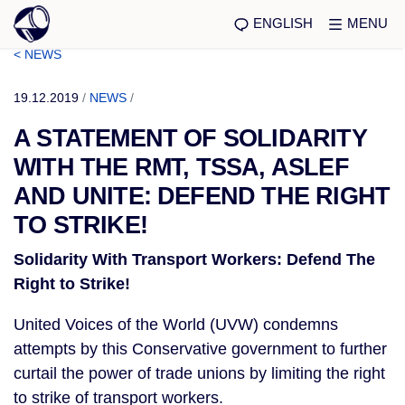
ENGLISH
MENU
< NEWS
19.12.2019
/
NEWS
/
A STATEMENT OF SOLIDARITY
WITH THE RMT, TSSA, ASLEF
AND UNITE: DEFEND THE RIGHT
TO STRIKE!
Solidarity With Transport Workers: Defend The 
Right to Strike! 
United Voices of the World (UVW) condemns 
attempts by this Conservative government to further 
curtail the power of trade unions by limiting the right 
to strike of transport workers.