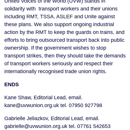
United Voices of the World (UVW) stands in 
solidarity with  transport workers and their unions 
including RMT, TSSA, ASLEF and Unite against 
these plans. We also support ongoing industrial 
action by the RMT to keep the guards on trains, and 
efforts to bring outsourced transport back into public 
ownership. If the government wishes to stop 
transport strikes, then they should take the demands 
of transport workers seriously and respect their 
internationally recognised trade union rights.
ENDS
Kane Shaw, Editorial Lead, email. 
kane@uvwunion.org.uk tel. 07950 927798
Gabrielle Jeliazkov, Editorial Lead, email. 
gabrielle@uvwunion.org.uk tel. 07761 542653