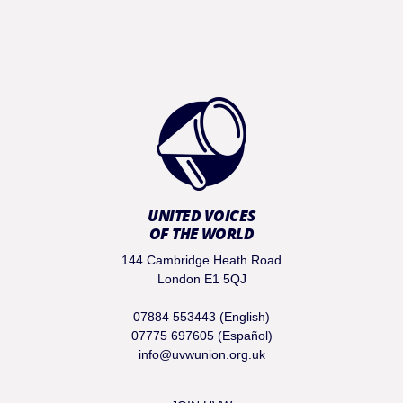
UNITED VOICES
OF THE WORLD
144 Cambridge Heath Road
London E1 5QJ
07884 553443 (English)
07775 697605 (Español)
info@uvwunion.org.uk