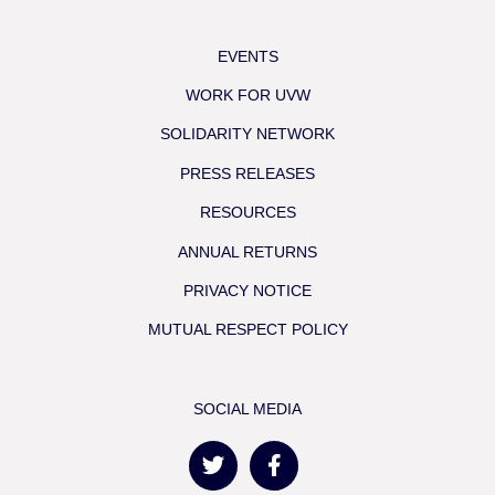
EVENTS
WORK FOR UVW
SOLIDARITY NETWORK
PRESS RELEASES
RESOURCES
ANNUAL RETURNS
PRIVACY NOTICE
MUTUAL RESPECT POLICY
SOCIAL MEDIA