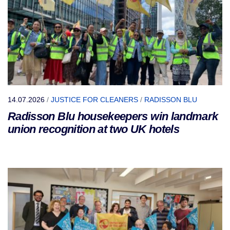
14.07.2026
/
JUSTICE FOR CLEANERS
/
RADISSON BLU
Radisson Blu housekeepers win landmark
union recognition at two UK hotels