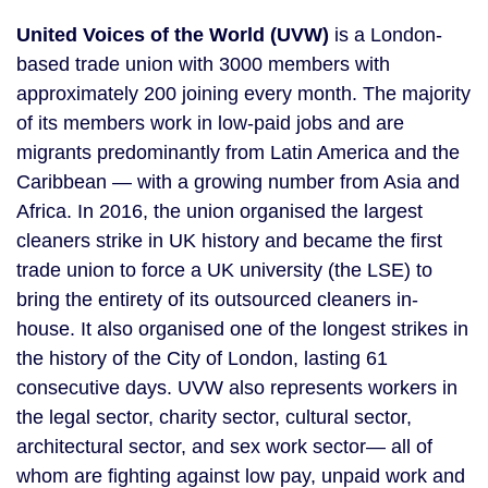
United Voices of the World (UVW)
 is a London-
based trade union with 3000 members with 
approximately 200 joining every month. The majority 
of its members work in low-paid jobs and are 
migrants predominantly from Latin America and the 
Caribbean — with a growing number from Asia and 
Africa. In 2016, the union organised the largest 
cleaners strike in UK history and became the first 
trade union to force a UK university (the LSE) to 
bring the entirety of its outsourced cleaners in-
house. It also organised one of the longest strikes in 
the history of the City of London, lasting 61 
consecutive days. UVW also represents workers in 
the legal sector, charity sector, cultural sector, 
architectural sector, and sex work sector— all of 
whom are fighting against low pay, unpaid work and 