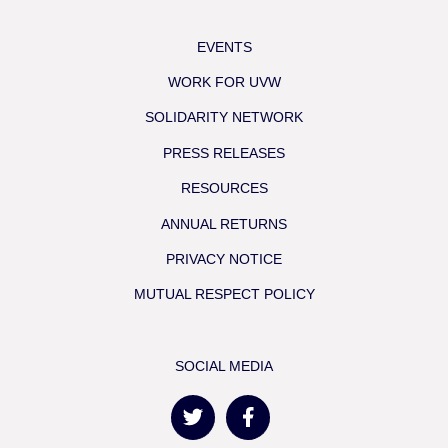
EVENTS
WORK FOR UVW
SOLIDARITY NETWORK
PRESS RELEASES
RESOURCES
ANNUAL RETURNS
PRIVACY NOTICE
MUTUAL RESPECT POLICY
SOCIAL MEDIA