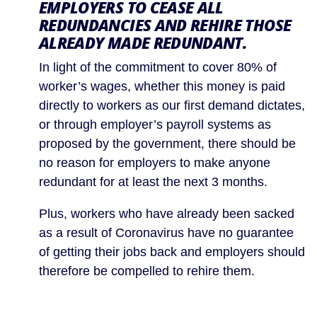
EMPLOYERS TO CEASE ALL 
REDUNDANCIES AND REHIRE THOSE 
ALREADY MADE REDUNDANT.
In light of the commitment to cover 80% of 
worker’s wages, whether this money is paid 
directly to workers as our first demand dictates, 
or through employer’s payroll systems as 
proposed by the government, there should be 
no reason for employers to make anyone 
redundant for at least the next 3 months.
Plus, workers who have already been sacked 
as a result of Coronavirus have no guarantee 
of getting their jobs back and employers should 
therefore be compelled to rehire them.