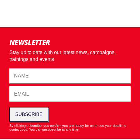
NEWSLETTER
Stay up to date with our latest news, campaigns,
trainings and events
SUBSCRIBE
By clicking subscribe, you confirm you are happy for us to use your details to
contact you. You can unsubscribe at any time.