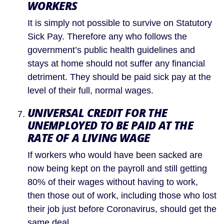
WORKERS
It is simply not possible to survive on Statutory 
Sick Pay. Therefore any who follows the 
government’s public health guidelines and 
stays at home should not suffer any financial 
detriment. They should be paid sick pay at the 
level of their full, normal wages.
UNIVERSAL CREDIT FOR THE 
UNEMPLOYED TO BE PAID AT THE 
RATE OF A LIVING WAGE
If workers who would have been sacked are 
now being kept on the payroll and still getting 
80% of their wages without having to work, 
then those out of work, including those who lost 
their job just before Coronavirus, should get the 
same deal.