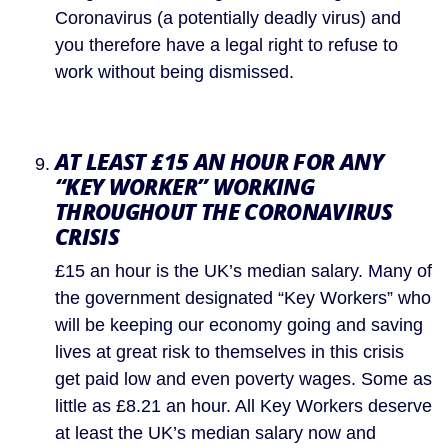
Coronavirus (a potentially deadly virus) and 
you therefore have a legal right to refuse to 
work without being dismissed.
AT LEAST £15 AN HOUR FOR ANY 
“KEY WORKER” WORKING 
THROUGHOUT THE CORONAVIRUS 
CRISIS 
£15 an hour is the UK’s median salary. Many of 
the government designated “Key Workers” who 
will be keeping our economy going and saving 
lives at great risk to themselves in this crisis 
get paid low and even poverty wages. Some as 
little as £8.21 an hour. All Key Workers deserve 
at least the UK’s median salary now and 