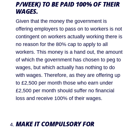
P/WEEK) TO BE PAID 100% OF THEIR 
WAGES.
Given that the money the government is 
offering employers to pass on to workers is not 
contingent on workers actually working there is 
no reason for the 80% cap to apply to all 
workers. This money is a hand out, the amount 
of which the government has chosen to peg to 
wages, but which actually has nothing to do 
with wages. Therefore, as they are offering up 
to £2,500 per month those who earn under 
£2,500 per month should suffer no financial 
loss and receive 100% of their wages.
MAKE IT COMPULSORY FOR 