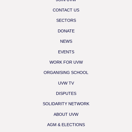
CONTACT US
SECTORS
DONATE
NEWS
EVENTS
WORK FOR UVW
ORGANISING SCHOOL
UVW TV
DISPUTES
SOLIDARITY NETWORK
ABOUT UVW
AGM & ELECTIONS