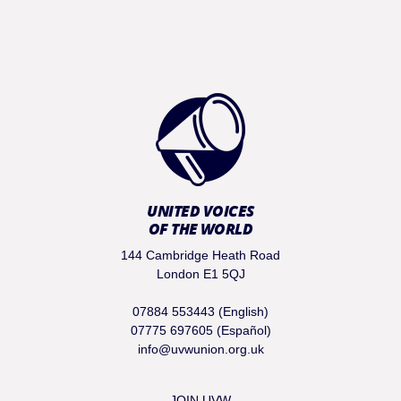
UNITED VOICES
OF THE WORLD
144 Cambridge Heath Road
London E1 5QJ
07884 553443 (English)
07775 697605 (Español)
info@uvwunion.org.uk
JOIN UVW