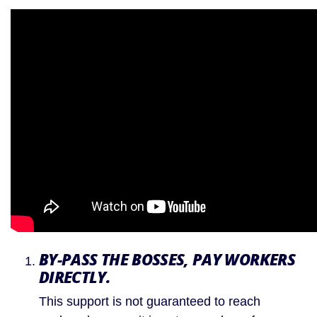
BY-PASS THE BOSSES, PAY WORKERS 
DIRECTLY.
This support is not guaranteed to reach 