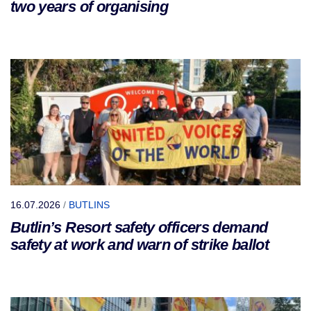
two years of organising
16.07.2026
/
BUTLINS
Butlin’s Resort safety officers demand
safety at work and warn of strike ballot