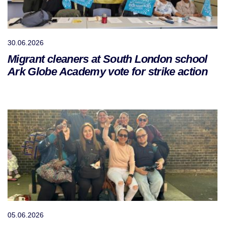
30.06.2026
Migrant cleaners at South London school
Ark Globe Academy vote for strike action
05.06.2026