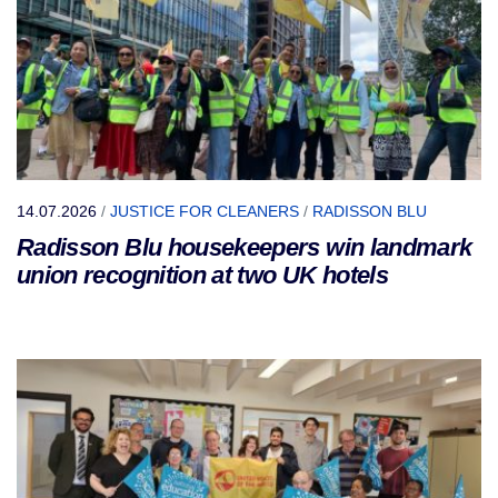
14.07.2026
/
JUSTICE FOR CLEANERS
/
RADISSON BLU
Radisson Blu housekeepers win landmark
union recognition at two UK hotels