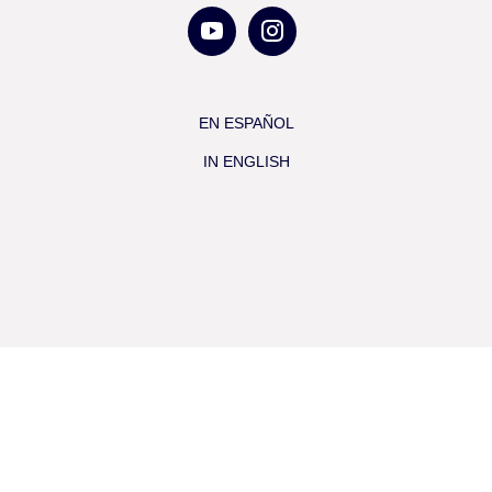
EN ESPAÑOL
IN ENGLISH