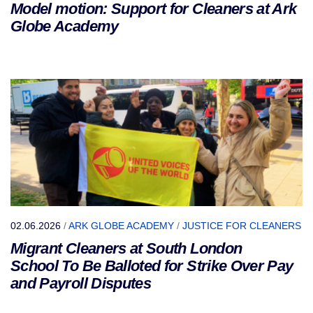
Model motion: Support for Cleaners at Ark
Globe Academy
02.06.2026
/
ARK GLOBE ACADEMY
/
JUSTICE FOR CLEANERS
Migrant Cleaners at South London
School To Be Balloted for Strike Over Pay
and Payroll Disputes