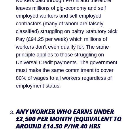
workers paid through PAYE and therefore 
leaves millions of gig-economy and self 
employed workers and self employed 
contractors (many of whom are falsely 
classified) struggling on paltry Statutory Sick 
Pay (£94.25 per week) which millions of 
workers don’t even qualify for. The same 
principle applies to those struggling on 
Universal Credit payments. The government 
must make the same commitment to cover 
80% of wages to all workers regardless of 
employment status.
ANY WORKER WHO EARNS UNDER 
£2,500 PER MONTH (EQUIVALENT TO 
AROUND £14.50 P/HR 40 HRS 