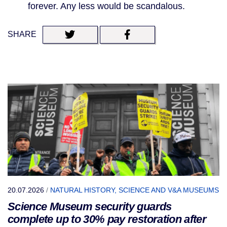
forever. Any less would be scandalous.
SHARE
20.07.2026
/
NATURAL HISTORY, SCIENCE AND V&A MUSEUMS
Science Museum security guards
complete up to 30% pay restoration after