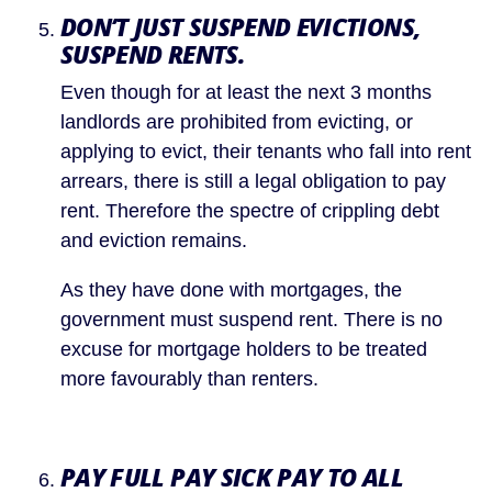
DON’T JUST SUSPEND EVICTIONS, 
SUSPEND RENTS.
Even though for at least the next 3 months 
landlords are prohibited from evicting, or 
applying to evict, their tenants who fall into rent 
arrears, there is still a legal obligation to pay 
rent. Therefore the spectre of crippling debt 
and eviction remains.
As they have done with mortgages, the 
government must suspend rent. There is no 
excuse for mortgage holders to be treated 
more favourably than renters.
PAY FULL PAY SICK PAY TO ALL 