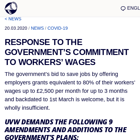
ENGL
< NEWS
20.03.2020
/
NEWS
/
COVID-19
RESPONSE TO THE
GOVERNMENT’S COMMITMENT
TO WORKERS’ WAGES
The government’s bid to save jobs by offering 
employers grants equivalent to 80% of their workers’ 
wages up to £2,500 per month for up to 3 months 
and backdated to 1st March is welcome, but it is 
wholly insufficient.
UVW DEMANDS THE FOLLOWING 9 
AMENDMENTS AND ADDITIONS TO THE 
GOVERNMENT’S PLANS: