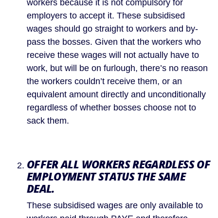
workers because it is not compulsory for 
employers to accept it. These subsidised 
wages should go straight to workers and by-
pass the bosses. Given that the workers who 
receive these wages will not actually have to 
work, but will be on furlough, there’s no reason 
the workers couldn’t receive them, or an 
equivalent amount directly and unconditionally 
regardless of whether bosses choose not to 
sack them.
OFFER ALL WORKERS REGARDLESS OF 
EMPLOYMENT STATUS THE SAME 
DEAL.
These subsidised wages are only available to 