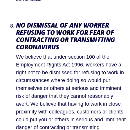
NO DISMISSAL OF ANY WORKER 
REFUSING TO WORK FOR FEAR OF 
CONTRACTING OR TRANSMITTING 
CORONAVIRUS
We believe that under section 100 of the 
Employment Rights Act 1996, workers have a 
right not to be dismissed for refusing to work in 
circumstances where doing so would put 
themselves or others at serious and imminent 
risk of danger that they cannot reasonably 
avert. We believe that having to work in close 
proximity with colleagues, customers or clients 
could put you or others in serious and imminent 
danger of contracting or transmitting 