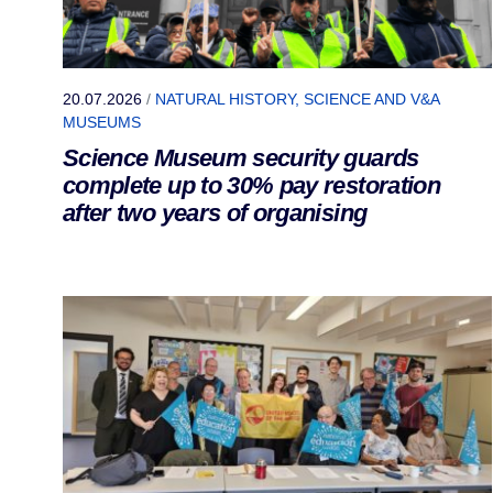
20.07.2026
/
NATURAL HISTORY, SCIENCE AND V&A
MUSEUMS
Science Museum security guards
complete up to 30% pay restoration
after two years of organising