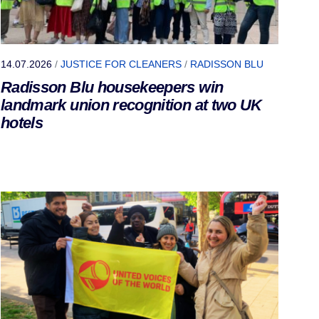
14.07.2026
/
JUSTICE FOR CLEANERS
/
RADISSON BLU
Radisson Blu housekeepers win
landmark union recognition at two UK
hotels