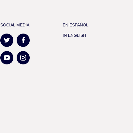
SOCIAL MEDIA
EN ESPAÑOL
IN ENGLISH