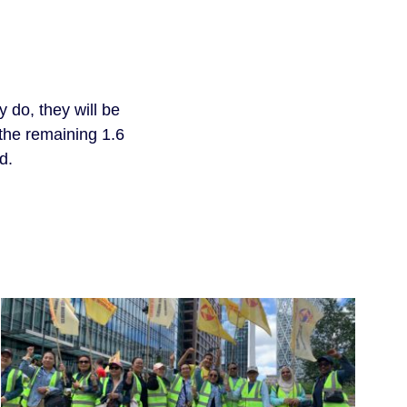
 do, they will be 
 the remaining 1.6 
d.