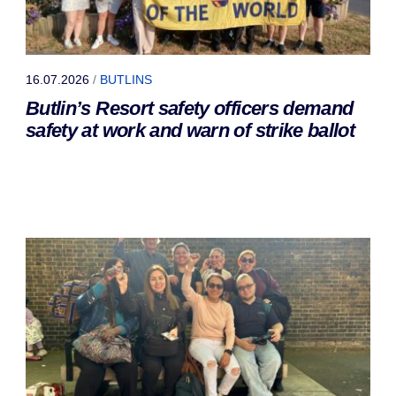
16.07.2026
/
BUTLINS
Butlin’s Resort safety officers demand
safety at work and warn of strike ballot