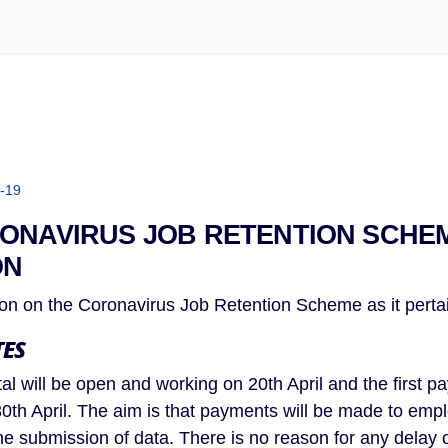
-19
ONAVIRUS JOB RETENTION SCHE
ON
tion on the Coronavirus Job Retention Scheme as it pert
ES
al will be open and working on 20th April and the first p
0th April. The aim is that payments will be made to emplo
he submission of data. There is no reason for any delay 