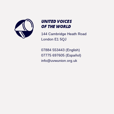
UNITED VOICES
OF THE WORLD
144 Cambridge Heath Road
London E1 5QJ
07884 553443 (English)
07775 697605 (Español)
info@uvwunion.org.uk