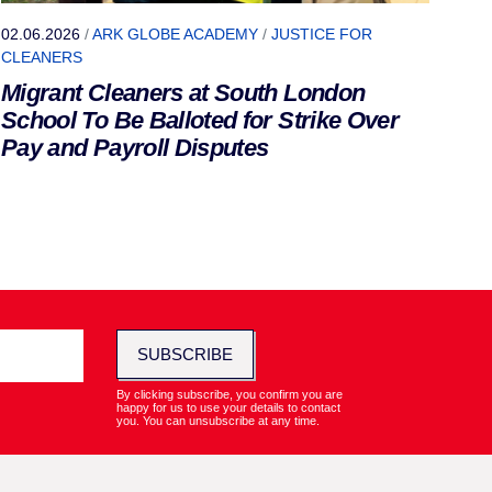
02.06.2026
/
ARK GLOBE ACADEMY
/
JUSTICE FOR
CLEANERS
Migrant Cleaners at South London
School To Be Balloted for Strike Over
Pay and Payroll Disputes
SUBSCRIBE
By clicking subscribe, you confirm you are
happy for us to use your details to contact
you. You can unsubscribe at any time.