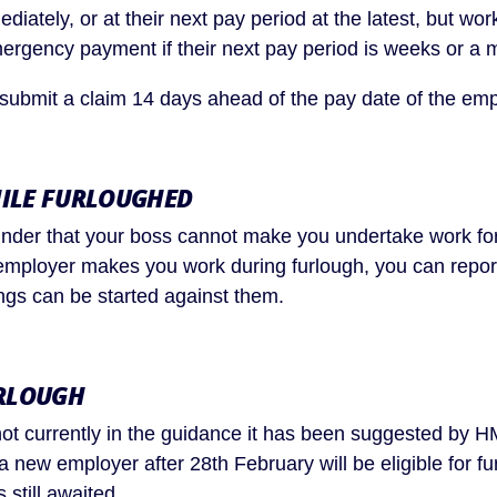
iately, or at their next pay period at the latest, but wor
rgency payment if their next pay period is weeks or a 
submit a claim 14 days ahead of the pay date of the em
ILE FURLOUGHED
nder that your boss cannot make you undertake work for
 employer makes you work during furlough, you can repo
ngs can be started against them.
RLOUGH
not currently in the guidance it has been suggested by 
a new employer after 28th February will be eligible for fu
s still awaited.