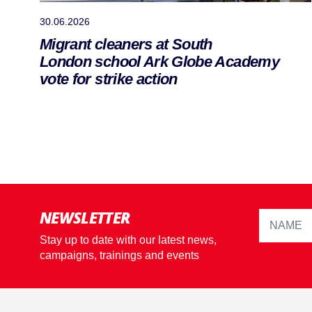
30.06.2026
Migrant cleaners at South
London school Ark Globe Academy
vote for strike action
NEWSLETTER
Stay up to date with our latest news,
campaigns, trainings and events