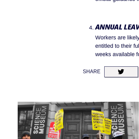
ANNUAL LEA
Workers are likely
entitled to their f
weeks available fo
SHARE