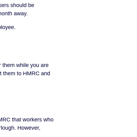
kers should be 
month away.
ployee.
 them while you are 
rt them to HMRC and 
HMRC that workers who 
rlough. However, 