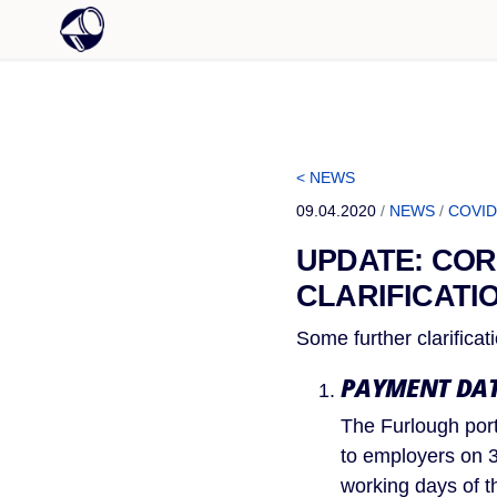
< NEWS
09.04.2020
/
NEWS
/
COVID
UPDATE: COR
CLARIFICATI
Some further clarifica
PAYMENT DAT
The Furlough port
to employers on 3
working days of t