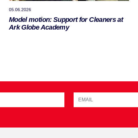
05.06.2026
Model motion: Support for Cleaners at
Ark Globe Academy