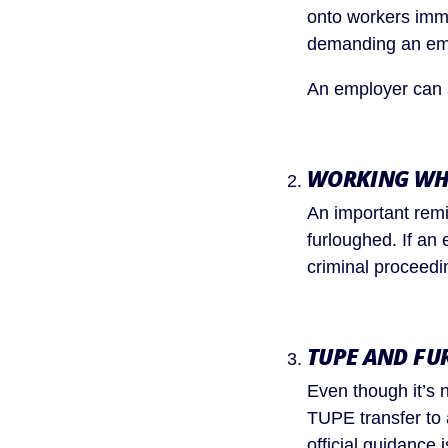
onto workers immed
demanding an eme
An employer can 
WORKING WH
An important remi
furloughed. If an
criminal proceedi
TUPE AND FU
Even though it’s 
TUPE transfer to 
official guidance i