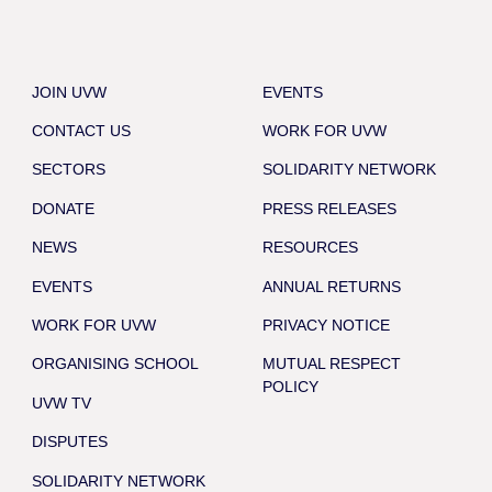
JOIN UVW
EVENTS
CONTACT US
WORK FOR UVW
SECTORS
SOLIDARITY NETWORK
DONATE
PRESS RELEASES
NEWS
RESOURCES
EVENTS
ANNUAL RETURNS
WORK FOR UVW
PRIVACY NOTICE
ORGANISING SCHOOL
MUTUAL RESPECT
POLICY
UVW TV
DISPUTES
SOLIDARITY NETWORK