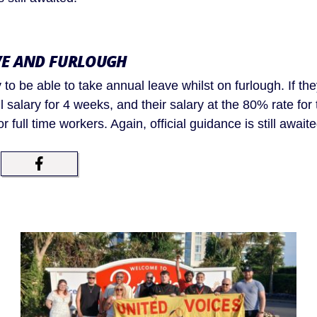
VE AND FURLOUGH
 to be able to take annual leave whilst on furlough. If they
ull salary for 4 weeks, and their salary at the 80% rate for
r full time workers. Again, official guidance is still awaite