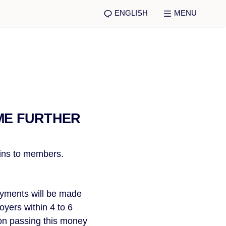
ENGLISH
MENU
ME FURTHER
ains to members.
ayments will be made 
yers within 4 to 6 
on passing this money 