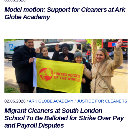
Model motion: Support for Cleaners at Ark
Globe Academy
02.06.2026
/
ARK GLOBE ACADEMY
/
JUSTICE FOR CLEANERS
Migrant Cleaners at South London
School To Be Balloted for Strike Over Pay
and Payroll Disputes