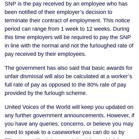
SNP is the pay received by an employee who has
been notified of their employer’s decision to
terminate their contract of employment. This notice
period can range from 1 week to 12 weeks. During
this time employers will be required to pay the SNP
in line with the normal and not the furloughed rate of
pay received by their employees.
The government has also said that basic awards for
unfair dismissal will also be calculated at a worker’s
full rate of pay as opposed to the 80% rate of pay
provided by the furlough scheme.
United Voices of the World will keep you updated on
any further government announcements. However, if
you have any queries, concerns, or believe you may
need to speak to a caseworker you can do so by