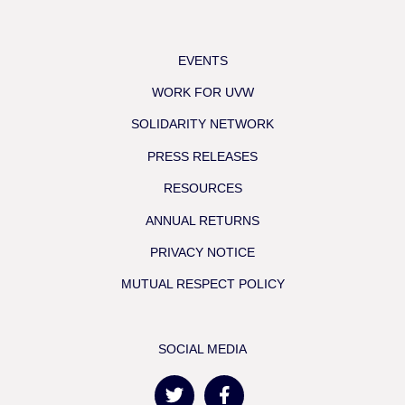
EVENTS
WORK FOR UVW
SOLIDARITY NETWORK
PRESS RELEASES
RESOURCES
ANNUAL RETURNS
PRIVACY NOTICE
MUTUAL RESPECT POLICY
SOCIAL MEDIA