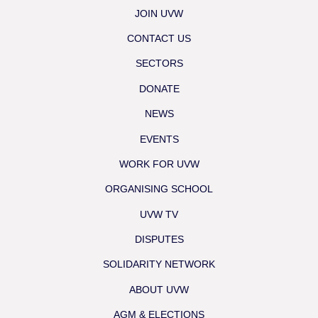
JOIN UVW
CONTACT US
SECTORS
DONATE
NEWS
EVENTS
WORK FOR UVW
ORGANISING SCHOOL
UVW TV
DISPUTES
SOLIDARITY NETWORK
ABOUT UVW
AGM & ELECTIONS