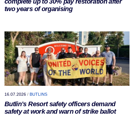
complete up to 30% pay restoration after
two years of organising
16.07.2026
/
BUTLINS
Butlin’s Resort safety officers demand
safety at work and warn of strike ballot