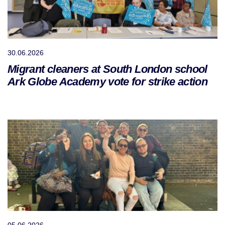
30.06.2026
Migrant cleaners at South London school
Ark Globe Academy vote for strike action
05.06.2026