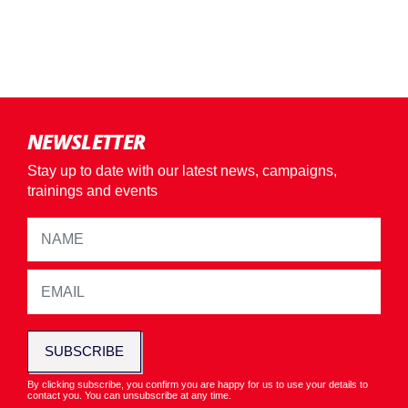
NEWSLETTER
Stay up to date with our latest news, campaigns,
trainings and events
SUBSCRIBE
By clicking subscribe, you confirm you are happy for us to use your details to
contact you. You can unsubscribe at any time.