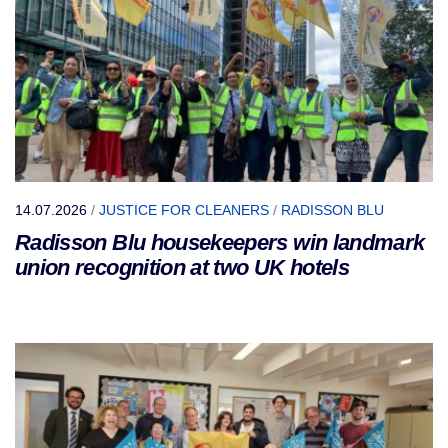
14.07.2026
/
JUSTICE FOR CLEANERS
/
RADISSON BLU
Radisson Blu housekeepers win landmark
union recognition at two UK hotels