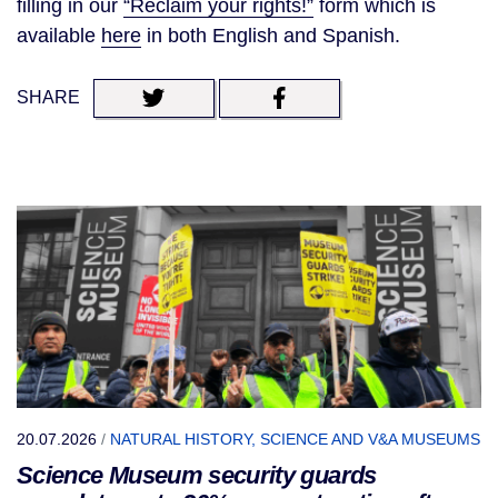
filling in our
“Reclaim your rights!”
form which is
available
here
in both English and Spanish.
SHARE
20.07.2026
/
NATURAL HISTORY, SCIENCE AND V&A MUSEUMS
Science Museum security guards