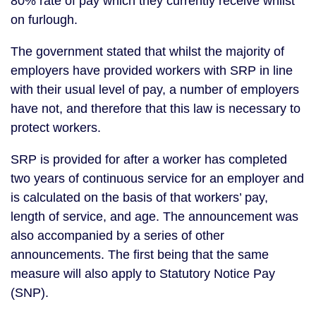
80% rate of pay which they currently receive whilst
on furlough.
The government stated that whilst the majority of
employers have provided workers with SRP in line
with their usual level of pay, a number of employers
have not, and therefore that this law is necessary to
protect workers.
SRP is provided for after a worker has completed
two years of continuous service for an employer and
is calculated on the basis of that workers’ pay,
length of service, and age. The announcement was
also accompanied by a series of other
announcements. The first being that the same
measure will also apply to Statutory Notice Pay
(SNP).