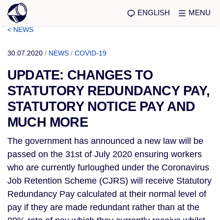
ENGLISH
MENU
< NEWS
30.07.2020
/
NEWS
/
COVID-19
UPDATE: CHANGES TO
STATUTORY REDUNDANCY PAY,
STATUTORY NOTICE PAY AND
MUCH MORE
The government has announced a new law will be
passed on the 31st of July 2020 ensuring workers
who are currently furloughed under the Coronavirus
Job Retention Scheme (CJRS) will receive Statutory
Redundancy Pay calculated at their normal level of
pay if they are made redundant rather than at the