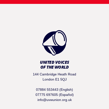
UNITED VOICES
OF THE WORLD
144 Cambridge Heath Road
London E1 5QJ
07884 553443 (English)
07775 697605 (Español)
info@uvwunion.org.uk