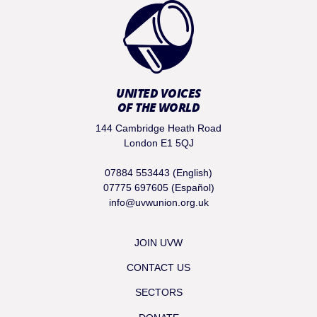
UNITED VOICES
OF THE WORLD
144 Cambridge Heath Road
London E1 5QJ
07884 553443 (English)
07775 697605 (Español)
info@uvwunion.org.uk
JOIN UVW
CONTACT US
SECTORS