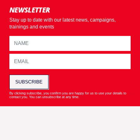
NEWSLETTER
Stay up to date with our latest news, campaigns,
trainings and events
SUBSCRIBE
By clicking subscribe, you confirm you are happy for us to use your details to
contact you. You can unsubscribe at any time.