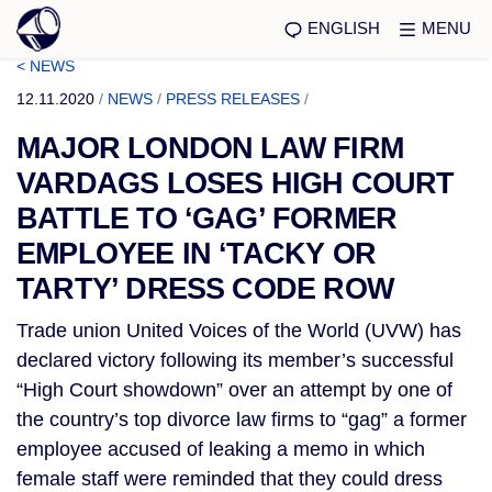
ENGLISH
MENU
< NEWS
12.11.2020
/
NEWS
/
PRESS RELEASES
/
MAJOR LONDON LAW FIRM
VARDAGS LOSES HIGH COURT
BATTLE TO ‘GAG’ FORMER
EMPLOYEE IN ‘TACKY OR
TARTY’ DRESS CODE ROW
Trade union United Voices of the World (UVW) has
declared victory following its member’s successful
“High Court showdown” over an attempt by one of
the country’s top divorce law firms to “gag” a former
employee accused of leaking a memo in which
female staff were reminded that they could dress