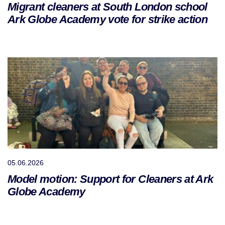
Migrant cleaners at South London school
Ark Globe Academy vote for strike action
05.06.2026
Model motion: Support for Cleaners at Ark
Globe Academy