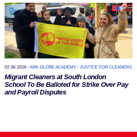
02.06.2026
/
ARK GLOBE ACADEMY
/
JUSTICE FOR CLEANERS
Migrant Cleaners at South London
School To Be Balloted for Strike Over Pay
and Payroll Disputes