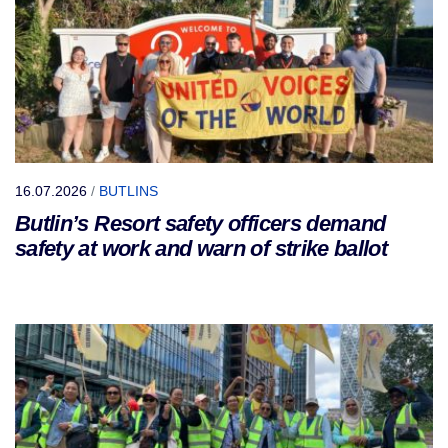
16.07.2026
/
BUTLINS
Butlin’s Resort safety officers demand
safety at work and warn of strike ballot