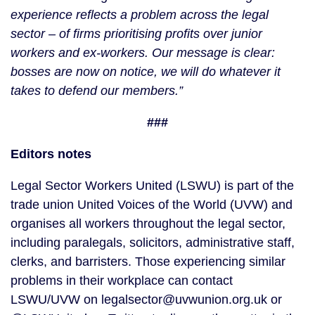
experience reflects a problem across the legal
sector – of firms prioritising profits over junior
workers and ex-workers. Our message is clear:
bosses are now on notice, we will do whatever it
takes to defend our members.”
###
Editors notes
Legal Sector Workers United (LSWU) is part of the
trade union United Voices of the World (UVW) and
organises all workers throughout the legal sector,
including paralegals, solicitors, administrative staff,
clerks, and barristers. Those experiencing similar
problems in their workplace can contact
LSWU/UVW on legalsector@uvwunion.org.uk or