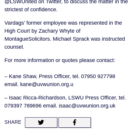
@LSWUnited on Twitter, to discuss the matter in the
strictest of confidence.
Vardags’ former employee was represented in the
High Court by Zachary Whyte of
MontagueSolicitors. Michael Sprack was instructed
counsel.
For more information or quotes please contact:
– Kane Shaw, Press Officer, tel. 07950 927798
email. kane@uvwunion.org.u
– Isaac Ricca-Richardson, LSWU Press Officer, tel.
079397 789696 email. isaac@uvwunion.org.uk
SHARE