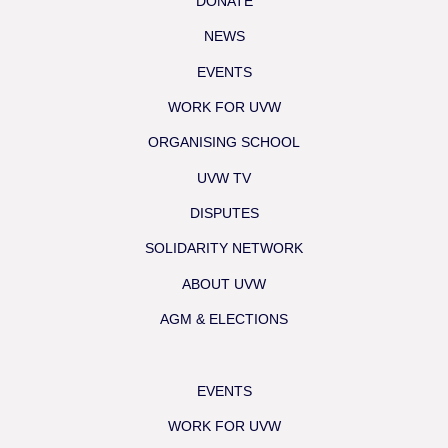
DONATE
NEWS
EVENTS
WORK FOR UVW
ORGANISING SCHOOL
UVW TV
DISPUTES
SOLIDARITY NETWORK
ABOUT UVW
AGM & ELECTIONS
EVENTS
WORK FOR UVW