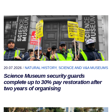
20.07.2026
/
NATURAL HISTORY, SCIENCE AND V&A MUSEUMS
Science Museum security guards
complete up to 30% pay restoration after
two years of organising