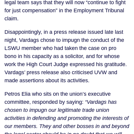
legal team says that they will now “continue to fight
for just compensation” in the Employment Tribunal
claim.
Disappointingly, in a press release issued late last
night, Vardags chose to impugn the conduct of the
LSWU member who had taken the case on pro
bono in his capacity as a solicitor, and for whose
work the High Court Judge expressed his gratitude.
Vardags’ press release also criticised UVW and
made assertions about its activities.
Petros Elia who sits on the union’s executive
committee, responded by saying:
“Vardags has
chosen to impugn our legitimate trade union
activities in defending and promoting the interests of
our members. They and other bosses in and beyond