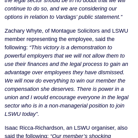
the legal sector should be in no doubt that we will
continue to do so, and we are considering our
options in relation to Vardags’ public statement.”
Zachary Whyte, of Montague Solicitors and LSWU
member representing the employee, said the
following:
“This victory is a demonstration to
powerful employers that we will not allow them to
use their finances and the legal process to gain an
advantage over employees they have dismissed.
We will now do everything to win our member the
compensation she deserves. There is power in a
union and I would encourage everyone in the legal
sector who is in a non-managerial position to join
LSWU today”.
Isaac Ricca-Richardson, an LSWU organiser, also
said the following:
“Our member’s shocking