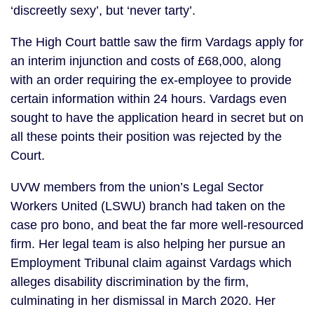
‘discreetly sexy’, but ‘never tarty’.
The High Court battle saw the firm Vardags apply for
an interim injunction and costs of £68,000, along
with an order requiring the ex-employee to provide
certain information within 24 hours. Vardags even
sought to have the application heard in secret but on
all these points their position was rejected by the
Court.
UVW members from the union’s Legal Sector
Workers United (LSWU) branch had taken on the
case pro bono, and beat the far more well-resourced
firm. Her legal team is also helping her pursue an
Employment Tribunal claim against Vardags which
alleges disability discrimination by the firm,
culminating in her dismissal in March 2020. Her