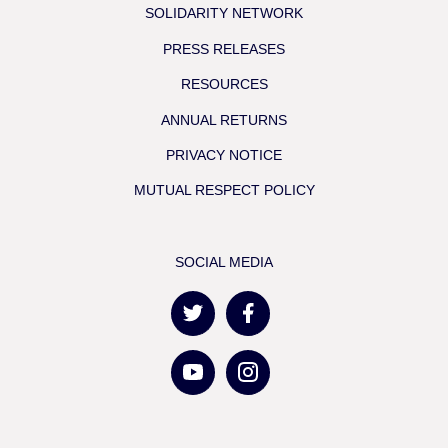
SOLIDARITY NETWORK
PRESS RELEASES
RESOURCES
ANNUAL RETURNS
PRIVACY NOTICE
MUTUAL RESPECT POLICY
SOCIAL MEDIA