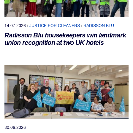
14.07.2026
/
JUSTICE FOR CLEANERS
/
RADISSON BLU
Radisson Blu housekeepers win landmark
union recognition at two UK hotels
30.06.2026