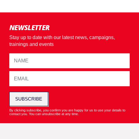
NEWSLETTER
Stay up to date with our latest news, campaigns,
trainings and events
SUBSCRIBE
By clicking subscribe, you confirm you are happy for us to use your details to
contact you. You can unsubscribe at any time.