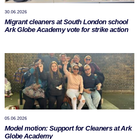
30.06.2026
Migrant cleaners at South London school
Ark Globe Academy vote for strike action
05.06.2026
Model motion: Support for Cleaners at Ark
Globe Academy