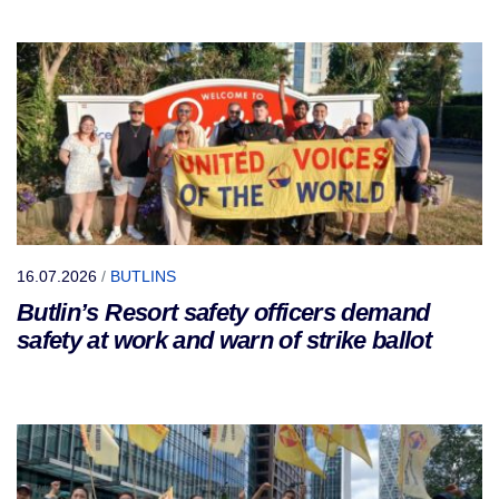
16.07.2026
/
BUTLINS
Butlin’s Resort safety officers demand
safety at work and warn of strike ballot