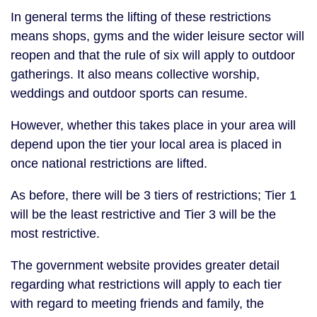
In general terms the lifting of these restrictions
means shops, gyms and the wider leisure sector will
reopen and that the rule of six will apply to outdoor
gatherings. It also means collective worship,
weddings and outdoor sports can resume.
However, whether this takes place in your area will
depend upon the tier your local area is placed in
once national restrictions are lifted.
As before, there will be 3 tiers of restrictions; Tier 1
will be the least restrictive and Tier 3 will be the
most restrictive.
The government website provides greater detail
regarding what restrictions will apply to each tier
with regard to meeting friends and family, the