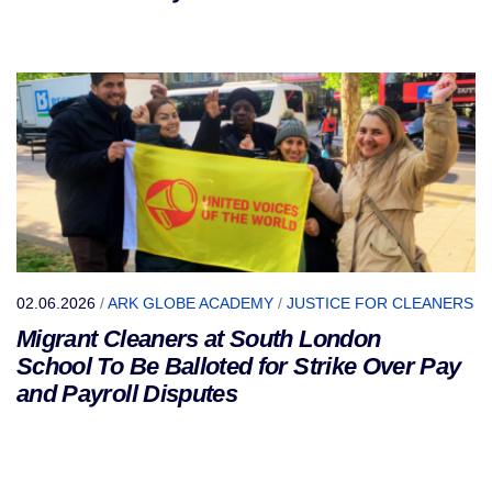
02.06.2026
/
ARK GLOBE ACADEMY
/
JUSTICE FOR CLEANERS
Migrant Cleaners at South London
School To Be Balloted for Strike Over Pay
and Payroll Disputes