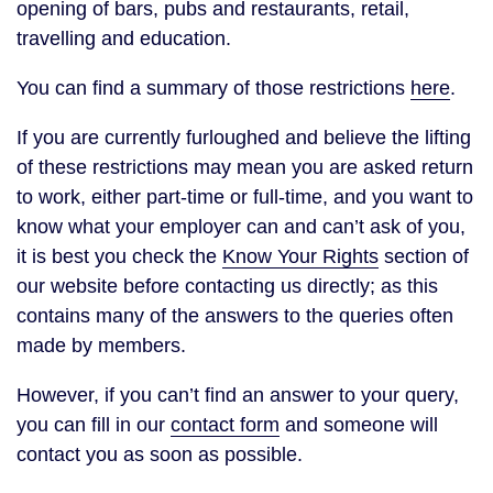
opening of bars, pubs and restaurants, retail,
travelling and education.
You can find a summary of those restrictions
here
.
If you are currently furloughed and believe the lifting
of these restrictions may mean you are asked return
to work, either part-time or full-time, and you want to
know what your employer can and can’t ask of you,
it is best you check the
Know Your Rights
section of
our website before contacting us directly; as this
contains many of the answers to the queries often
made by members.
However, if you can’t find an answer to your query,
you can fill in our
contact form
and someone will
contact you as soon as possible.