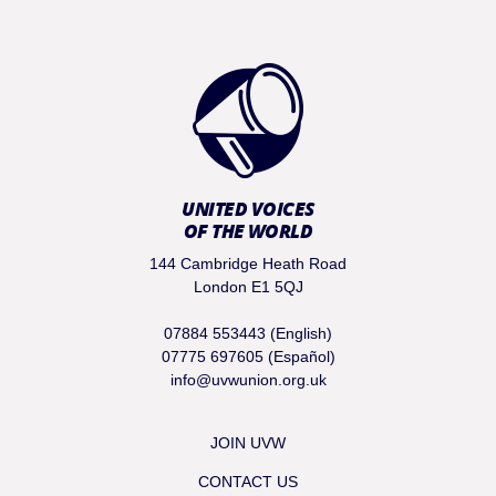
UNITED VOICES
OF THE WORLD
144 Cambridge Heath Road
London E1 5QJ
07884 553443 (English)
07775 697605 (Español)
info@uvwunion.org.uk
JOIN UVW
CONTACT US