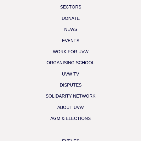
SECTORS
DONATE
NEWS
EVENTS
WORK FOR UVW
ORGANISING SCHOOL
UVW TV
DISPUTES
SOLIDARITY NETWORK
ABOUT UVW
AGM & ELECTIONS
EVENTS