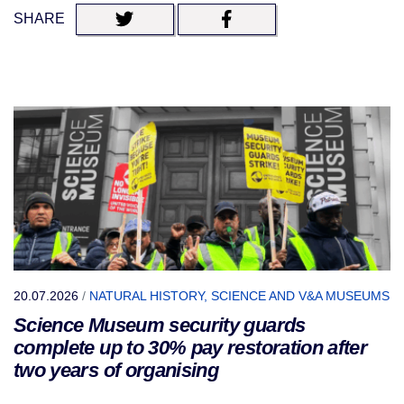
SHARE
20.07.2026
/
NATURAL HISTORY, SCIENCE AND V&A MUSEUMS
Science Museum security guards
complete up to 30% pay restoration after
two years of organising