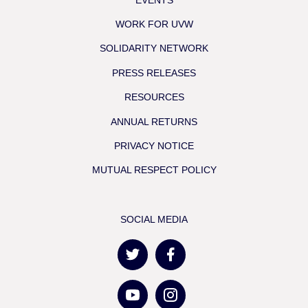
WORK FOR UVW
SOLIDARITY NETWORK
PRESS RELEASES
RESOURCES
ANNUAL RETURNS
PRIVACY NOTICE
MUTUAL RESPECT POLICY
SOCIAL MEDIA