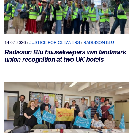
14.07.2026
/
JUSTICE FOR CLEANERS
/
RADISSON BLU
Radisson Blu housekeepers win landmark
union recognition at two UK hotels