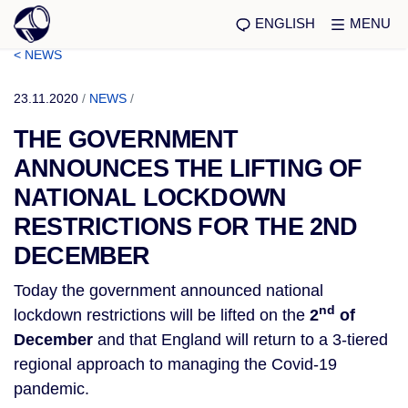
ENGLISH
MENU
< NEWS
23.11.2020
/
NEWS
/
THE GOVERNMENT
ANNOUNCES THE LIFTING OF
NATIONAL LOCKDOWN
RESTRICTIONS FOR THE 2ND
DECEMBER
Today the government announced national
nd
lockdown restrictions will be lifted on the
2
of
December
and that England will return to a 3-tiered
regional approach to managing the Covid-19
pandemic.