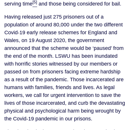
[5]
serving time
and those being considered for bail.
Having released just 275 prisoners out of a
population of around 80,000 under the two different
Covid-19 early release schemes for England and
Wales, on 19 August 2020, the government
announced that the scheme would be ‘paused’ from
the end of the month. LSWU has been inundated
with horrific stories witnessed by our members or
passed on from prisoners facing extreme hardship
as a result of the pandemic. Those incarcerated are
humans with families, friends and lives. As legal
workers, we call for urgent intervention to save the
lives of those incarcerated, and curb the devastating
physical and psychological harm being wrought by
the Covid-19 pandemic in our prisons.