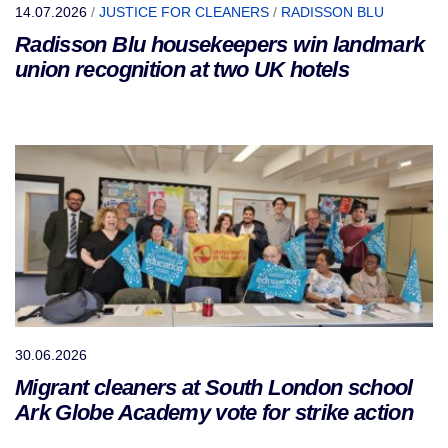
14.07.2026
/
JUSTICE FOR CLEANERS
/
RADISSON BLU
Radisson Blu housekeepers win landmark
union recognition at two UK hotels
30.06.2026
Migrant cleaners at South London school
Ark Globe Academy vote for strike action