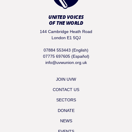
UNITED VOICES
OF THE WORLD
144 Cambridge Heath Road
London E1 5QJ
07884 553443 (English)
07775 697605 (Español)
info@uvwunion.org.uk
JOIN UVW
CONTACT US
SECTORS
DONATE
NEWS
EVENTS