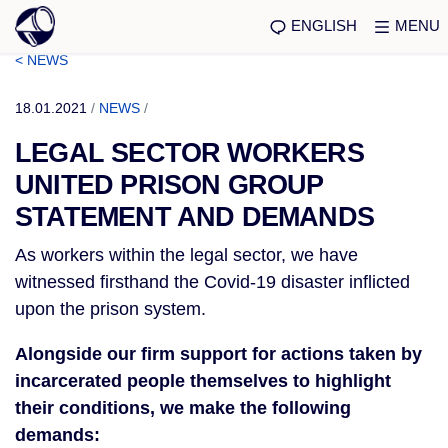
ENGLISH
MENU
< NEWS
18.01.2021
/
NEWS
/
LEGAL SECTOR WORKERS
UNITED PRISON GROUP
STATEMENT AND DEMANDS
As workers within the legal sector, we have
witnessed firsthand the Covid-19 disaster inflicted
upon the prison system.
Alongside our firm support for actions taken by
incarcerated people themselves to highlight
their conditions, we make the following
demands: