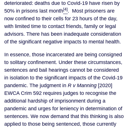
deteriorated: deaths due to Covid-19 have risen by
[4]
50% in prisons last month
. Most prisoners are
now confined to their cells for 23 hours of the day,
with limited time to contact friends, family or legal
advisors. There has been inadequate consideration
of the significant negative impacts to mental health.
In essence, those incarcerated are being consigned
to solitary confinement. Under these circumstances,
sentences and bail hearings cannot be considered
in isolation to the significant impacts of the Covid-19
pandemic. The judgment in
R v Manning
[2020]
EWCA Crim 592 requires judges to recognise the
additional hardship of imprisonment during a
pandemic and urges for leniency in determination of
sentences. We now demand that this thinking is also
applied to those being sentenced, those currently