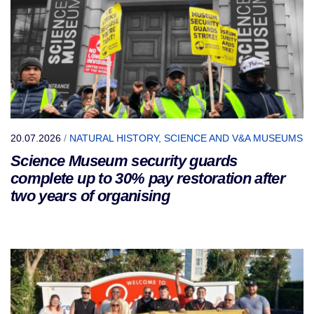
20.07.2026
/
NATURAL HISTORY, SCIENCE AND V&A MUSEUMS
Science Museum security guards
complete up to 30% pay restoration after
two years of organising