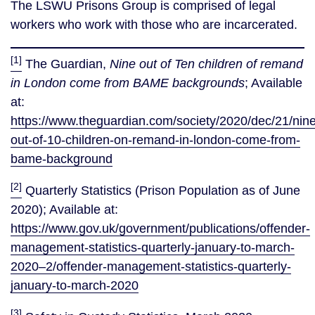
The LSWU Prisons Group is comprised of legal
workers who work with those who are incarcerated.
[1]
The Guardian,
Nine out of Ten children of remand
in London come from BAME backgrounds
; Available
at:
https://www.theguardian.com/society/2020/dec/21/nine
out-of-10-children-on-remand-in-london-come-from-
bame-background
[2]
Quarterly Statistics (Prison Population as of June
2020); Available at:
https://www.gov.uk/government/publications/offender-
management-statistics-quarterly-january-to-march-
2020–2/offender-management-statistics-quarterly-
january-to-march-2020
[3]