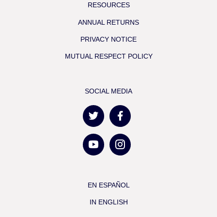
RESOURCES
ANNUAL RETURNS
PRIVACY NOTICE
MUTUAL RESPECT POLICY
SOCIAL MEDIA
EN ESPAÑOL
IN ENGLISH