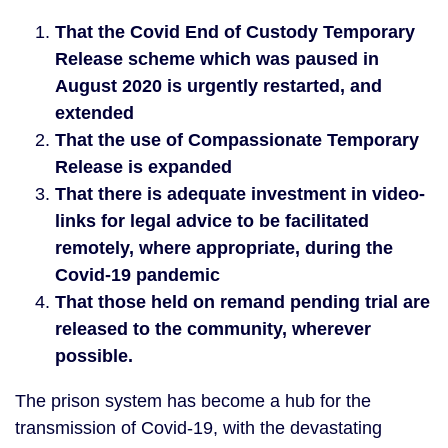
That the Covid End of Custody Temporary
Release scheme which was paused in
August 2020 is urgently restarted, and
extended
That the use of Compassionate Temporary
Release is expanded
That there is adequate investment in video-
links for legal advice to be facilitated
remotely, where appropriate, during the
Covid-19 pandemic
That those held on remand pending trial are
released to the community, wherever
possible.
The prison system has become a hub for the
transmission of Covid-19, with the devastating