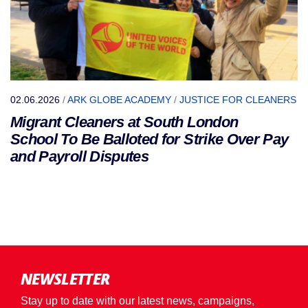
02.06.2026
/
ARK GLOBE ACADEMY
/
JUSTICE FOR CLEANERS
Migrant Cleaners at South London
School To Be Balloted for Strike Over Pay
and Payroll Disputes
NEWSLETTER
Stay up to date with our latest news, campaigns,