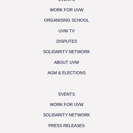
WORK FOR UVW
ORGANISING SCHOOL
UVW TV
DISPUTES
SOLIDARITY NETWORK
ABOUT UVW
AGM & ELECTIONS
EVENTS
WORK FOR UVW
SOLIDARITY NETWORK
PRESS RELEASES