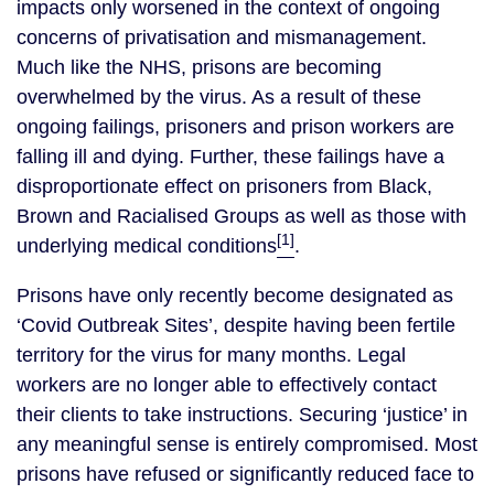
impacts only worsened in the context of ongoing
concerns of privatisation and mismanagement.
Much like the NHS, prisons are becoming
overwhelmed by the virus. As a result of these
ongoing failings, prisoners and prison workers are
falling ill and dying. Further, these failings have a
disproportionate effect on prisoners from Black,
Brown and Racialised Groups as well as those with
[1]
underlying medical conditions
.
Prisons have only recently become designated as
‘Covid Outbreak Sites’, despite having been fertile
territory for the virus for many months. Legal
workers are no longer able to effectively contact
their clients to take instructions. Securing ‘justice’ in
any meaningful sense is entirely compromised. Most
prisons have refused or significantly reduced face to