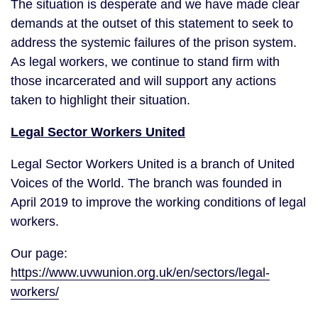
The situation is desperate and we have made clear
demands at the outset of this statement to seek to
address the systemic failures of the prison system.
As legal workers, we continue to stand firm with
those incarcerated and will support any actions
taken to highlight their situation.
Legal Sector Workers United
Legal Sector Workers United is a branch of United
Voices of the World. The branch was founded in
April 2019 to improve the working conditions of legal
workers.
Our page:
https://www.uvwunion.org.uk/en/sectors/legal-
workers/