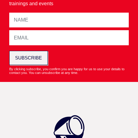
trainings and events
SUBSCRIBE
By clicking subscribe, you confirm you are happy for us to use your details to
contact you. You can unsubscribe at any time.