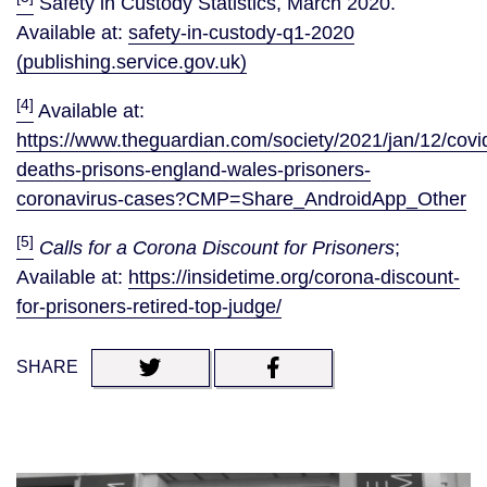
Safety in Custody Statistics, March 2020.
Available at:
safety-in-custody-q1-2020
(publishing.service.gov.uk)
[4]
Available at:
https://www.theguardian.com/society/2021/jan/12/covi
deaths-prisons-england-wales-prisoners-
coronavirus-cases?CMP=Share_AndroidApp_Other
[5]
Calls for a Corona Discount for Prisoners
;
Available at:
https://insidetime.org/corona-discount-
for-prisoners-retired-top-judge/
SHARE