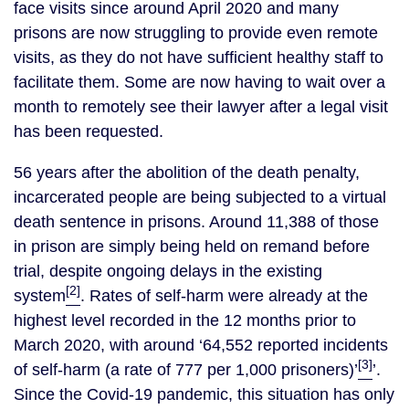
face visits since around April 2020 and many
prisons are now struggling to provide even remote
visits, as they do not have sufficient healthy staff to
facilitate them. Some are now having to wait over a
month to remotely see their lawyer after a legal visit
has been requested.
56 years after the abolition of the death penalty,
incarcerated people are being subjected to a virtual
death sentence in prisons. Around 11,388 of those
in prison are simply being held on remand before
trial, despite ongoing delays in the existing
[2]
system
. Rates of self-harm were already at the
highest level recorded in the 12 months prior to
March 2020, with around ‘64,552 reported incidents
[3]
of self-harm (a rate of 777 per 1,000 prisoners)’
’.
Since the Covid-19 pandemic, this situation has only