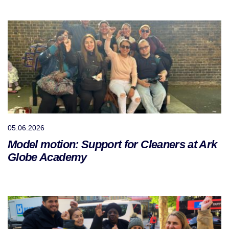
05.06.2026
Model motion: Support for Cleaners at Ark
Globe Academy