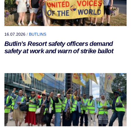
16.07.2026
/
BUTLINS
Butlin’s Resort safety officers demand
safety at work and warn of strike ballot