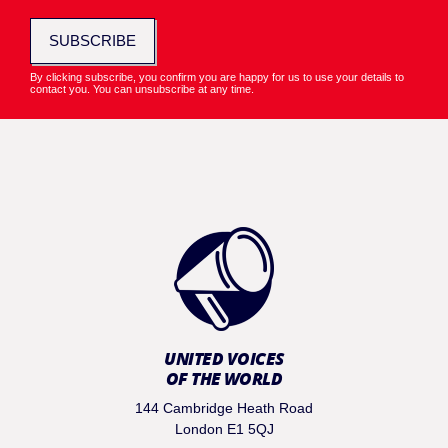
SUBSCRIBE
By clicking subscribe, you confirm you are happy for us to use your details to
contact you. You can unsubscribe at any time.
UNITED VOICES
OF THE WORLD
144 Cambridge Heath Road
London E1 5QJ