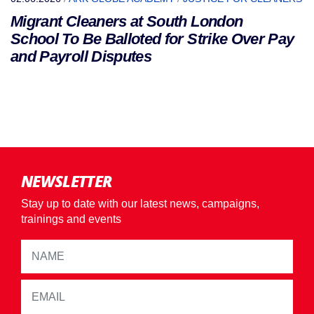
Migrant Cleaners at South London
School To Be Balloted for Strike Over Pay
and Payroll Disputes
NEWSLETTER
Stay up to date with our latest news, campaigns,
trainings and events