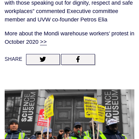
with those speaking out for dignity, respect and safe
workplaces” commented Executive committee
member and UVW co-founder Petros Elia
More about the Mondi warehouse workers’ protest in
October 2020
>>
SHARE