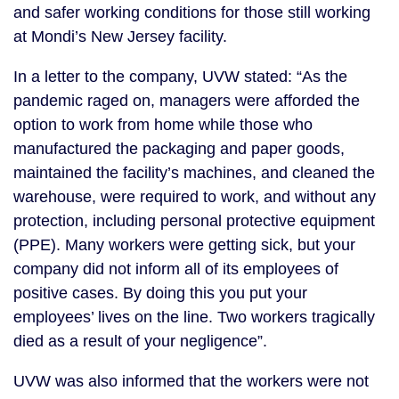
and safer working conditions for those still working
at Mondi’s New Jersey facility.
In a letter to the company, UVW stated: “As the
pandemic raged on, managers were afforded the
option to work from home while those who
manufactured the packaging and paper goods,
maintained the facility’s machines, and cleaned the
warehouse, were required to work, and without any
protection, including personal protective equipment
(PPE). Many workers were getting sick, but your
company did not inform all of its employees of
positive cases. By doing this you put your
employees’ lives on the line. Two workers tragically
died as a result of your negligence”.
UVW was also informed that the workers were not