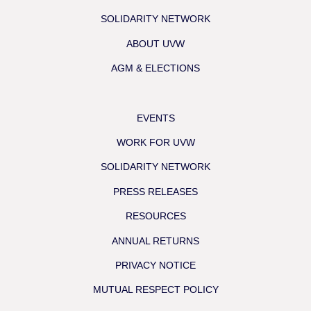
SOLIDARITY NETWORK
ABOUT UVW
AGM & ELECTIONS
EVENTS
WORK FOR UVW
SOLIDARITY NETWORK
PRESS RELEASES
RESOURCES
ANNUAL RETURNS
PRIVACY NOTICE
MUTUAL RESPECT POLICY