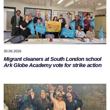
30.06.2026
Migrant cleaners at South London school
Ark Globe Academy vote for strike action