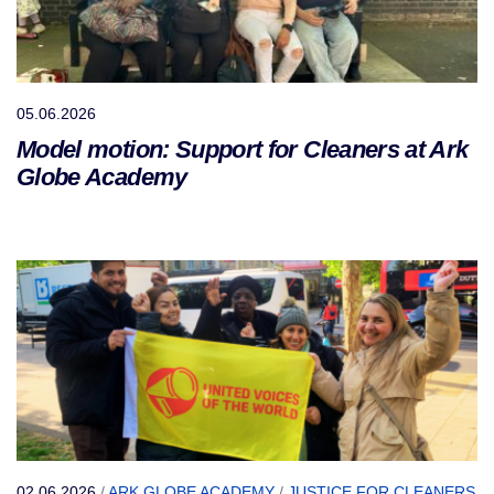
05.06.2026
Model motion: Support for Cleaners at Ark
Globe Academy
02.06.2026
/
ARK GLOBE ACADEMY
/
JUSTICE FOR CLEANERS