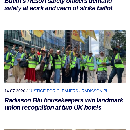
Butlin’s Resort safety officers demand
safety at work and warn of strike ballot
14.07.2026
/
JUSTICE FOR CLEANERS
/
RADISSON BLU
Radisson Blu housekeepers win landmark
union recognition at two UK hotels