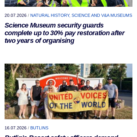
20.07.2026
/
NATURAL HISTORY, SCIENCE AND V&A MUSEUMS
Science Museum security guards
complete up to 30% pay restoration after
two years of organising
16.07.2026
/
BUTLINS