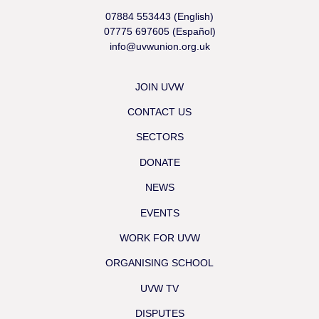
07884 553443 (English)
07775 697605 (Español)
info@uvwunion.org.uk
JOIN UVW
CONTACT US
SECTORS
DONATE
NEWS
EVENTS
WORK FOR UVW
ORGANISING SCHOOL
UVW TV
DISPUTES