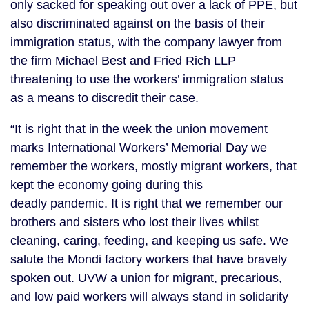
only sacked for speaking out over a lack of PPE, but
also discriminated against on the basis of their
immigration status, with the company lawyer from
the firm Michael Best and Fried Rich LLP
threatening to use the workers’ immigration status
as a means to discredit their case.
“It is right that in the week the union movement
marks International Workers’ Memorial Day we
remember the workers, mostly migrant workers, that
kept the economy going during this
deadly pandemic. It is right that we remember our
brothers and sisters who lost their lives whilst
cleaning, caring, feeding, and keeping us safe. We
salute the Mondi factory workers that have bravely
spoken out. UVW a union for migrant, precarious,
and low paid workers will always stand in solidarity