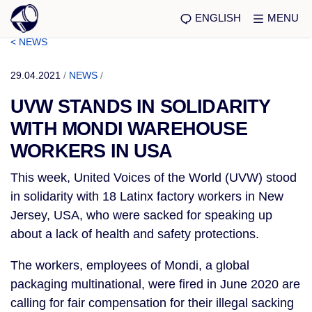
ENGLISH
MENU
< NEWS
29.04.2021
/
NEWS
/
UVW STANDS IN SOLIDARITY
WITH MONDI WAREHOUSE
WORKERS IN USA
This week, United Voices of the World (UVW) stood
in solidarity with 18 Latinx factory workers in New
Jersey, USA, who were sacked for speaking up
about a lack of health and safety protections.
The workers, employees of Mondi, a global
packaging multinational, were fired in June 2020 are
calling for fair compensation for their illegal sacking