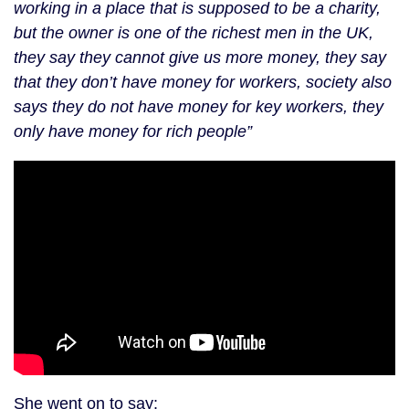
working in a place that is supposed to be a charity,
but the owner is one of the richest men in the UK,
they say they cannot give us more money, they say
that they don’t have money for workers, society also
says they do not have money for key workers, they
only have money for rich people”
She went on to say: