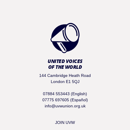
UNITED VOICES
OF THE WORLD
144 Cambridge Heath Road
London E1 5QJ
07884 553443 (English)
07775 697605 (Español)
info@uvwunion.org.uk
JOIN UVW