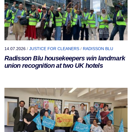
14.07.2026
/
JUSTICE FOR CLEANERS
/
RADISSON BLU
Radisson Blu housekeepers win landmark
union recognition at two UK hotels