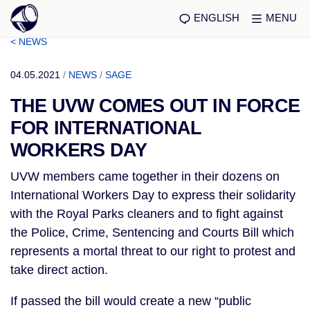
ENGLISH
MENU
< NEWS
04.05.2021
/
NEWS
/
SAGE
THE UVW COMES OUT IN FORCE
FOR INTERNATIONAL
WORKERS DAY
UVW members came together in their dozens on
International Workers Day to express their solidarity
with the Royal Parks cleaners and to fight against
the Police, Crime, Sentencing and Courts Bill which
represents a mortal threat to our right to protest and
take direct action.
If passed the bill would create a new “public