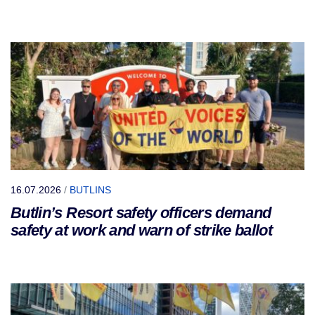
16.07.2026
/
BUTLINS
Butlin’s Resort safety officers demand
safety at work and warn of strike ballot