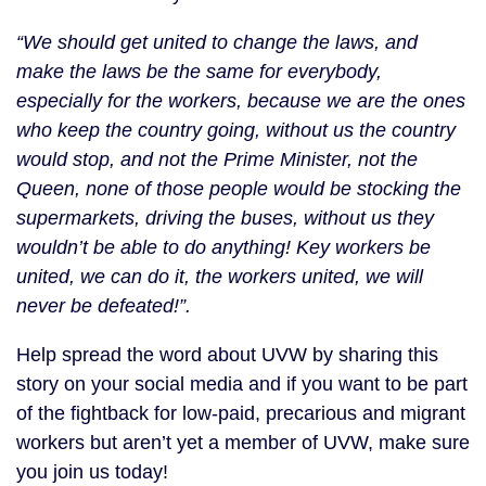
“We should get united to change the laws, and
make the laws be the same for everybody,
especially for the workers, because we are the ones
who keep the country going, without us the country
would stop, and not the Prime Minister, not the
Queen, none of those people would be stocking the
supermarkets, driving the buses, without us they
wouldn’t be able to do anything! Key workers be
united, we can do it, the workers united, we will
never be defeated!”.
Help spread the word about UVW by sharing this
story on your social media and if you want to be part
of the fightback for low-paid, precarious and migrant
workers but aren’t yet a member of UVW, make sure
you join us today!