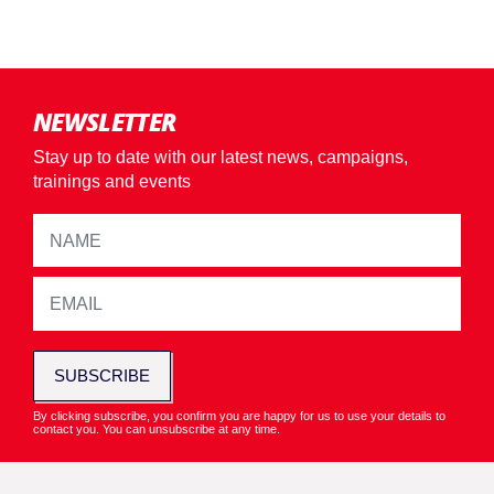
NEWSLETTER
Stay up to date with our latest news, campaigns,
trainings and events
SUBSCRIBE
By clicking subscribe, you confirm you are happy for us to use your details to
contact you. You can unsubscribe at any time.