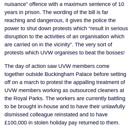
nuisance” offence with a maximum sentence of 10
years in prison. The wording of the bill is far
reaching and dangerous, it gives the police the
power to shut down protests which “result in serious
disruption to the activities of an organisation which
are carried on in the vicinity”. The very sort of
protests which UVW organises to beat the bosses!
The day of action saw UVW members come
together outside Buckingham Palace before setting
off on a march to protest the appalling treatment of
UVW members working as outsourced cleaners at
the Royal Parks. The workers are currently battling
to be brought in-house and to have their unlawfully
dismissed colleague reinstated and to have
£100,000 in stolen holiday pay returned to them.