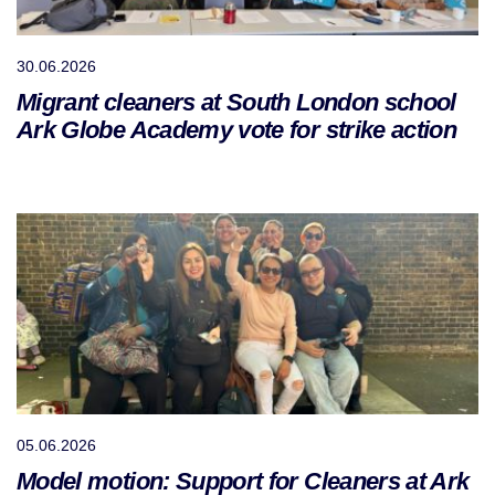
30.06.2026
Migrant cleaners at South London school
Ark Globe Academy vote for strike action
05.06.2026
Model motion: Support for Cleaners at Ark