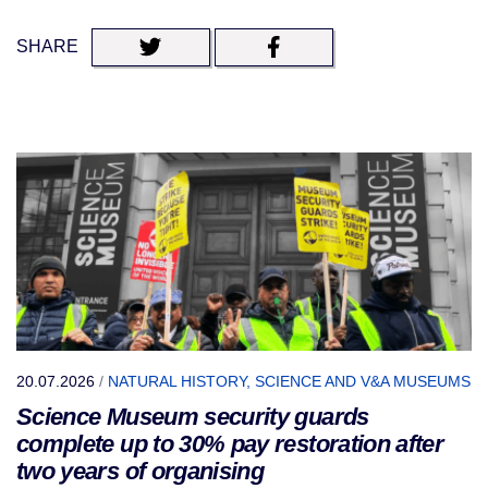
SHARE
20.07.2026
/
NATURAL HISTORY, SCIENCE AND V&A MUSEUMS
Science Museum security guards
complete up to 30% pay restoration after
two years of organising