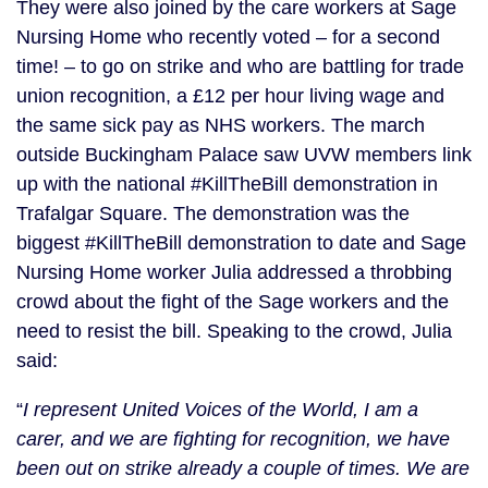
They were also joined by the care workers at Sage
Nursing Home who recently voted – for a second
time! – to go on strike and who are battling for trade
union recognition, a £12 per hour living wage and
the same sick pay as NHS workers. The march
outside Buckingham Palace saw UVW members link
up with the national #KillTheBill demonstration in
Trafalgar Square. The demonstration was the
biggest #KillTheBill demonstration to date and Sage
Nursing Home worker Julia addressed a throbbing
crowd about the fight of the Sage workers and the
need to resist the bill. Speaking to the crowd, Julia
said:
“
I represent United Voices of the World, I am a
carer, and we are fighting for recognition, we have
been out on strike already a couple of times. We are