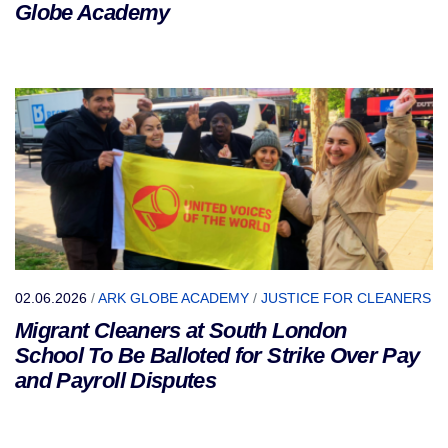
Globe Academy
02.06.2026
/
ARK GLOBE ACADEMY
/
JUSTICE FOR CLEANERS
Migrant Cleaners at South London
School To Be Balloted for Strike Over Pay
and Payroll Disputes