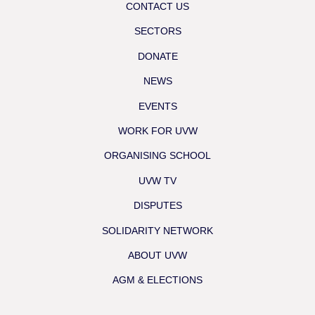
CONTACT US
SECTORS
DONATE
NEWS
EVENTS
WORK FOR UVW
ORGANISING SCHOOL
UVW TV
DISPUTES
SOLIDARITY NETWORK
ABOUT UVW
AGM & ELECTIONS