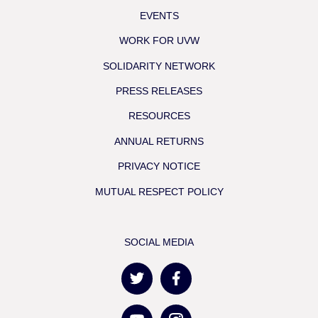
EVENTS
WORK FOR UVW
SOLIDARITY NETWORK
PRESS RELEASES
RESOURCES
ANNUAL RETURNS
PRIVACY NOTICE
MUTUAL RESPECT POLICY
SOCIAL MEDIA