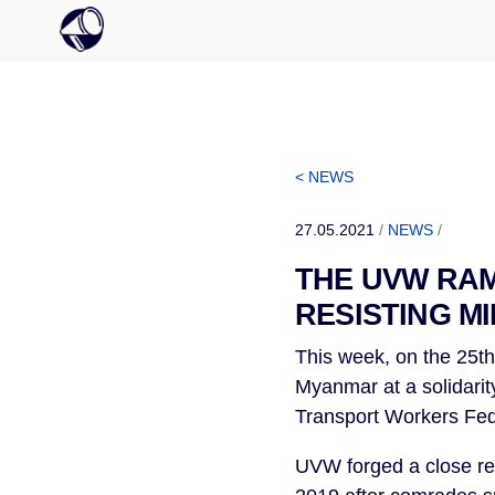
< NEWS
27.05.2021
/
NEWS
/
THE UVW RAM
RESISTING M
This week, on the 25th 
Myanmar at a solidarit
Transport Workers Fed
UVW forged a close re