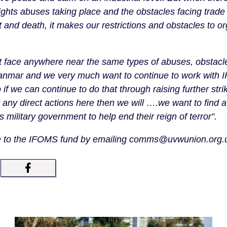
ights abuses taking place and the obstacles facing trade
 and death, it makes our restrictions and obstacles to or
t face anywhere near the same types of abuses, obstacles
yanmar and we very much want to continue to work with 
f we can continue to do that through raising further stri
t any direct actions here then we will ….we want to find 
s military government to help end their reign of terror”.
te to the IFOMS fund by emailing comms@uvwunion.org.