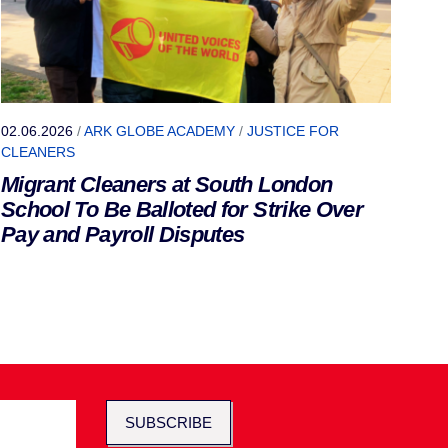
02.06.2026
/
ARK GLOBE ACADEMY
/
JUSTICE FOR
CLEANERS
Migrant Cleaners at South London
School To Be Balloted for Strike Over
Pay and Payroll Disputes
SUBSCRIBE