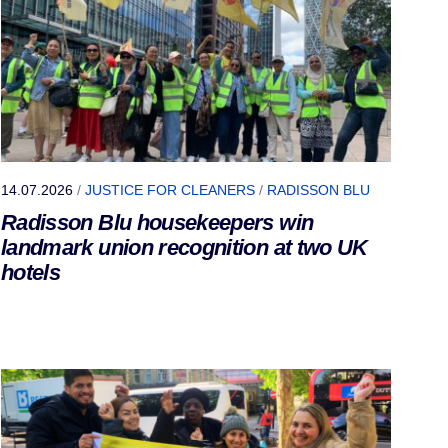
14.07.2026
/
JUSTICE FOR CLEANERS
/
RADISSON BLU
Radisson Blu housekeepers win
landmark union recognition at two UK
hotels