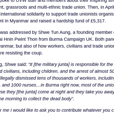
poke to UVW staff and members about their inspiring str
, grassroots and multi-ethnic trade union. Then, in Apri
international solidarity to support trade unionists organisi
 in Myanmar and raised a hardship fund of £5,317.
g was addressed by Shwe Tun Aung, a founding member o
Wai Hnin Pwint Thon from Burma Campaign UK. Both panel
yanmar, but also of how workers, civilians and trade unio
re resisting the coup.
g, Shwe said:
“It [the military junta] is responsible for the
 civilians, including children, and the arrest of almost 
 illegally dismissed tens of thousands of workers, includ
s, and 1000 nurses…in Burma right now, most of the unio
se they [the junta] come at night and they take you away,
 the morning to collect the dead body”.
r me I would like to ask you to contribute whatever you 