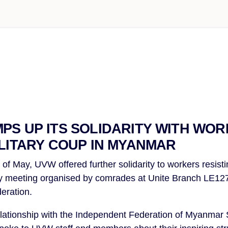
PS UP ITS SOLIDARITY WITH WO
ILITARY COUP IN MYANMAR
of May, UVW offered further solidarity to workers resisti
y meeting organised by comrades at Unite Branch LE1276
eration.
lationship with the Independent Federation of Myanmar 