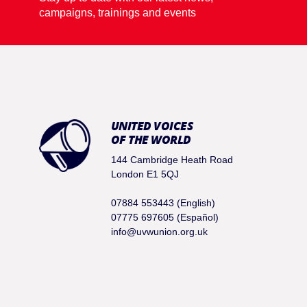
campaigns, trainings and events
UNITED VOICES
OF THE WORLD
144 Cambridge Heath Road
London E1 5QJ
07884 553443 (English)
07775 697605 (Español)
info@uvwunion.org.uk