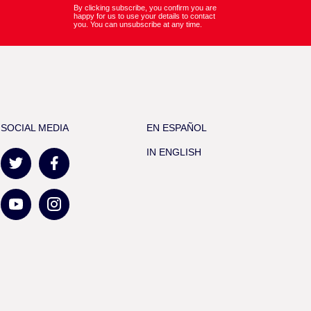
By clicking subscribe, you confirm you are
happy for us to use your details to contact
you. You can unsubscribe at any time.
SOCIAL MEDIA
EN ESPAÑOL
IN ENGLISH