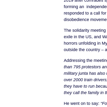
2019 after comrades s
forming an independent
responded to a call for 
disobedience movement
The solidarity meetin
exile in the US, and 
horrors unfolding in M
outside the country – a
Addressing the meetin
than 795 protestors and
military junta has also
over 2000 train driver
they have to run becau
they call the family in
He went on to say:
“Fo