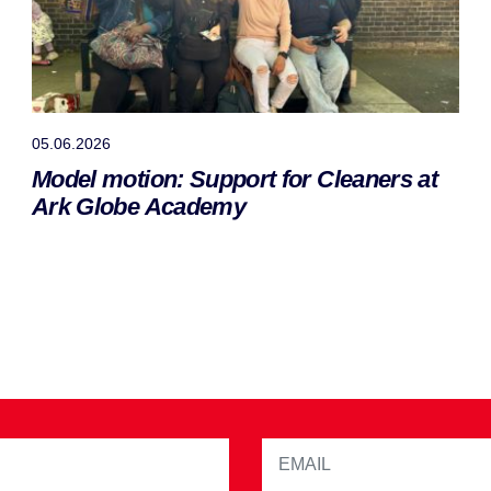
05.06.2026
Model motion: Support for Cleaners at
Ark Globe Academy