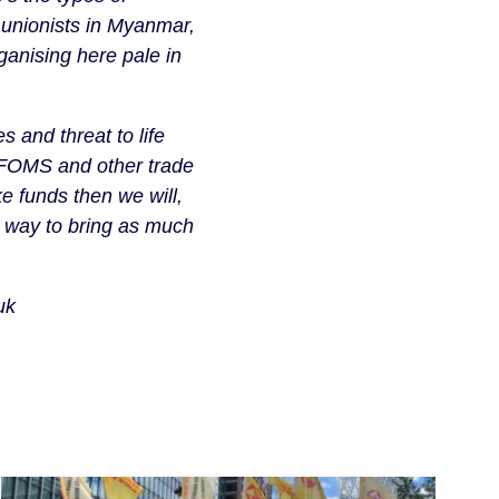
 unionists in Myanmar,
ganising here pale in
 and threat to life
IFOMS and other trade
ke funds then we will,
a way to bring as much
uk