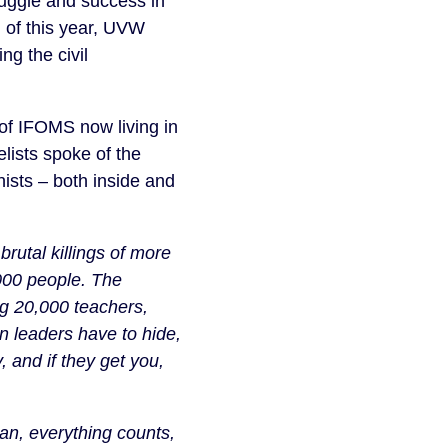
uggle and success in
l of this year, UVW
ng the civil
f IFOMS now living in
ists spoke of the
nists – both inside and
 brutal killings of more
5000 people. The
ing 20,000 teachers,
n leaders have to hide,
 and if they get you,
can, everything counts,