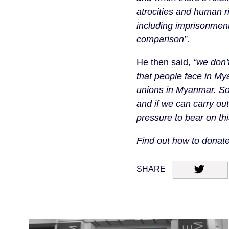
atrocities and human r
including imprisonment
comparison”.
He then said,
“we don’
that people face in M
unions in Myanmar. So i
and if we can carry ou
pressure to bear on thi
Find out how to dona
SHARE