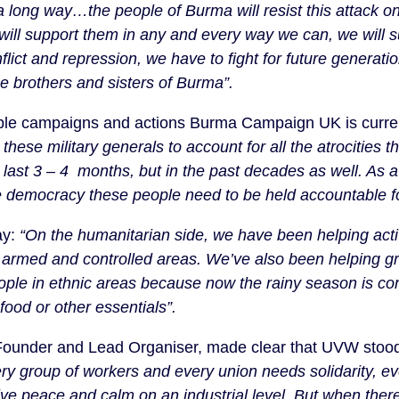
a long way…the people of Burma will resist this attack on
ill support them in any and every way we can, we will sup
nflict and repression, we have to fight for future genera
e brothers and sisters of Burma”.
iple campaigns and actions Burma Campaign UK is curre
these military generals to account for all the atrocities
e last 3 – 4 months, but in the past decades as well. As 
 democracy these people need to be held accountable fo
ay:
“On the humanitarian side, we have been helping activ
c armed and controlled areas. We’ve also been helping 
eople in ethnic areas because now the rainy season is c
food or other essentials”.
ounder and Lead Organiser, made clear that UVW stood r
ry group of workers and every union needs solidarity, ev
ive peace and calm on an industrial level. But when there