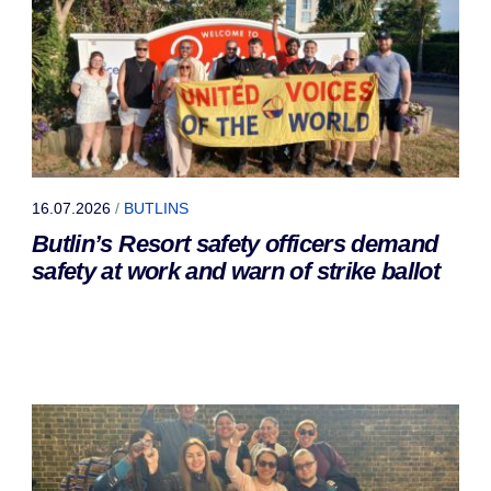
16.07.2026
/
BUTLINS
Butlin’s Resort safety officers demand
safety at work and warn of strike ballot