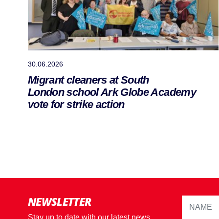
30.06.2026
Migrant cleaners at South
London school Ark Globe Academy
vote for strike action
NEWSLETTER
Stay up to date with our latest news,