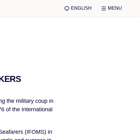
ENGLISH
MENU
RKERS
ng the military coup in
 of the International
Seafarers (IFOMS) in