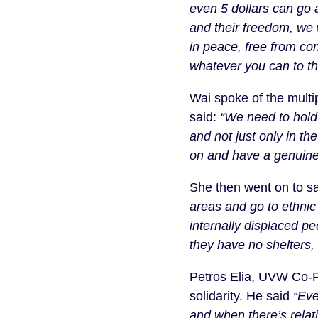
even 5 dollars can go 
and their freedom, we w
in peace, free from co
whatever you can to th
Wai spoke of the mult
said:
“We need to hold 
and not just only in th
on and have a genuine
She then went on to s
areas and go to ethni
internally displaced p
they have no shelters, 
Petros Elia, UVW Co-F
solidarity. He said
“Eve
and when there’s relat