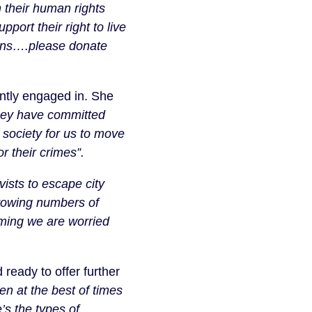
 their human rights
port their right to live
tions….please donate
ntly engaged in. She
 they have committed
a society for us to move
r their crimes”.
ists to escape city
growing numbers of
oming we are worried
eady to offer further
en at the best of times
’s the types of