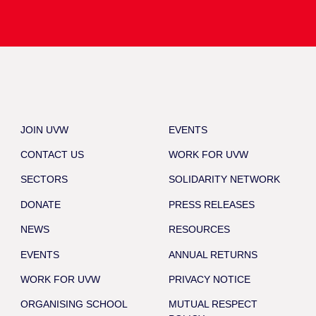
JOIN UVW
EVENTS
CONTACT US
WORK FOR UVW
SECTORS
SOLIDARITY NETWORK
DONATE
PRESS RELEASES
NEWS
RESOURCES
EVENTS
ANNUAL RETURNS
WORK FOR UVW
PRIVACY NOTICE
ORGANISING SCHOOL
MUTUAL RESPECT