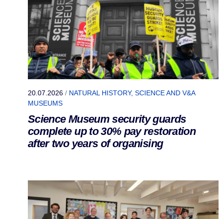
20.07.2026
/
NATURAL HISTORY, SCIENCE AND V&A
MUSEUMS
Science Museum security guards
complete up to 30% pay restoration
after two years of organising