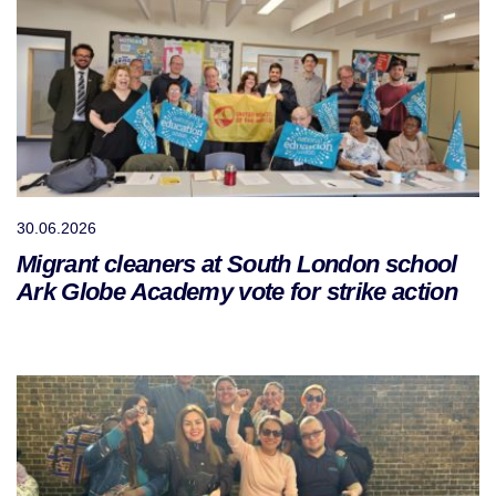
30.06.2026
Migrant cleaners at South London school
Ark Globe Academy vote for strike action