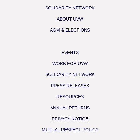
SOLIDARITY NETWORK
ABOUT UVW
AGM & ELECTIONS
EVENTS
WORK FOR UVW
SOLIDARITY NETWORK
PRESS RELEASES
RESOURCES
ANNUAL RETURNS
PRIVACY NOTICE
MUTUAL RESPECT POLICY