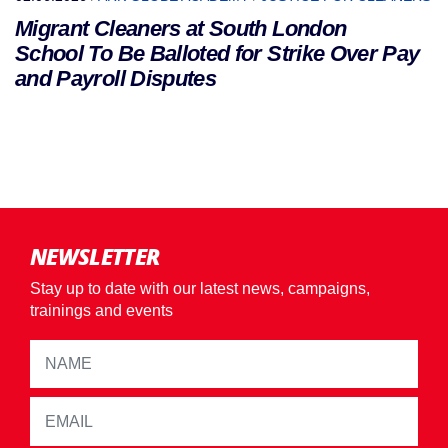
Migrant Cleaners at South London
School To Be Balloted for Strike Over Pay
and Payroll Disputes
NEWSLETTER
Stay up to date with our latest news, campaigns,
trainings and events