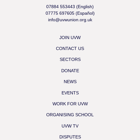
07884 553443 (English)
07775 697605 (Español)
info@uvwunion.org.uk
JOIN UVW
CONTACT US
SECTORS
DONATE
NEWS
EVENTS
WORK FOR UVW
ORGANISING SCHOOL
UVW TV
DISPUTES