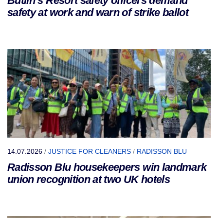
Butlin’s Resort safety officers demand
safety at work and warn of strike ballot
14.07.2026
/
JUSTICE FOR CLEANERS
/
RADISSON BLU
Radisson Blu housekeepers win landmark
union recognition at two UK hotels