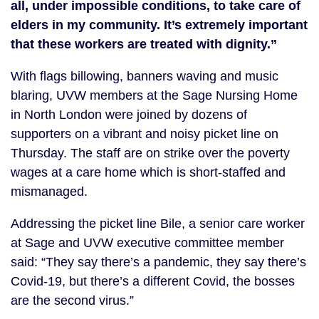
all, under impossible conditions, to take care of
elders in my community. It’s extremely important
that these workers are treated with dignity.
”
With flags billowing, banners waving and music
blaring, UVW members at the Sage Nursing Home
in North London were joined by dozens of
supporters on a vibrant and noisy picket line on
Thursday. The staff are on strike over the poverty
wages at a care home which is short-staffed and
mismanaged.
Addressing the picket line Bile, a senior care worker
at Sage and UVW executive committee member
said: “They say there’s a pandemic, they say there’s
Covid-19, but there’s a different Covid, the bosses
are the second virus.”