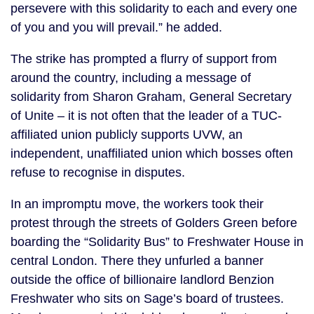
persevere with this solidarity to each and every one
of you and you will prevail.” he added.
The strike has prompted a flurry of support from
around the country, including a message of
solidarity from Sharon Graham, General Secretary
of Unite – it is not often that the leader of a TUC-
affiliated union publicly supports UVW, an
independent, unaffiliated union which bosses often
refuse to recognise in disputes.
In an impromptu move, the workers took their
protest through the streets of Golders Green before
boarding the “Solidarity Bus” to Freshwater House in
central London. There they unfurled a banner
outside the office of billionaire landlord Benzion
Freshwater who sits on Sage’s board of trustees.