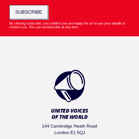
SUBSCRIBE
By clicking subscribe, you confirm you are happy for us to use your details to
contact you. You can unsubscribe at any time.
UNITED VOICES
OF THE WORLD
144 Cambridge Heath Road
London E1 5QJ