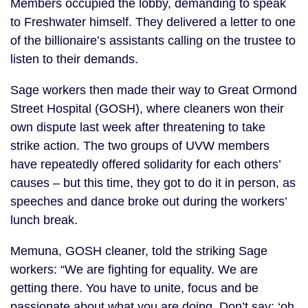
Members occupied the lobby, demanding to speak
to Freshwater himself. They delivered a letter to one
of the billionaire’s assistants calling on the trustee to
listen to their demands.
Sage workers then made their way to Great Ormond
Street Hospital (GOSH), where cleaners won their
own dispute last week after threatening to take
strike action. The two groups of UVW members
have repeatedly offered solidarity for each others’
causes – but this time, they got to do it in person, as
speeches and dance broke out during the workers’
lunch break.
Memuna, GOSH cleaner, told the striking Sage
workers: “We are fighting for equality. We are
getting there. You have to unite, focus and be
passionate about what you are doing. Don’t say: ‘oh,