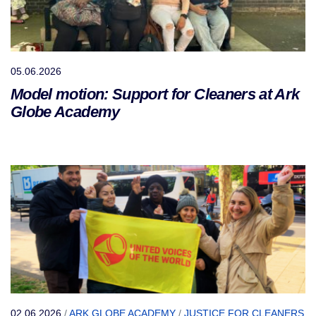
05.06.2026
Model motion: Support for Cleaners at Ark
Globe Academy
02.06.2026
/
ARK GLOBE ACADEMY
/
JUSTICE FOR CLEANERS