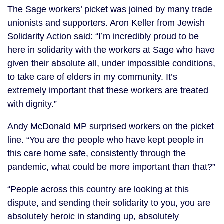
The Sage workers’ picket was joined by many trade
unionists and supporters. Aron Keller from Jewish
Solidarity Action said: “I’m incredibly proud to be
here in solidarity with the workers at Sage who have
given their absolute all, under impossible conditions,
to take care of elders in my community. It’s
extremely important that these workers are treated
with dignity.”
Andy McDonald MP surprised workers on the picket
line. “You are the people who have kept people in
this care home safe, consistently through the
pandemic, what could be more important than that?”
“People across this country are looking at this
dispute, and sending their solidarity to you, you are
absolutely heroic in standing up, absolutely