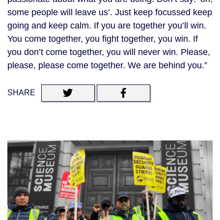
some people will leave us’. Just keep focussed keep
going and keep calm. If you are together you’ll win.
You come together, you fight together, you win. If
you don’t come together, you will never win. Please,
please, please come together. We are behind you.”
SHARE