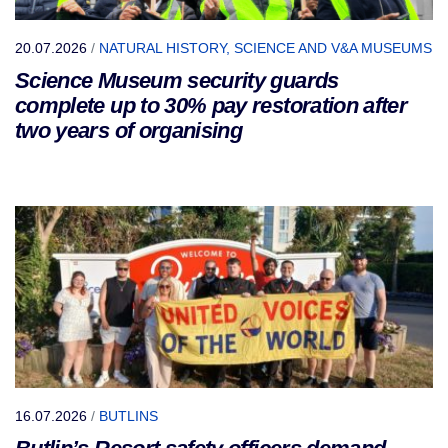
20.07.2026
/
NATURAL HISTORY, SCIENCE AND V&A MUSEUMS
Science Museum security guards
complete up to 30% pay restoration after
two years of organising
16.07.2026
/
BUTLINS