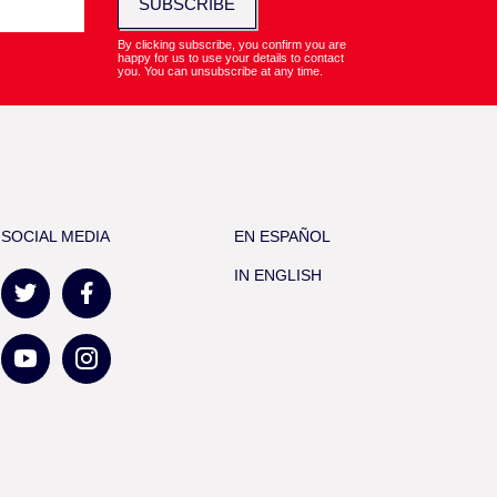
SUBSCRIBE
By clicking subscribe, you confirm you are
happy for us to use your details to contact
you. You can unsubscribe at any time.
SOCIAL MEDIA
EN ESPAÑOL
IN ENGLISH