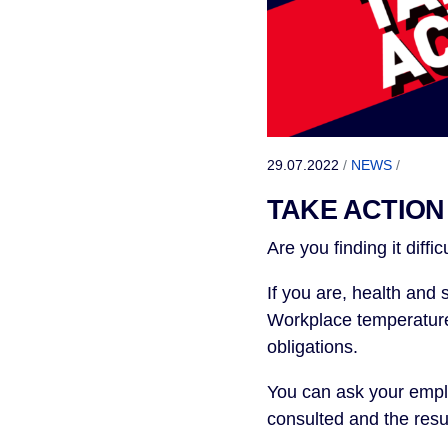
29.07.2022
/
NEWS
/
TAKE ACTION 
Are you finding it diffic
If you are, health and
Workplace temperature 
obligations.
You can ask your emplo
consulted and the resu