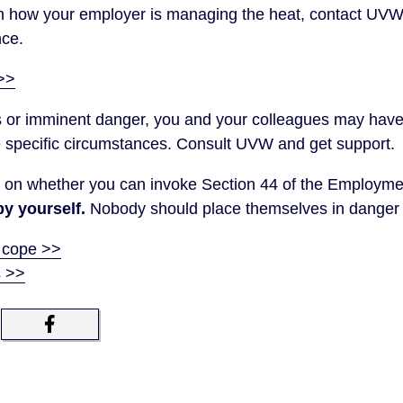
th how your employer is managing the heat, contact UVW
nce.
>>
ious or imminent danger, you and your colleagues may have 
 specific circumstances. Consult UVW and get support.
on whether you can invoke Section 44 of the Employme
by yourself.
Nobody should place themselves in danger f
 cope >>
s >>