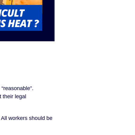
 “reasonable”.
their legal
 All workers should be