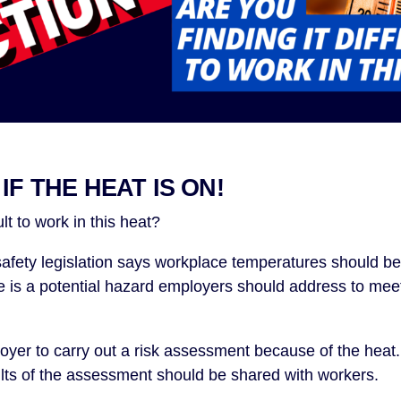
IF THE HEAT IS ON!
ult to work in this heat?
 safety legislation says workplace temperatures should be
is a potential hazard employers should address to meet 
yer to carry out a risk assessment because of the heat.
lts of the assessment should be shared with workers.