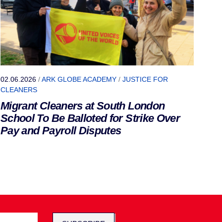
02.06.2026
/
ARK GLOBE ACADEMY
/
JUSTICE FOR
CLEANERS
Migrant Cleaners at South London
School To Be Balloted for Strike Over
Pay and Payroll Disputes