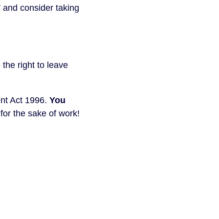
 and consider taking
the right to leave
nt Act 1996.
You
or the sake of work!