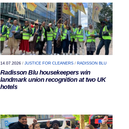
14.07.2026
/
JUSTICE FOR CLEANERS
/
RADISSON BLU
Radisson Blu housekeepers win
landmark union recognition at two UK
hotels