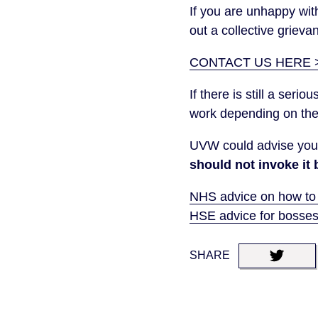
If you are unhappy wi
out a collective grieva
CONTACT US HERE 
If there is still a ser
work depending on the
UVW could advise you 
should not invoke it 
NHS advice on how to
HSE advice for bosse
SHARE