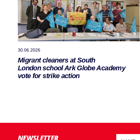
30.06.2026
Migrant cleaners at South
London school Ark Globe Academy
vote for strike action
NEWSLETTER