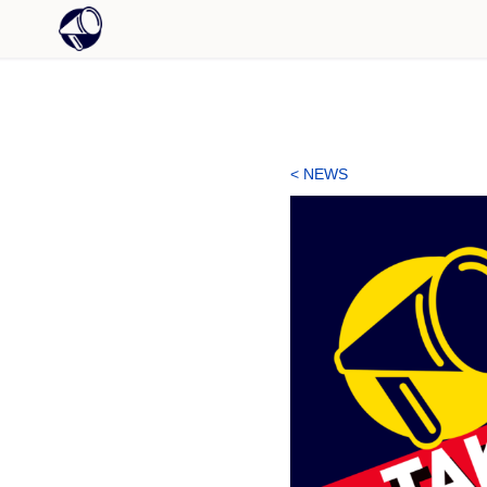
< NEWS