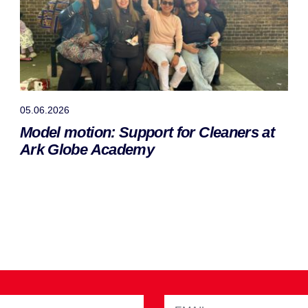
05.06.2026
Model motion: Support for Cleaners at
Ark Globe Academy