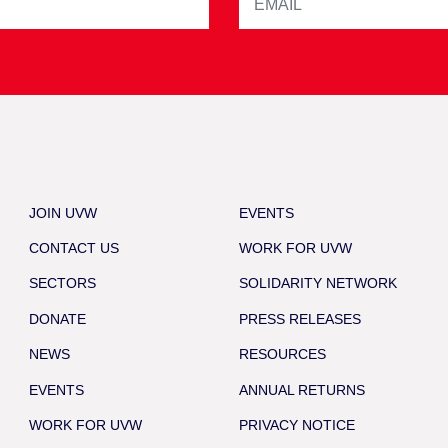
JOIN UVW
EVENTS
CONTACT US
WORK FOR UVW
SECTORS
SOLIDARITY NETWORK
DONATE
PRESS RELEASES
NEWS
RESOURCES
EVENTS
ANNUAL RETURNS
WORK FOR UVW
PRIVACY NOTICE