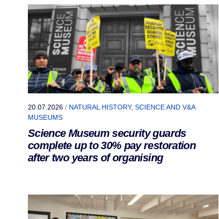
20.07.2026
/
NATURAL HISTORY, SCIENCE AND V&A
MUSEUMS
Science Museum security guards
complete up to 30% pay restoration
after two years of organising