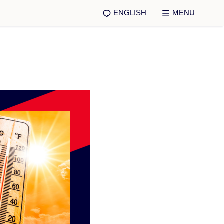
ENGLISH
MENU