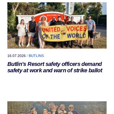
16.07.2026
/
BUTLINS
Butlin’s Resort safety officers demand
safety at work and warn of strike ballot