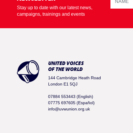
Stay up to date with our latest news,
campaigns, trainings and events
UNITED VOICES
OF THE WORLD
144 Cambridge Heath Road
London E1 5QJ
07884 553443 (English)
07775 697605 (Español)
info@uvwunion.org.uk