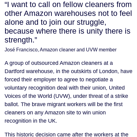
“I want to call on fellow cleaners from
other Amazon warehouses not to feel
alone and to join our struggle,
because where there is unity there is
strength.”
José Francisco, Amazon cleaner and UVW member
A group of outsourced Amazon cleaners at a
Dartford warehouse, in the outskirts of London, have
forced their employer to agree to negotiate a
voluntary recognition deal with their union, United
Voices of the World (UVW), under threat of a strike
ballot. The brave migrant workers will be the first
cleaners on any Amazon site to win union
recognition in the UK.
This historic decision came after the workers at the