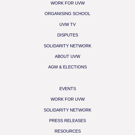
WORK FOR UVW
ORGANISING SCHOOL
UVW TV
DISPUTES
SOLIDARITY NETWORK
ABOUT UVW
AGM & ELECTIONS
EVENTS
WORK FOR UVW
SOLIDARITY NETWORK
PRESS RELEASES
RESOURCES