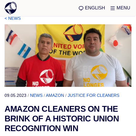
ENGLISH
MENU
< NEWS
09.05.2023
/
NEWS
/
AMAZON
/
JUSTICE FOR CLEANERS
AMAZON CLEANERS ON THE
BRINK OF A HISTORIC UNION
RECOGNITION WIN