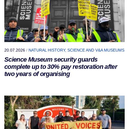
20.07.2026
/
NATURAL HISTORY, SCIENCE AND V&A MUSEUMS
Science Museum security guards
complete up to 30% pay restoration after
two years of organising