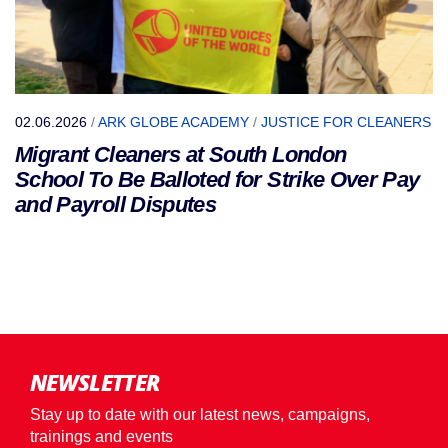
02.06.2026
/
ARK GLOBE ACADEMY
/
JUSTICE FOR CLEANERS
Migrant Cleaners at South London
School To Be Balloted for Strike Over Pay
and Payroll Disputes
NEWSLETTER
Stay up to date with our latest news, campaigns,
trainings and events