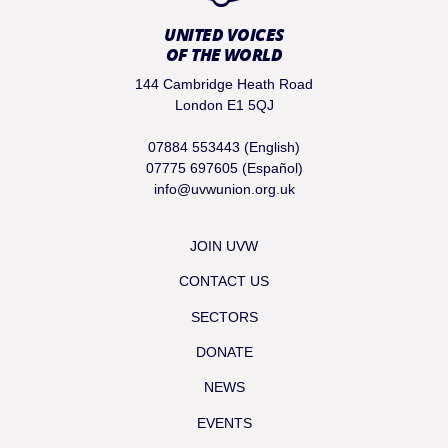
UNITED VOICES
OF THE WORLD
144 Cambridge Heath Road
London E1 5QJ
07884 553443 (English)
07775 697605 (Español)
info@uvwunion.org.uk
JOIN UVW
CONTACT US
SECTORS
DONATE
NEWS
EVENTS