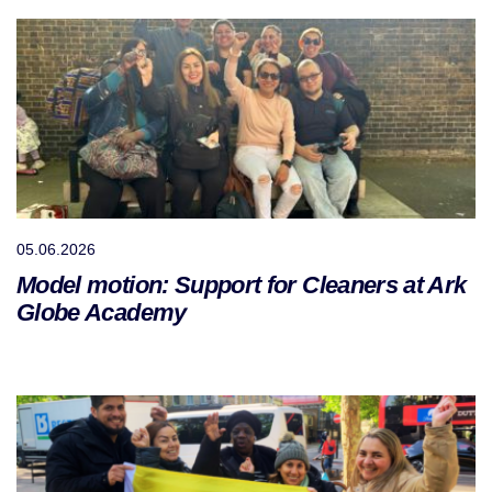
05.06.2026
Model motion: Support for Cleaners at Ark
Globe Academy