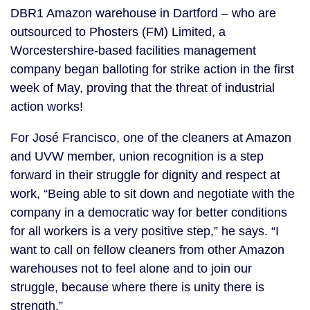
DBR1 Amazon warehouse in Dartford – who are
outsourced to Phosters (FM) Limited, a
Worcestershire-based facilities management
company began balloting for strike action in the first
week of May, proving that the threat of industrial
action works!
For José Francisco, one of the cleaners at Amazon
and UVW member, union recognition is a step
forward in their struggle for dignity and respect at
work, “Being able to sit down and negotiate with the
company in a democratic way for better conditions
for all workers is a very positive step,” he says. “I
want to call on fellow cleaners from other Amazon
warehouses not to feel alone and to join our
struggle, because where there is unity there is
strength.”