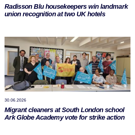
Radisson Blu housekeepers win landmark
union recognition at two UK hotels
30.06.2026
Migrant cleaners at South London school
Ark Globe Academy vote for strike action