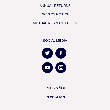
ANNUAL RETURNS
PRIVACY NOTICE
MUTUAL RESPECT POLICY
SOCIAL MEDIA
EN ESPAÑOL
IN ENGLISH