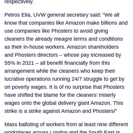
respectively.
Petros Elia, UVW general secretary said: “We all
know that companies like Amazon make billions and
use companies like Phosters to avoid giving
cleaners the already meagre terms and conditions
as their in-house workers. Amazon shareholders
and Phosters directors – whose pay increased by
55% in 2021 – all benefit financially from this
arrangement while the cleaners who keep their
lucrative operations running 24/7 struggle to get by
on poverty wages. It is of no surprise that Phosters
have shifted the blame for the cleaners’ miserly
wages onto the global delivery giant Amazon. This
strike is a strike against Amazon and Phosters/”
Mass balloting of workers from at least nine different
workplaces across London and the South East is