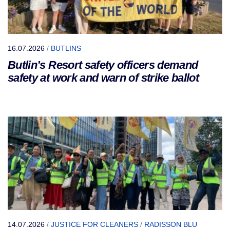
16.07.2026
/
BUTLINS
Butlin’s Resort safety officers demand
safety at work and warn of strike ballot
14.07.2026
/
JUSTICE FOR CLEANERS
/
RADISSON BLU