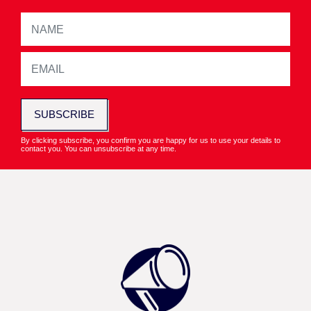
SUBSCRIBE
By clicking subscribe, you confirm you are happy for us to use your details to
contact you. You can unsubscribe at any time.