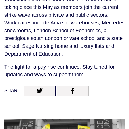
taking place this May as members join the current
strike wave across private and public sectors.
Workplaces include Amazon warehouses, Mercedes
showrooms, London School of Economics, a
prestigious south London private school and a state
school, Sage Nursing home and luxury flats and
Department of Education.
The fight for a pay rise continues. Stay tuned for
updates and ways to support them.
SHARE