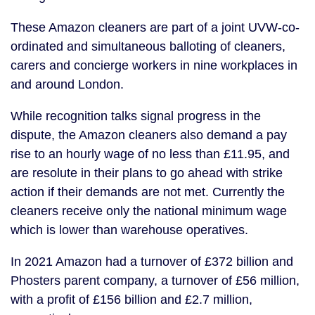
These Amazon cleaners are part of a joint UVW-co-
ordinated and simultaneous balloting of cleaners,
carers and concierge workers in nine workplaces in
and around London.
While recognition talks signal progress in the
dispute, the Amazon cleaners also demand a pay
rise to an hourly wage of no less than £11.95, and
are resolute in their plans to go ahead with strike
action if their demands are not met. Currently the
cleaners receive only the national minimum wage
which is lower than warehouse operatives.
In 2021 Amazon had a turnover of £372 billion and
Phosters parent company, a turnover of £56 million,
with a profit of £156 billion and £2.7 million,