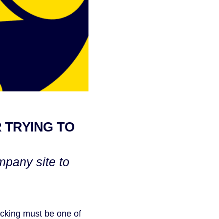
 TRYING TO
mpany site to
acking must be one of