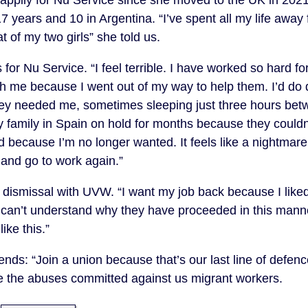
17 years and 10 in Argentina. “I’ve spent all my life away
t of my two girls” she told us.
for Nu Service. “I feel terrible. I have worked so hard 
 me because I went out of my way to help them. I’d do dif
ey needed me, sometimes sleeping just three hours betwe
 family in Spain on hold for months because they couldn’
ed because I’m no longer wanted. It feels like a nightmar
 and go to work again.”
er dismissal with UVW. “I want my job back because I like
I can’t understand why they have proceeded in this mann
like this.”
ds: “Join a union because that’s our last line of defenc
e the abuses committed against us migrant workers.