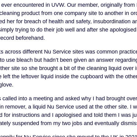
e ever encountered in UVW. Our member, originally from
 cleaning product from one company site to another in or
d her for breach of health and safety, insubordination an
mply trying to do their job well and after she apologised
record beforehand.
s across different Nu Service sites was common practice
to use bleach but hadn’t been given an answer regarding
er site so she brought a bit of the cleaning liquid over in
 left the leftover liquid inside the cupboard with the oth
glove.
s called into a meeting and asked why I had brought over 
in remover, a liquid Nu Service used at the other site. I
 for instructions and I apologised and told them I was ju
iately suspended from my two jobs and eventually dismis
appily for Nu Service since she moved to the UK in 2021