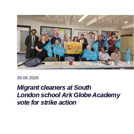
30.06.2026
Migrant cleaners at South
London school Ark Globe Academy
vote for strike action