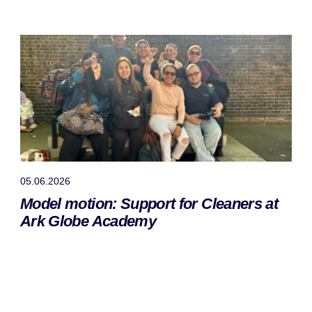
05.06.2026
Model motion: Support for Cleaners at
Ark Globe Academy