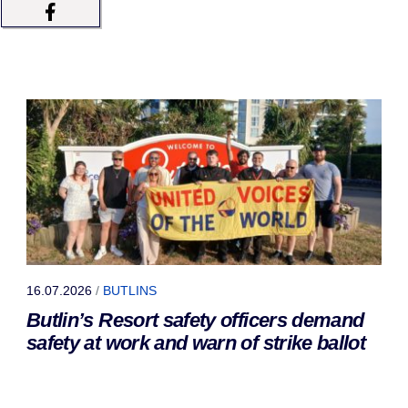
16.07.2026
/
BUTLINS
Butlin’s Resort safety officers demand
safety at work and warn of strike ballot