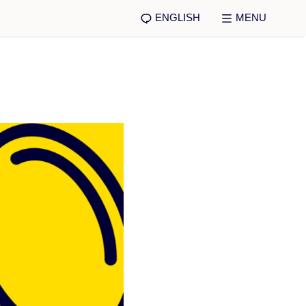
ENGLISH
MENU