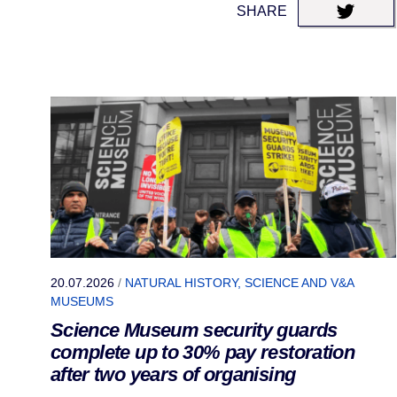
SHARE
20.07.2026
/
NATURAL HISTORY, SCIENCE AND V&A
MUSEUMS
Science Museum security guards
complete up to 30% pay restoration
after two years of organising