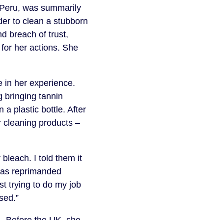
 Peru, was summarily
der to clean a stubborn
d breach of trust,
 for her actions. She
 in her experience.
 bringing tannin
 a plastic bottle. After
er cleaning products –
bleach. I told them it
 was reprimanded
st trying to do my job
sed.”
. Before the UK, she