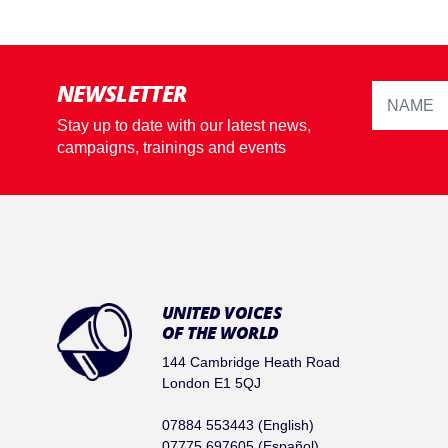
NEWSLETTER
Stay up to date with our latest news,
campaigns, trainings and events
UNITED VOICES
OF THE WORLD
144 Cambridge Heath Road
London E1 5QJ
07884 553443 (English)
07775 697605 (Español)