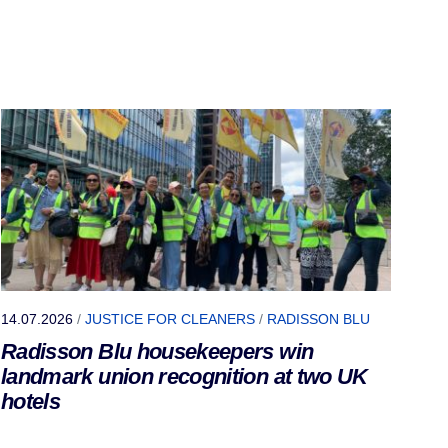
14.07.2026
/
JUSTICE FOR CLEANERS
/
RADISSON BLU
Radisson Blu housekeepers win
landmark union recognition at two UK
hotels