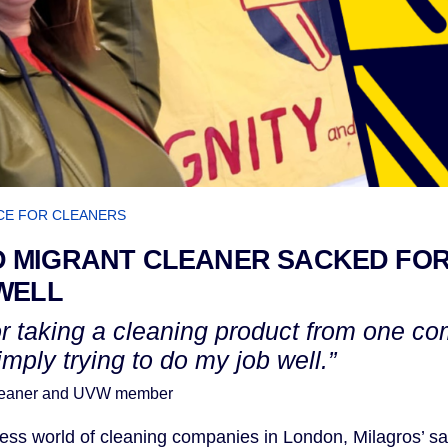
CE FOR CLEANERS
 MIGRANT CLEANER SACKED FOR
WELL
or taking a cleaning product from one co
imply trying to do my job well.”
cleaner and UVW member
hless world of cleaning companies in London, Milagros’ s