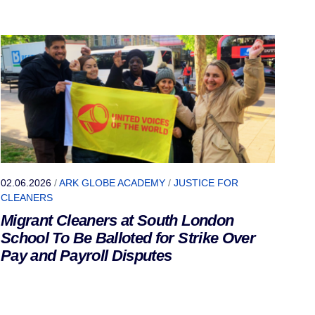
02.06.2026
/
ARK GLOBE ACADEMY
/
JUSTICE FOR
CLEANERS
Migrant Cleaners at South London
School To Be Balloted for Strike Over
Pay and Payroll Disputes