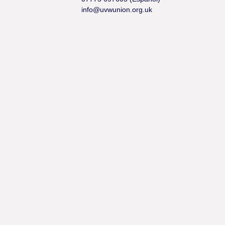
info@uvwunion.org.uk