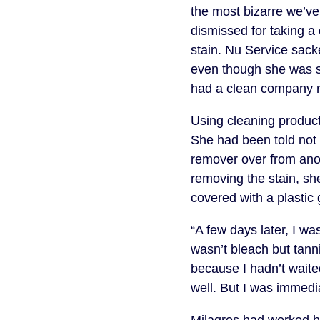
the most bizarre we’v
dismissed for taking a
stain. Nu Service sacke
even though she was si
had a clean company 
Using cleaning product
She had been told not 
remover over from anoth
removing the stain, she
covered with a plastic 
“A few days later, I wa
wasn’t bleach but tann
because I hadn’t waited
well. But I was immed
Milagros had worked h