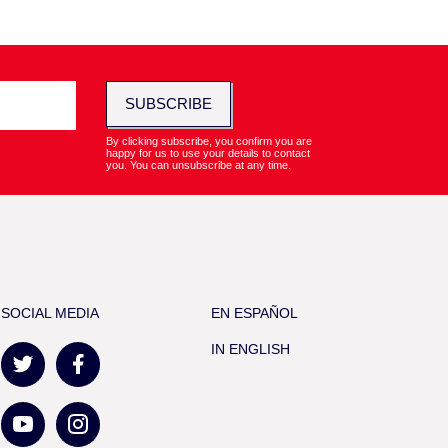
SUBSCRIBE
By clicking subscribe, you confirm you are
happy for us to use your details to contact
you. You can unsubscribe at any time.
SOCIAL MEDIA
EN ESPAÑOL
IN ENGLISH