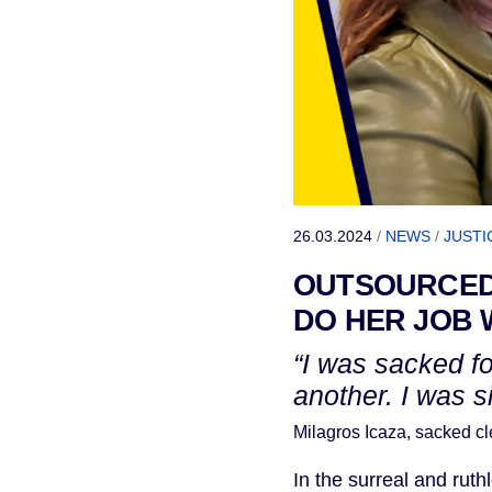
26.03.2024
/
NEWS
/
JUSTI
OUTSOURCED
DO HER JOB 
“I was sacked f
another. I was s
Milagros Icaza, sacked 
In the surreal and rut