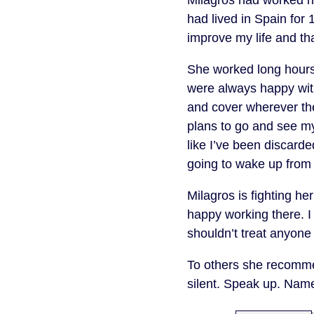
had lived in Spain for 
improve my life and tha
She worked long hours 
were always happy with
and cover wherever th
plans to go and see my
like I’ve been discard
going to wake up from
Milagros is fighting h
happy working there. 
shouldn’t treat anyone 
To others she recommen
silent. Speak up. Nam