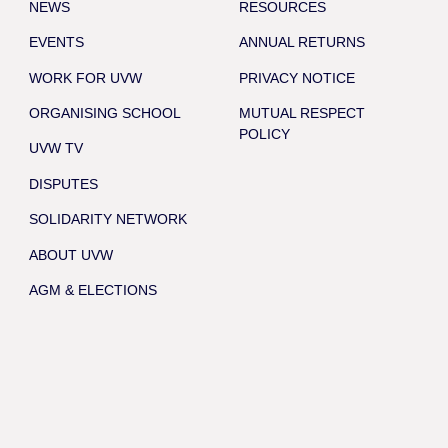
NEWS
RESOURCES
EVENTS
ANNUAL RETURNS
WORK FOR UVW
PRIVACY NOTICE
ORGANISING SCHOOL
MUTUAL RESPECT
POLICY
UVW TV
DISPUTES
SOLIDARITY NETWORK
ABOUT UVW
AGM & ELECTIONS