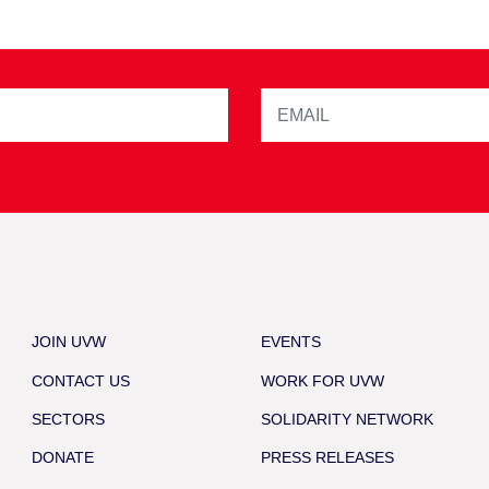
JOIN UVW
EVENTS
CONTACT US
WORK FOR UVW
SECTORS
SOLIDARITY NETWORK
DONATE
PRESS RELEASES