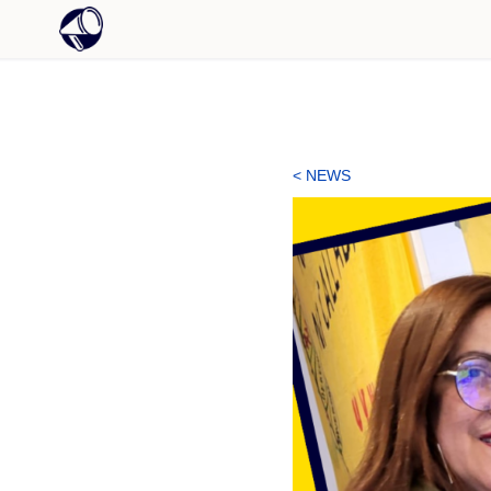
< NEWS