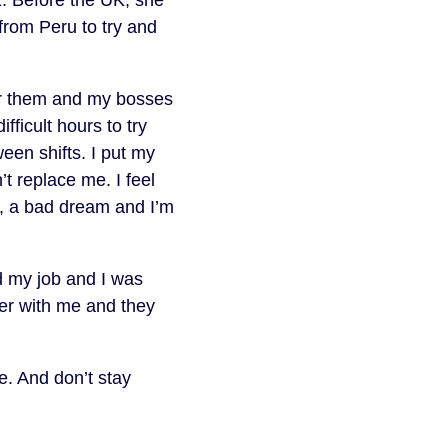
 from Peru to try and
for them and my bosses
ficult hours to try
en shifts. I put my
t replace me. I feel
e, a bad dream and I’m
d my job and I was
er with me and they
e. And don’t stay